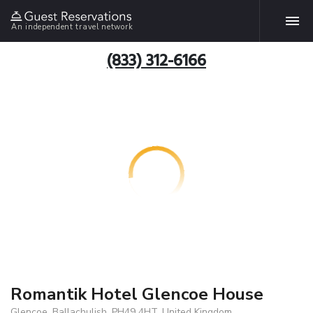
An independent travel network
(833) 312-6166
Romantik Hotel Glencoe House
Glencoe, Ballachulish, PH49 4HT, United Kingdom