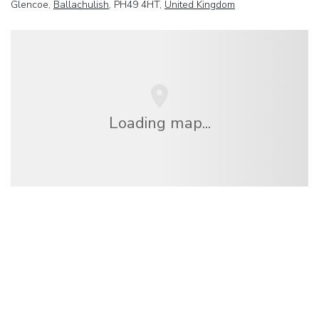
Glencoe,
Ballachulish
, PH49 4HT,
United Kingdom
Loading map...