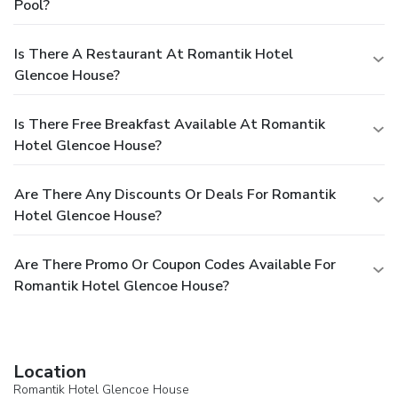
Pool?
Is There A Restaurant At Romantik Hotel
Glencoe House?
Is There Free Breakfast Available At Romantik
Hotel Glencoe House?
Are There Any Discounts Or Deals For Romantik
Hotel Glencoe House?
Are There Promo Or Coupon Codes Available For
Romantik Hotel Glencoe House?
Location
Romantik Hotel Glencoe House