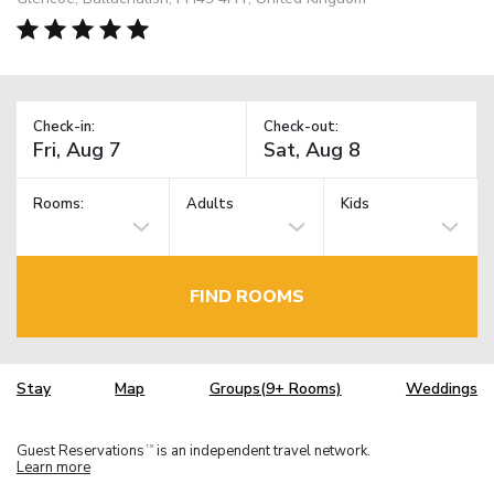
Check-in:
Check-out:
Rooms:
Adults
Kids
FIND ROOMS
Stay
Map
Groups(9+ Rooms)
Weddings
Guest Reservations
is an independent travel network.
TM
Learn more