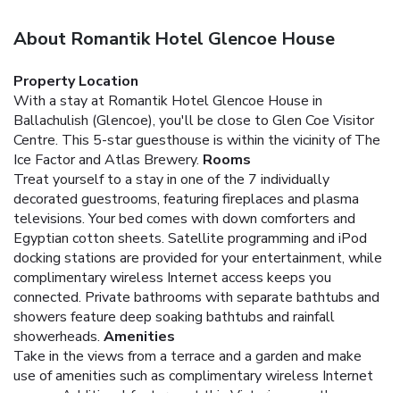
About Romantik Hotel Glencoe House
Property Location
With a stay at Romantik Hotel Glencoe House in
Ballachulish (Glencoe), you'll be close to Glen Coe Visitor
Centre. This 5-star guesthouse is within the vicinity of The
Ice Factor and Atlas Brewery.
Rooms
Treat yourself to a stay in one of the 7 individually
decorated guestrooms, featuring fireplaces and plasma
televisions. Your bed comes with down comforters and
Egyptian cotton sheets. Satellite programming and iPod
docking stations are provided for your entertainment, while
complimentary wireless Internet access keeps you
connected. Private bathrooms with separate bathtubs and
showers feature deep soaking bathtubs and rainfall
showerheads.
Amenities
Take in the views from a terrace and a garden and make
use of amenities such as complimentary wireless Internet
access. Additional features at this Victorian guesthouse