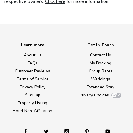
respective owners.
Click here
for more information.
Learn more
Get in Touch
About Us
Contact Us
FAQs
My Booking
Customer Reviews
Group Rates
Terms of Service
Weddings
Privacy Policy
Extended Stay
Sitemap
Privacy Choices
Property Listing
Hotel Non-Affiliation