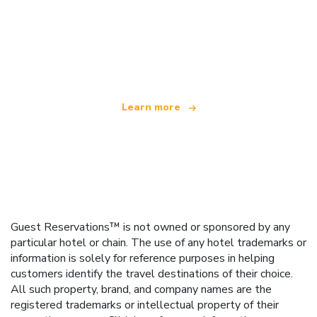
We are an independent travel network
offering over 100,000 hotels worldwide
Learn more
Guest Reservations™ is not owned or sponsored by any
particular hotel or chain. The use of any hotel trademarks or
information is solely for reference purposes in helping
customers identify the travel destinations of their choice.
All such property, brand, and company names are the
registered trademarks or intellectual property of their