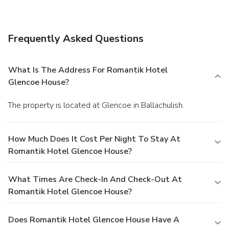
include concierge services, wedding services, and a fireplace
in the lobby.
Dining
Take advantage of the guesthouse's room service (during
Frequently Asked Questions
limited hours). Quench your thirst with your favorite drink at
a bar/lounge.
Business, Other Amenities
Featured amenities include a business center, express
What Is The Address For Romantik Hotel
check-in, and express check-out. For a surcharge, guests
Glencoe House?
may use a roundtrip airport shuttle (available 24 hours) and
a train station pick-up service.
The property is located at Glencoe in Ballachulish.
How Much Does It Cost Per Night To Stay At
Romantik Hotel Glencoe House?
What Times Are Check-In And Check-Out At
Romantik Hotel Glencoe House?
Does Romantik Hotel Glencoe House Have A