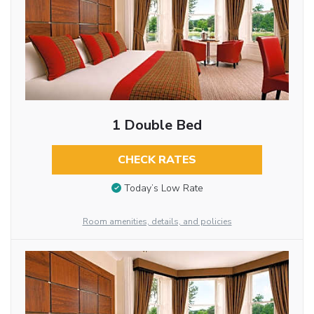
1 Double Bed
CHECK RATES
Today’s Low Rate
Room amenities, details, and policies