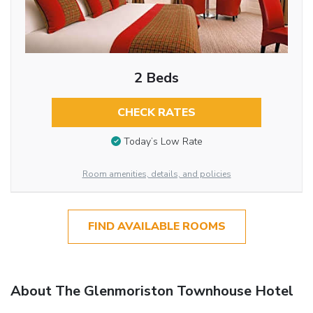
2 Beds
CHECK RATES
Today’s Low Rate
Room amenities, details, and policies
FIND AVAILABLE ROOMS
About The Glenmoriston Townhouse Hotel