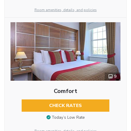
Room amenities, details, and policies
9
Comfort
CHECK RATES
Today’s Low Rate