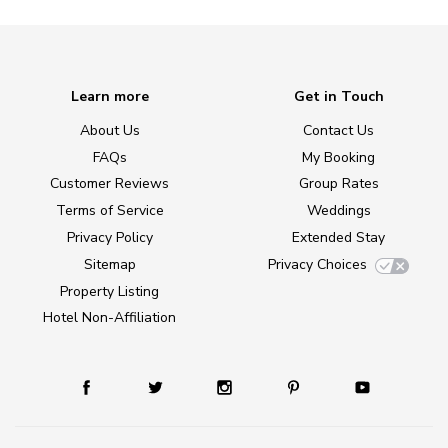
Learn more
Get in Touch
About Us
Contact Us
FAQs
My Booking
Customer Reviews
Group Rates
Terms of Service
Weddings
Privacy Policy
Extended Stay
Sitemap
Privacy Choices
Property Listing
Hotel Non-Affiliation