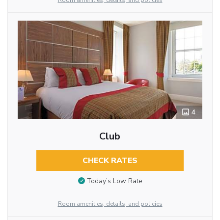
Room amenities, details, and policies
4
Club
CHECK RATES
Today’s Low Rate
Room amenities, details, and policies