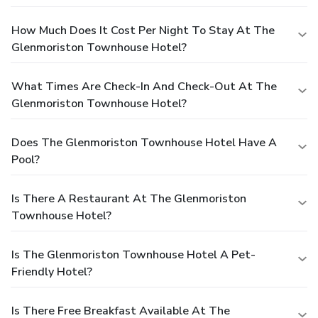
How Much Does It Cost Per Night To Stay At The
Glenmoriston Townhouse Hotel?
What Times Are Check-In And Check-Out At The
Glenmoriston Townhouse Hotel?
Does The Glenmoriston Townhouse Hotel Have A
Pool?
Is There A Restaurant At The Glenmoriston
Townhouse Hotel?
Is The Glenmoriston Townhouse Hotel A Pet-
Friendly Hotel?
Is There Free Breakfast Available At The