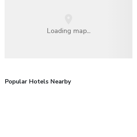
Loading map...
Popular Hotels Nearby