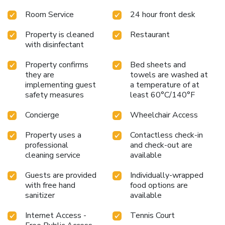
Room Service
24 hour front desk
Property is cleaned
Restaurant
with disinfectant
Property confirms
Bed sheets and
they are
towels are washed at
implementing guest
a temperature of at
safety measures
least 60°C/140°F
Concierge
Wheelchair Access
Property uses a
Contactless check-in
professional
and check-out are
cleaning service
available
Guests are provided
Individually-wrapped
with free hand
food options are
sanitizer
available
Internet Access -
Tennis Court