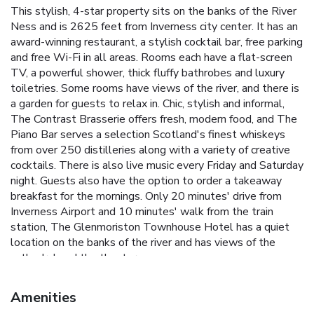
This stylish, 4-star property sits on the banks of the River
Ness and is 2625 feet from Inverness city center. It has an
award-winning restaurant, a stylish cocktail bar, free parking
and free Wi-Fi in all areas. Rooms each have a flat-screen
TV, a powerful shower, thick fluffy bathrobes and luxury
toiletries. Some rooms have views of the river, and there is
a garden for guests to relax in. Chic, stylish and informal,
The Contrast Brasserie offers fresh, modern food, and The
Piano Bar serves a selection Scotland's finest whiskeys
from over 250 distilleries along with a variety of creative
cocktails. There is also live music every Friday and Saturday
night. Guests also have the option to order a takeaway
breakfast for the mornings. Only 20 minutes' drive from
Inverness Airport and 10 minutes' walk from the train
station, The Glenmoriston Townhouse Hotel has a quiet
location on the banks of the river and has views of the
cathedral and the theater.
Amenities