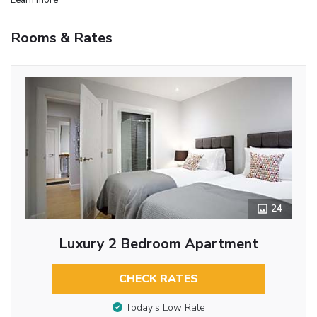
Rooms & Rates
24
Luxury 2 Bedroom Apartment
CHECK RATES
Today’s Low Rate