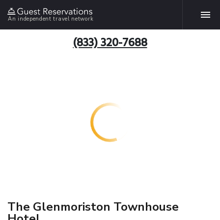
An independent travel network
(833) 320-7688
The Glenmoriston Townhouse
Hotel