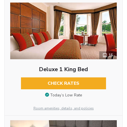
15
Deluxe 1 King Bed
CHECK RATES
Today’s Low Rate
Room amenities, details, and policies