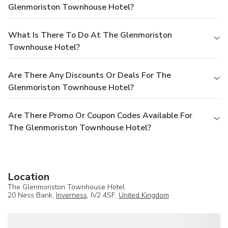
Glenmoriston Townhouse Hotel?
What Is There To Do At The Glenmoriston
Townhouse Hotel?
Are There Any Discounts Or Deals For The
Glenmoriston Townhouse Hotel?
Are There Promo Or Coupon Codes Available For
The Glenmoriston Townhouse Hotel?
Location
The Glenmoriston Townhouse Hotel
20 Ness Bank,
Inverness
, IV2 4SF,
United Kingdom