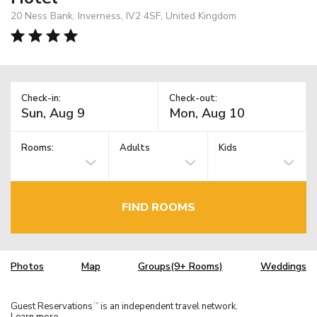
20 Ness Bank, Inverness, IV2 4SF, United Kingdom
Check-in:
Check-out:
Rooms:
Adults
Kids
FIND ROOMS
Photos
Map
Groups(9+ Rooms)
Weddings
Guest Reservations
is an independent travel network.
TM
Learn more