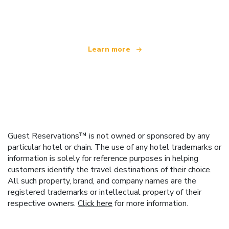
offering over 100,000 hotels worldwide
Learn more
Guest Reservations™ is not owned or sponsored by any
particular hotel or chain. The use of any hotel trademarks or
information is solely for reference purposes in helping
customers identify the travel destinations of their choice.
All such property, brand, and company names are the
registered trademarks or intellectual property of their
respective owners.
Click here
for more information.