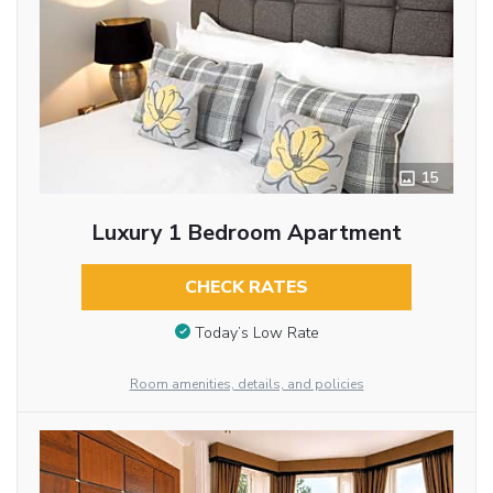
15
Luxury 1 Bedroom Apartment
CHECK RATES
Today’s Low Rate
Room amenities, details, and policies