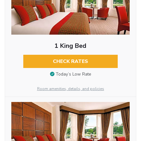
1 King Bed
CHECK RATES
Today’s Low Rate
Room amenities, details, and policies