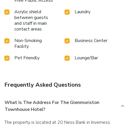
Free Public Access
Acrylic shield
Laundry
between guests
and staff in main
contact areas
Non-Smoking
Business Center
Facility
Pet Friendly
Lounge/Bar
Frequently Asked Questions
What Is The Address For The Glenmoriston
Townhouse Hotel?
The property is located at 20 Ness Bank in Inverness.