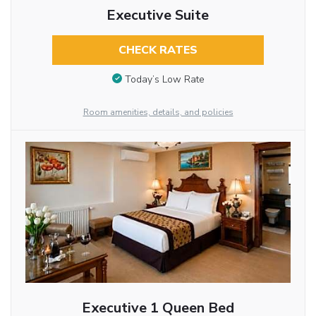
Executive Suite
CHECK RATES
Today’s Low Rate
Room amenities, details, and policies
Executive 1 Queen Bed