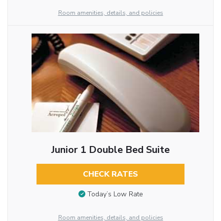
Room amenities, details, and policies
Junior 1 Double Bed Suite
CHECK RATES
Today’s Low Rate
Room amenities, details, and policies