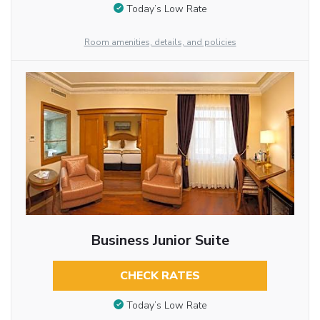
Today’s Low Rate
Room amenities, details, and policies
Business Junior Suite
CHECK RATES
Today’s Low Rate