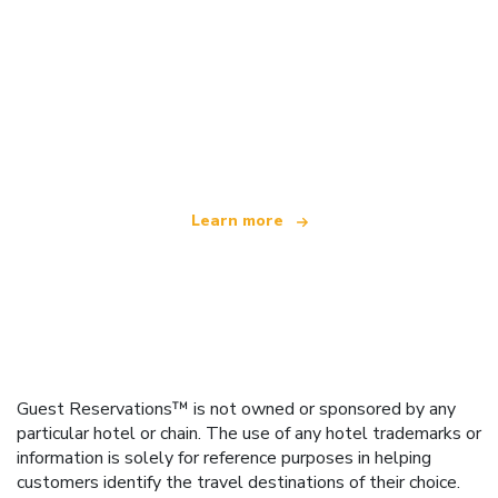
We are an independent travel network
offering over 100,000 hotels worldwide
Learn more
Guest Reservations™ is not owned or sponsored by any
particular hotel or chain. The use of any hotel trademarks or
information is solely for reference purposes in helping
customers identify the travel destinations of their choice.