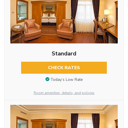
Standard
CHECK RATES
Today’s Low Rate
Room amenities, details, and policies