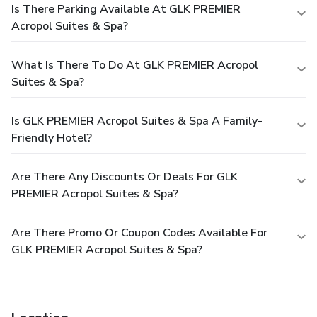
Is There Parking Available At GLK PREMIER
Acropol Suites & Spa?
What Is There To Do At GLK PREMIER Acropol
Suites & Spa?
Is GLK PREMIER Acropol Suites & Spa A Family-
Friendly Hotel?
Are There Any Discounts Or Deals For GLK
PREMIER Acropol Suites & Spa?
Are There Promo Or Coupon Codes Available For
GLK PREMIER Acropol Suites & Spa?