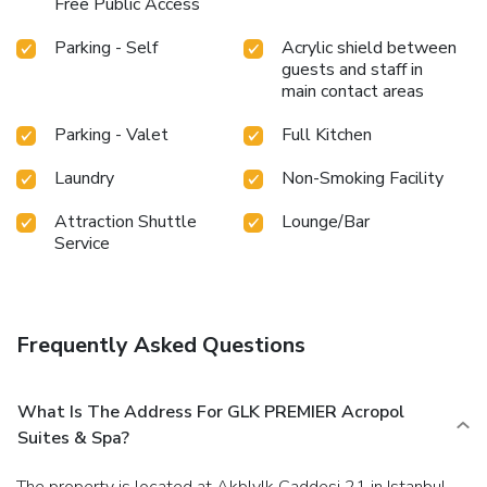
Free Public Access
stopping by massage, steam room, spa and sauna, ensuring
a soothing experience. Guests who enjoy maintaining their
Parking - Self
Acrylic shield between
fitness regimen while on holiday can visit the fitness center
guests and staff in
provided by hotel. License Number(s): 2022-34-0011
main contact areas
Parking - Valet
Full Kitchen
Laundry
Non-Smoking Facility
Attraction Shuttle
Lounge/Bar
Service
Frequently Asked Questions
What Is The Address For GLK PREMIER Acropol
Suites & Spa?
The property is located at Akblylk Caddesi 21 in Istanbul.