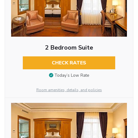
2 Bedroom Suite
CHECK RATES
Today’s Low Rate
Room amenities, details, and policies