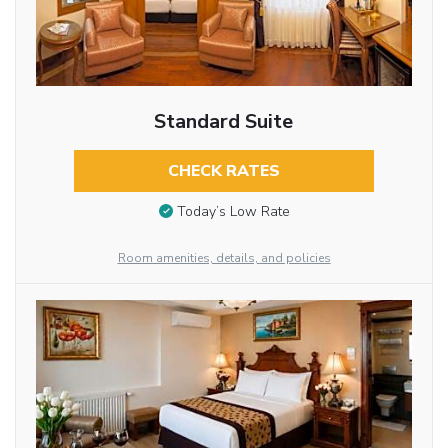
Standard Suite
CHECK RATES
Today’s Low Rate
Room amenities, details, and policies