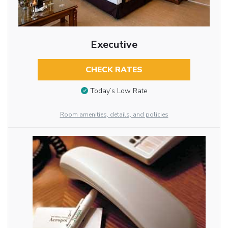
Executive
CHECK RATES
Today’s Low Rate
Room amenities, details, and policies