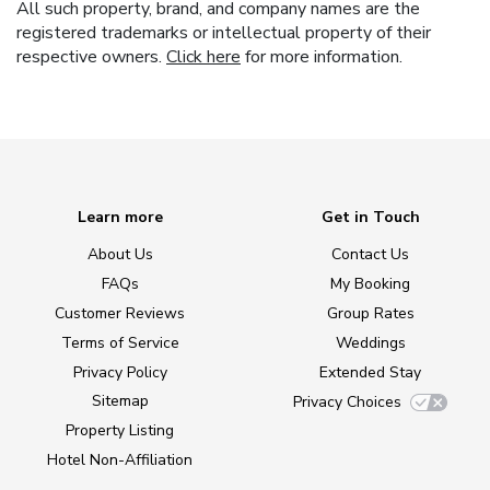
All such property, brand, and company names are the
registered trademarks or intellectual property of their
respective owners.
Click here
for more information.
Learn more
Get in Touch
About Us
Contact Us
FAQs
My Booking
Customer Reviews
Group Rates
Terms of Service
Weddings
Privacy Policy
Extended Stay
Sitemap
Privacy Choices
Property Listing
Hotel Non-Affiliation