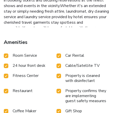
in booking tickets and securing reservations at the finest
shows and events in the vicinity.Whether it's an extended
stay or simply needing fresh attire, laundromat, dry cleaning
service and laundry service provided by hotel ensures your
cherished travel garments stay spotless and
accessible.Your stay will be comfortable with the presence
of 24-hour room service, room service and daily
housekeeping as an in-room amenity for your relaxation and
Amenities
enjoyment.Smoking is permitted solely in the specified
smoking zones allocated by hotel. In order to ensure the
Room Service
Car Rental
utmost level of relaxation, the guestrooms feature an
inviting design and are equipped with all basic necessities,
24 hour front desk
Cable/Satellite TV
creating a delightful stay experience. To ensure a pleasant
stay, a selection of rooms at hotel come furnished with
Fitness Center
Property is cleaned
linen service, blackout curtains and air conditioning, all
with disinfectant
designed with your ease in mind. Several chosen
accommodations at GLK Premier Acropol Suites & Spa
Restaurant
Property confirms they
have a balcony or terrace incorporated into the room
are implementing
design. In select rooms, visitors can enjoy a touch of
guest safety measures
amusement with the availability of daily newspaper,
Coffee Maker
Gift Shop
television and cable TV for their entertainment