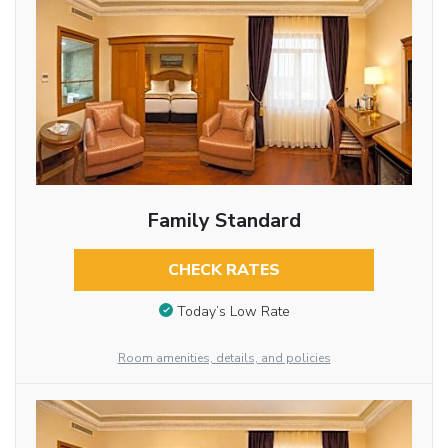
Family Standard
CHECK RATES
Today’s Low Rate
Room amenities, details, and policies