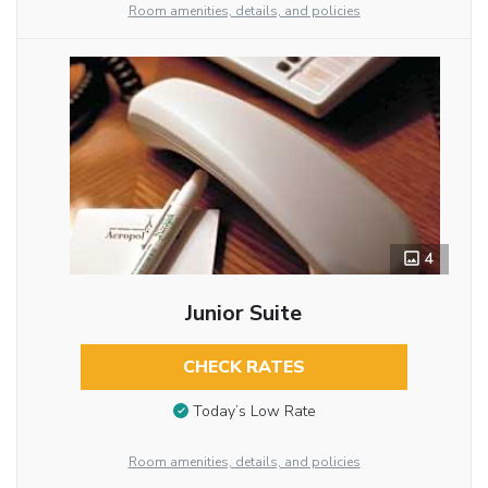
Room amenities, details, and policies
4
Junior Suite
CHECK RATES
Today’s Low Rate
Room amenities, details, and policies