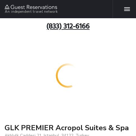
An independent travel network
(833) 312-6166
GLK PREMIER Acropol Suites & Spa
Akblylk Caddesi 21, Istanbul, 34122, Turkey