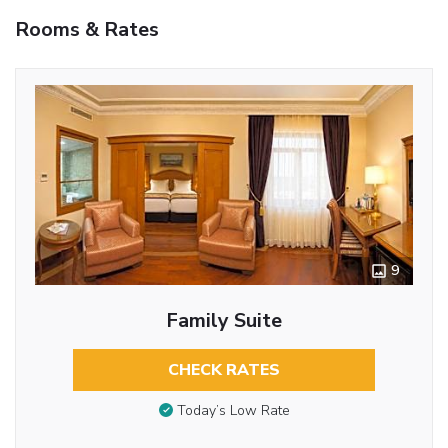
Rooms & Rates
9
Family Suite
CHECK RATES
Today’s Low Rate