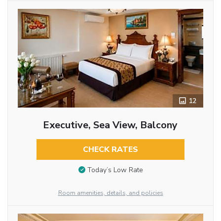
12
Executive, Sea View, Balcony
CHECK RATES
Today’s Low Rate
Room amenities, details, and policies