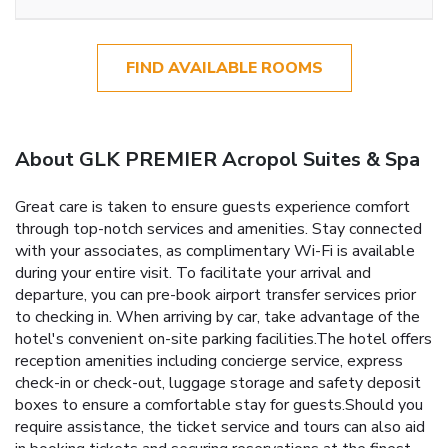
FIND AVAILABLE ROOMS
About GLK PREMIER Acropol Suites & Spa
Great care is taken to ensure guests experience comfort
through top-notch services and amenities. Stay connected
with your associates, as complimentary Wi-Fi is available
during your entire visit. To facilitate your arrival and
departure, you can pre-book airport transfer services prior
to checking in. When arriving by car, take advantage of the
hotel's convenient on-site parking facilities.The hotel offers
reception amenities including concierge service, express
check-in or check-out, luggage storage and safety deposit
boxes to ensure a comfortable stay for guests.Should you
require assistance, the ticket service and tours can also aid