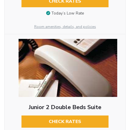
CHECK RATES
Today’s Low Rate
Room amenities, details, and policies
Junior 2 Double Beds Suite
CHECK RATES