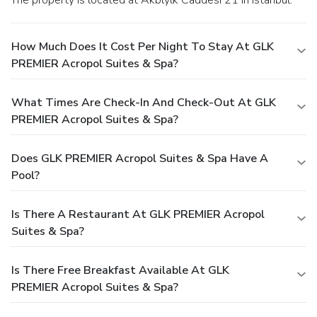
How Much Does It Cost Per Night To Stay At GLK
PREMIER Acropol Suites & Spa?
What Times Are Check-In And Check-Out At GLK
PREMIER Acropol Suites & Spa?
Does GLK PREMIER Acropol Suites & Spa Have A
Pool?
Is There A Restaurant At GLK PREMIER Acropol
Suites & Spa?
Is There Free Breakfast Available At GLK
PREMIER Acropol Suites & Spa?