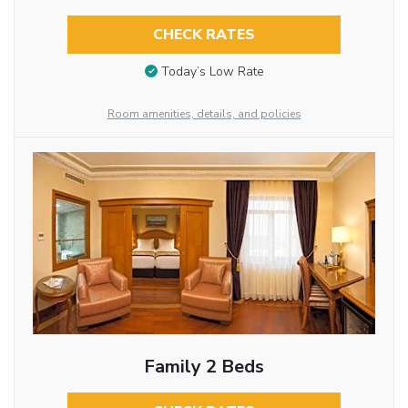
CHECK RATES
Today’s Low Rate
Room amenities, details, and policies
Family 2 Beds