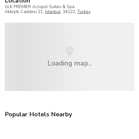
Location
GLK PREMIER Acropol Suites & Spa
Akblylk Caddesi 21,
Istanbul
, 34122,
Turkey
Loading map...
Popular Hotels Nearby