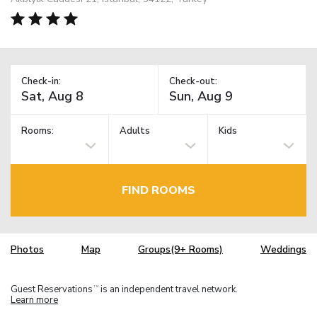
Check-in:
Check-out:
Rooms:
Adults
Kids
FIND ROOMS
Photos
Map
Groups(9+ Rooms)
Weddings
Guest Reservations
is an independent travel network.
TM
Learn more