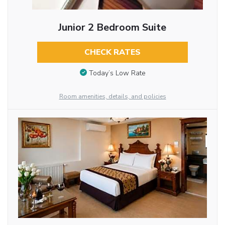
Junior 2 Bedroom Suite
CHECK RATES
Today’s Low Rate
Room amenities, details, and policies