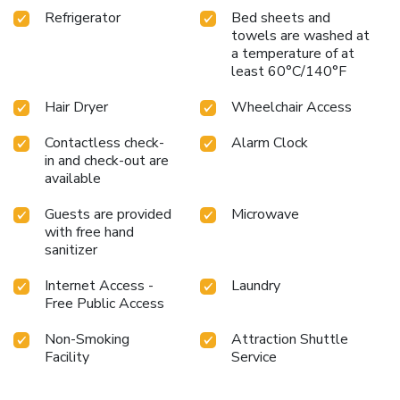
Refrigerator
Bed sheets and
towels are washed at
a temperature of at
least 60°C/140°F
Hair Dryer
Wheelchair Access
Contactless check-
Alarm Clock
in and check-out are
available
Guests are provided
Microwave
with free hand
sanitizer
Internet Access -
Laundry
Free Public Access
Non-Smoking
Attraction Shuttle
Facility
Service