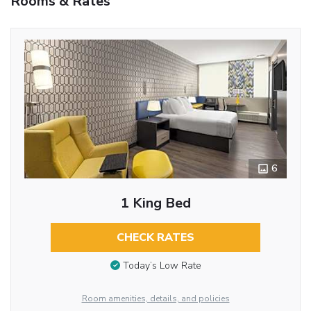
Rooms & Rates
6
1 King Bed
CHECK RATES
Today’s Low Rate
Room amenities, details, and policies