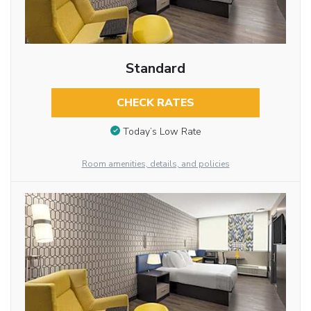
Standard
CHECK RATES
Today’s Low Rate
Room amenities, details, and policies