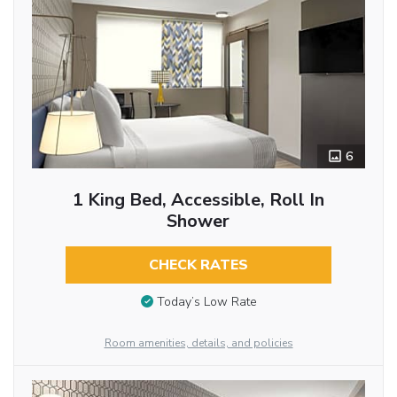
6
1 King Bed, Accessible, Roll In
Shower
CHECK RATES
Today’s Low Rate
Room amenities, details, and policies