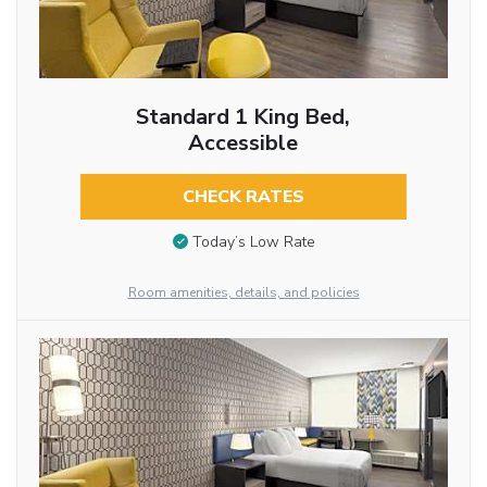
Standard 1 King Bed,
Accessible
CHECK RATES
Today’s Low Rate
Room amenities, details, and policies