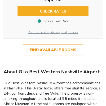
CHECK RATES
Today’s Low Rate
Room amenities, details, and policies
FIND AVAILABLE ROOMS
About GLo Best Western Nashville Airport
GLo Best Western Nashville Airport has accommodations
in Nashville. This 3-star hotel offers free shuttle service, a
24-hour front desk and free WiFi. The property is non-
smoking throughout and is located 3.5 miles from Lane
Motor Museum. At the hotel, rooms are equipped with a