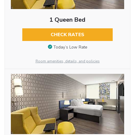
1 Queen Bed
CHECK RATES
Today’s Low Rate
Room amenities, details, and policies