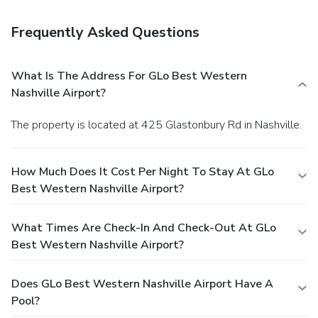
Frequently Asked Questions
What Is The Address For GLo Best Western
Nashville Airport?
The property is located at 425 Glastonbury Rd in Nashville.
How Much Does It Cost Per Night To Stay At GLo
Best Western Nashville Airport?
What Times Are Check-In And Check-Out At GLo
Best Western Nashville Airport?
Does GLo Best Western Nashville Airport Have A
Pool?