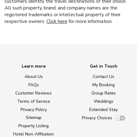
customers identify the travel destinations of their choice.
All such property, brand, and company names are the
registered trademarks or intellectual property of their
respective owners.
Click here
for more information.
Learn more
Get in Touch
About Us
Contact Us
FAQs
My Booking
Customer Reviews
Group Rates
Terms of Service
Weddings
Privacy Policy
Extended Stay
Sitemap
Privacy Choices
Property Listing
Hotel Non-Affiliation