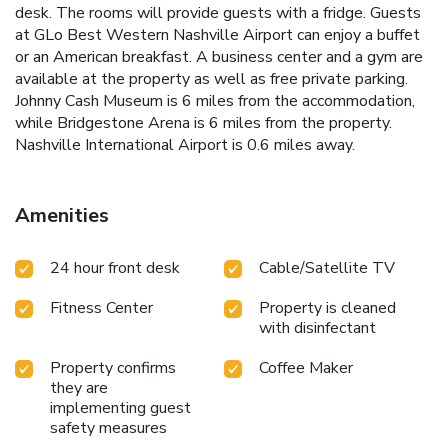
desk. The rooms will provide guests with a fridge. Guests
at GLo Best Western Nashville Airport can enjoy a buffet
or an American breakfast. A business center and a gym are
available at the property as well as free private parking.
Johnny Cash Museum is 6 miles from the accommodation,
while Bridgestone Arena is 6 miles from the property.
Nashville International Airport is 0.6 miles away.
Amenities
24 hour front desk
Cable/Satellite TV
Fitness Center
Property is cleaned
with disinfectant
Property confirms
Coffee Maker
they are
implementing guest
safety measures