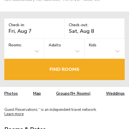
Check-in:
Check-out:
Rooms:
Adults
Kids
FIND ROOMS
Photos
Map
Groups(9+ Rooms)
Weddings
Guest Reservations
is an independent travel network.
TM
Learn more