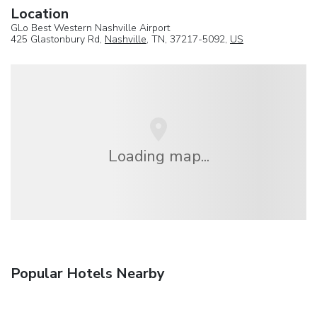
Location
GLo Best Western Nashville Airport
425 Glastonbury Rd,
Nashville
, TN, 37217-5092,
US
Loading map...
Popular Hotels Nearby