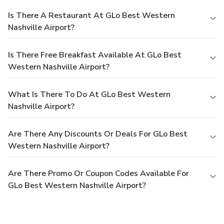
Is There A Restaurant At GLo Best Western
Nashville Airport?
Is There Free Breakfast Available At GLo Best
Western Nashville Airport?
What Is There To Do At GLo Best Western
Nashville Airport?
Are There Any Discounts Or Deals For GLo Best
Western Nashville Airport?
Are There Promo Or Coupon Codes Available For
GLo Best Western Nashville Airport?