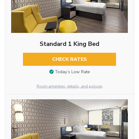
Standard 1 King Bed
CHECK RATES
Today’s Low Rate
Room amenities, details, and policies