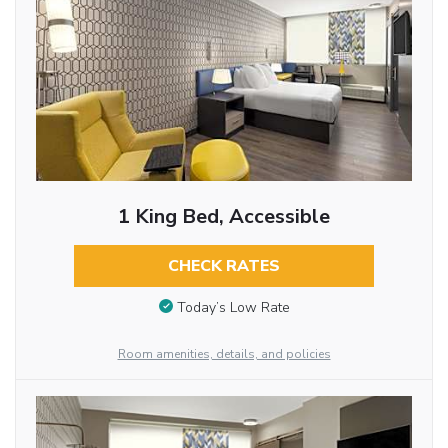
1 King Bed, Accessible
CHECK RATES
Today’s Low Rate
Room amenities, details, and policies