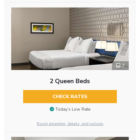
7
2 Queen Beds
CHECK RATES
Today’s Low Rate
Room amenities, details, and policies