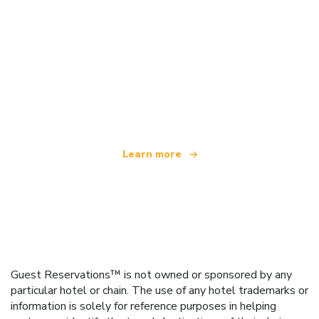
We are an independent travel network
offering over 100,000 hotels worldwide
Learn more
Guest Reservations™ is not owned or sponsored by any
particular hotel or chain. The use of any hotel trademarks or
information is solely for reference purposes in helping