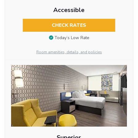
Accessible
CHECK RATES
Today’s Low Rate
Room amenities, details, and policies
Superior