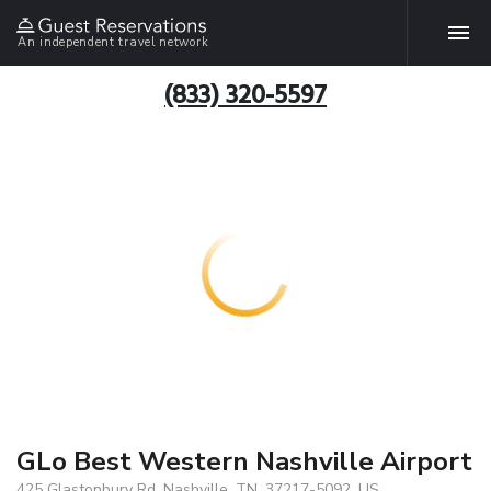
An independent travel network
(833) 320-5597
GLo Best Western Nashville Airport
425 Glastonbury Rd, Nashville, TN, 37217-5092, US