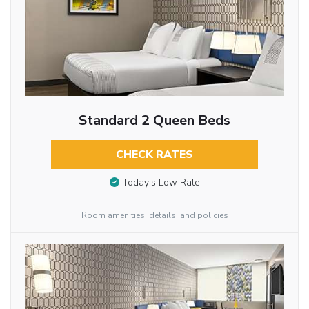
Standard 2 Queen Beds
CHECK RATES
Today’s Low Rate
Room amenities, details, and policies