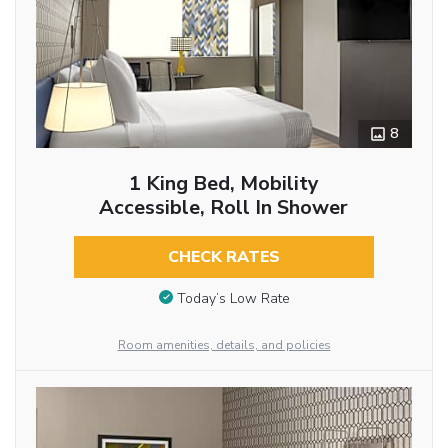
8
1 King Bed, Mobility
Accessible, Roll In Shower
CHECK RATES
Today’s Low Rate
Room amenities, details, and policies