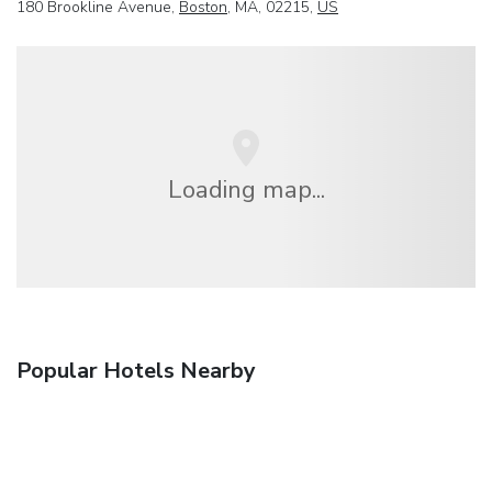
180 Brookline Avenue,
Boston
, MA, 02215,
US
Loading map...
Popular Hotels Nearby