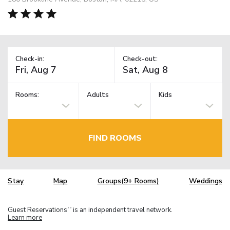
Check-in:
Check-out:
Rooms:
Adults
Kids
FIND ROOMS
Stay
Map
Groups(9+ Rooms)
Weddings
Guest Reservations
is an independent travel network.
TM
Learn more