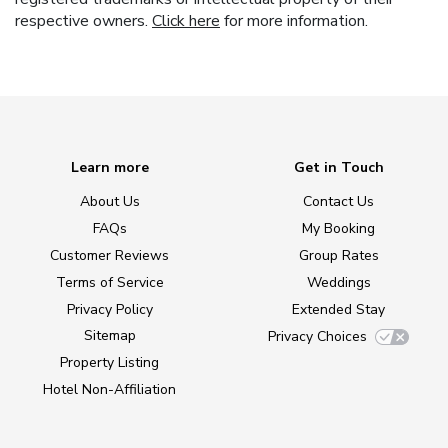
respective owners.
Click here
for more information.
Learn more
Get in Touch
About Us
Contact Us
FAQs
My Booking
Customer Reviews
Group Rates
Terms of Service
Weddings
Privacy Policy
Extended Stay
Sitemap
Privacy Choices
Property Listing
Hotel Non-Affiliation