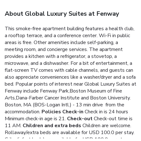
About Global Luxury Suites at Fenway
This smoke-free apartment building features a health club,
a rooftop terrace, and a conference center. Wi-Fi in public
areas is free. Other amenities include self-parking, a
meeting room, and concierge services. The apartment
provides a kitchen with a refrigerator, a stovetop, a
microwave, and a dishwasher. For a bit of entertainment, a
flat-screen TV comes with cable channels, and guests can
also appreciate conveniences like a washer/dryer and a sofa
bed.
Popular points of interest near Global Luxury Suites at
Fenway include Fenway Park,Boston Museum of Fine
Arts,Dana-Farber Cancer Institute and Boston University.
Boston, MA (BOS-Logan Intl.) - 13 min drive from the
accommodation.
Policies
Check-in
Check in is 24 hours
Minimum check-in age is 21.
Check-out
Check-out time is
11 AM.
Children and extra beds
Children are welcome.
Rollaway/extra beds are available for USD 100.0 per stay.
Cribs (infant beds) are available for USD 100.0 per stay.