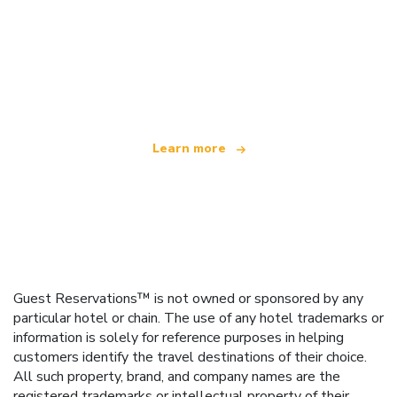
We are an independent travel network
offering over 100,000 hotels worldwide
Learn more
Guest Reservations™ is not owned or sponsored by any
particular hotel or chain. The use of any hotel trademarks or
information is solely for reference purposes in helping
customers identify the travel destinations of their choice.
All such property, brand, and company names are the
registered trademarks or intellectual property of their