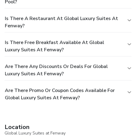
Pool?
listed are provided by the property.
A mandatory cleaning
fee is included in the final price displayed. For more details,
please contact the property using the information on the
Is There A Restaurant At Global Luxury Suites At
reservation confirmation received after booking.
We
Fenway?
should mention
Guests can arrange to bring pets by
contacting the property directly, using the contact
Is There Free Breakfast Available At Global
information on the booking confirmation (surcharges apply
and can be found in the Fees section).
Luxury Suites At Fenway?
Are There Any Discounts Or Deals For Global
Luxury Suites At Fenway?
Are There Promo Or Coupon Codes Available For
Global Luxury Suites At Fenway?
Location
Global Luxury Suites at Fenway