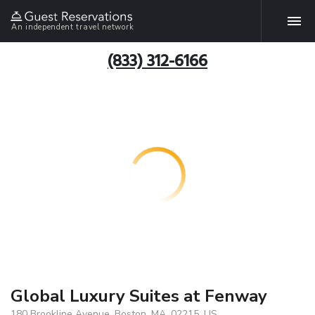
An independent travel network
(833) 312-6166
Global Luxury Suites at Fenway
180 Brookline Avenue, Boston, MA, 02215, US