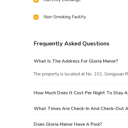
Non-Smoking Facility
Frequently Asked Questions
What Is The Address For Gloria Manor?
The property is located at No. 101, Gongyuan R
How Much Does It Cost Per Night To Stay A
What Times Are Check-In And Check-Out A
Does Gloria Manor Have A Pool?