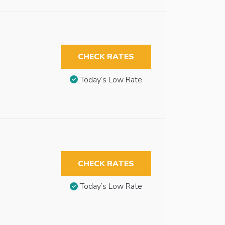
CHECK RATES
Today’s Low Rate
CHECK RATES
Today’s Low Rate