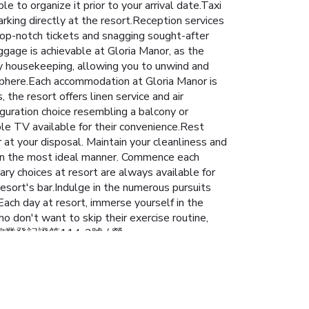
le to organize it prior to your arrival date.Taxi
rking directly at the resort.Reception services
op-notch tickets and snagging sought-after
ggage is achievable at Gloria Manor, as the
ly housekeeping, allowing you to unwind and
sphere.Each accommodation at Gloria Manor is
the resort offers linen service and air
iguration choice resembling a balcony or
ble TV available for their convenience.Rest
r at your disposal. Maintain your cleanliness and
e in the most ideal manner. Commence each
nary choices at resort are always available for
resort's bar.Indulge in the numerous pursuits
ach day at resort, immerse yourself in the
who don't want to skip their exercise routine,
): 屏東縣旅館業登記證第114-2號 / 營