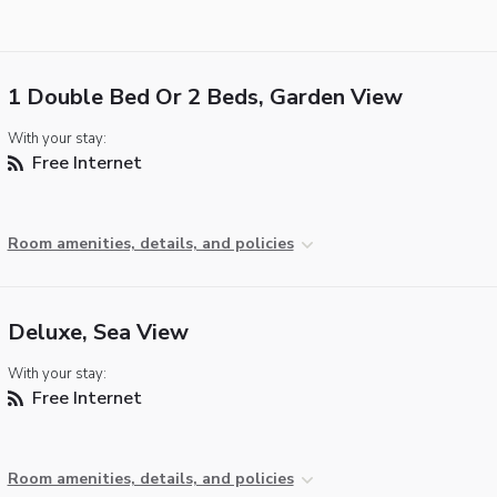
1 Double Bed Or 2 Beds, Garden View
With your stay:
Free Internet
Room amenities, details, and policies
Deluxe, Sea View
With your stay:
Free Internet
Room amenities, details, and policies