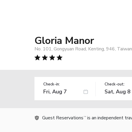
Gloria Manor
No. 101, Gongyuan Road, Kenting, 946, Taiwan
Check-in:
Check-out:
Guest Reservations
is an independent tra
TM