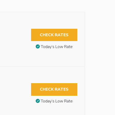
CHECK RATES
Today’s Low Rate
CHECK RATES
Today’s Low Rate