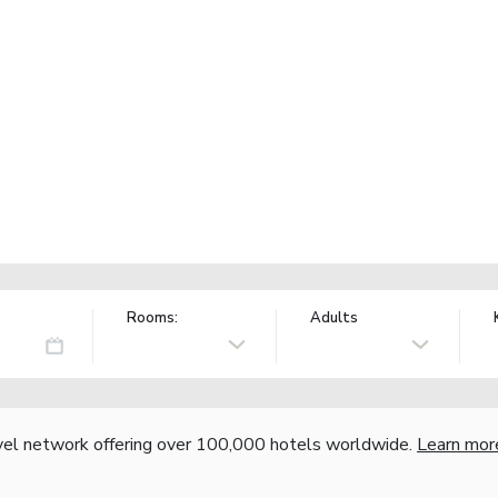
Rooms:
Adults
vel network offering over 100,000 hotels worldwide.
Learn mor