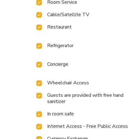
Room Service
Cable/Satellite TV
Restaurant
Refrigerator
Concierge
Wheelchair Access
Guests are provided with free hand
sanitizer
In room safe
Internet Access - Free Public Access
Currency Exchange