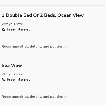
1 Double Bed Or 2 Beds, Ocean View
With your stay:
Free Internet
Room amenities, details, and policies
Sea View
With your stay:
Free Internet
Room amenities, details, and policies