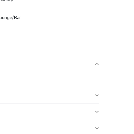
ounge/Bar