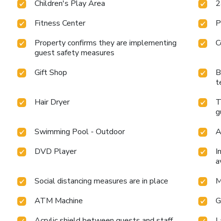
Children's Play Area
2
Fitness Center
P
Property confirms they are implementing
C
guest safety measures
Gift Shop
B
t
Hair Dryer
T
g
Swimming Pool - Outdoor
A
DVD Player
I
a
Social distancing measures are in place
M
ATM Machine
G
Acrylic shield between guests and staff
L