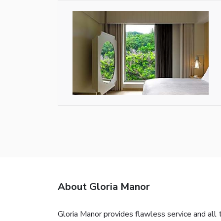
About Gloria Manor
Gloria Manor provides flawless service and all 