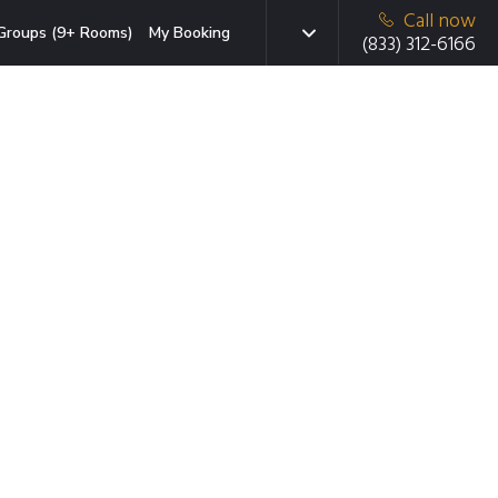
Call now
Groups (9+ Rooms)
My Booking
(833) 312-6166