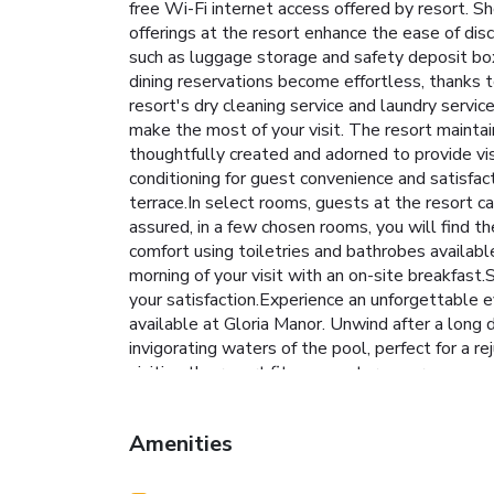
free Wi-Fi internet access offered by resort. Sho
offerings at the resort enhance the ease of dis
such as luggage storage and safety deposit bo
dining reservations become effortless, thanks t
resort's dry cleaning service and laundry serv
make the most of your visit. The resort maint
thoughtfully created and adorned to provide vis
conditioning for guest convenience and satisfac
terrace.In select rooms, guests at the resort c
assured, in a few chosen rooms, you will find th
comfort using toiletries and bathrobes availab
morning of your visit with an on-site breakfast.
your satisfaction.Experience an unforgettable e
available at Gloria Manor. Unwind after a long
invigorating waters of the pool, perfect for a re
visiting the resort fitness center ensures
Amenities