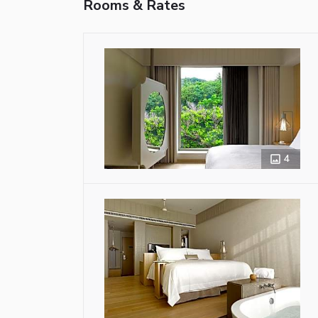
Rooms & Rates
4