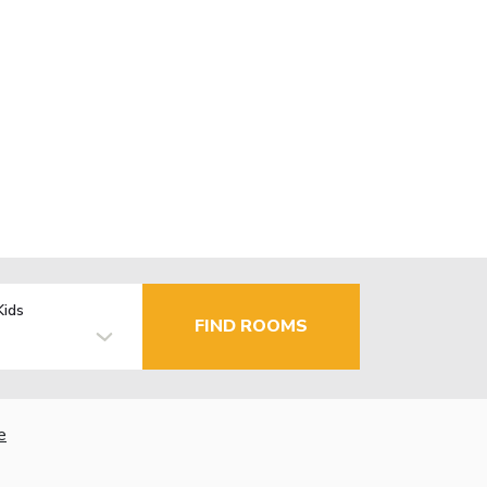
Kids
FIND ROOMS
e