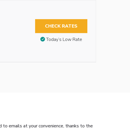
CHECK RATES
Today’s Low Rate
nd to emails at your convenience, thanks to the