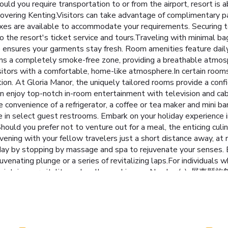
uld you require transportation to or from the airport, resort is ab
covering Kenting.Visitors can take advantage of complimentary pa
xes are available to accommodate your requirements. Securing t
o the resort's ticket service and tours.Traveling with minimal ba
ice ensures your garments stay fresh. Room amenities feature dai
ains a completely smoke-free zone, providing a breathable atmo
itors with a comfortable, home-like atmosphere.In certain rooms, 
tion. At Gloria Manor, the uniquely tailored rooms provide a conf
an enjoy top-notch in-room entertainment with television and ca
e convenience of a refrigerator, a coffee or tea maker and mini ba
le in select guest restrooms. Embark on your holiday experienc
Should you prefer not to venture out for a meal, the enticing culi
vening with your fellow travelers just a short distance away, at 
 day by stopping by massage and spa to rejuvenate your senses. E
juvenating plunge or a series of revitalizing laps.For individuals 
 you maintain your vitality and wellness. License Number(s