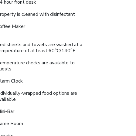
4 hour front desk
roperty is cleaned with disinfectant
offee Maker
ed sheets and towels are washed at a
emperature of at least 60°C/140°F
emperature checks are available to
uests
larm Clock
ndividually-wrapped food options are
vailable
ini-Bar
ame Room
aundry