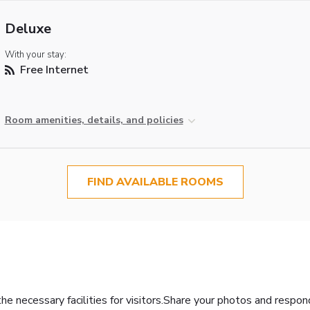
Deluxe
With your stay:
Free Internet
Room amenities, details, and policies
FIND AVAILABLE ROOMS
the necessary facilities for visitors.Share your photos and respo