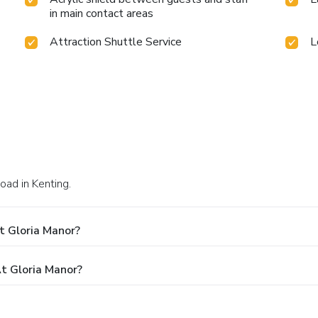
in main contact areas
Attraction Shuttle Service
L
oad in Kenting.
t Gloria Manor?
t Gloria Manor?