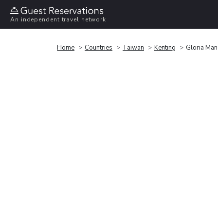
An independent travel network
Home
Countries
Taiwan
Kenting
Gloria Man