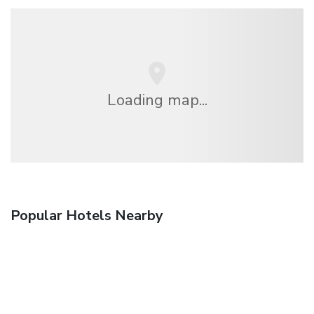
Loading map...
Popular Hotels Nearby