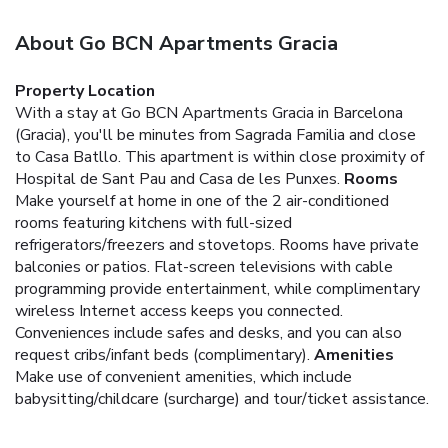
About Go BCN Apartments Gracia
Property Location
With a stay at Go BCN Apartments Gracia in Barcelona
(Gracia), you'll be minutes from Sagrada Familia and close
to Casa Batllo. This apartment is within close proximity of
Hospital de Sant Pau and Casa de les Punxes.
Rooms
Make yourself at home in one of the 2 air-conditioned
rooms featuring kitchens with full-sized
refrigerators/freezers and stovetops. Rooms have private
balconies or patios. Flat-screen televisions with cable
programming provide entertainment, while complimentary
wireless Internet access keeps you connected.
Conveniences include safes and desks, and you can also
request cribs/infant beds (complimentary).
Amenities
Make use of convenient amenities, which include
babysitting/childcare (surcharge) and tour/ticket assistance.