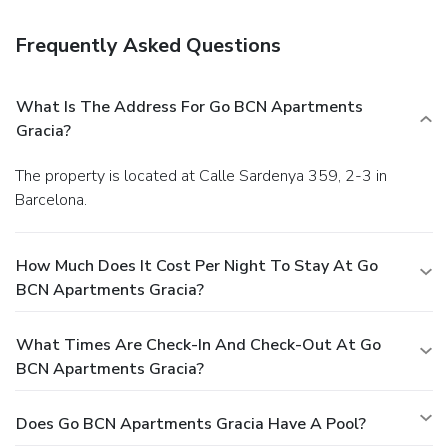
Frequently Asked Questions
What Is The Address For Go BCN Apartments
Gracia?
The property is located at Calle Sardenya 359, 2-3 in
Barcelona.
How Much Does It Cost Per Night To Stay At Go
BCN Apartments Gracia?
What Times Are Check-In And Check-Out At Go
BCN Apartments Gracia?
Does Go BCN Apartments Gracia Have A Pool?