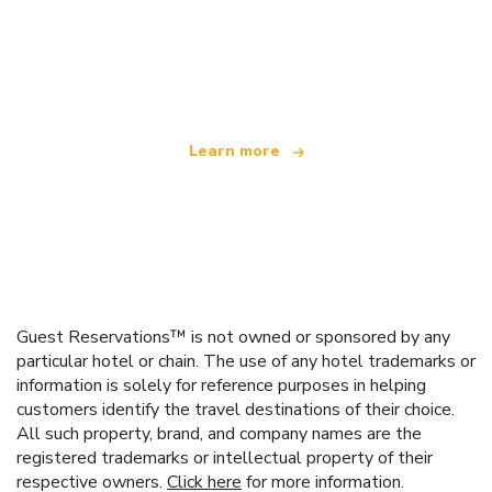
We are an independent travel network
offering over 100,000 hotels worldwide
Learn more
Guest Reservations™ is not owned or sponsored by any
particular hotel or chain. The use of any hotel trademarks or
information is solely for reference purposes in helping
customers identify the travel destinations of their choice.
All such property, brand, and company names are the
registered trademarks or intellectual property of their
respective owners.
Click here
for more information.