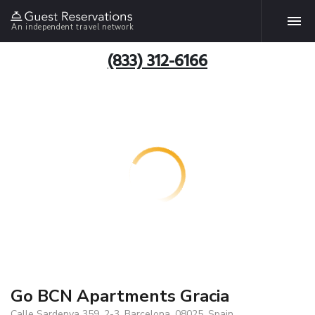
An independent travel network
(833) 312-6166
Go BCN Apartments Gracia
Calle Sardenya 359, 2-3, Barcelona, 08025, Spain