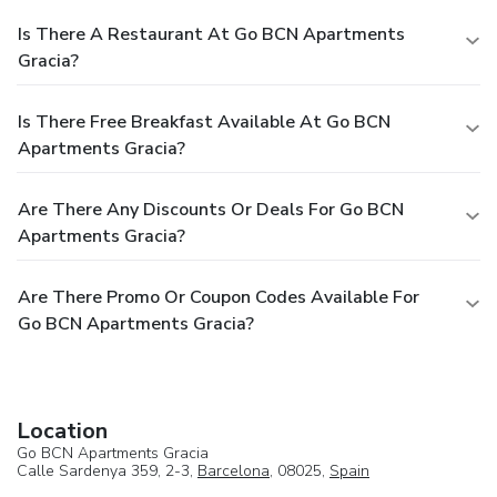
Is There A Restaurant At Go BCN Apartments
Gracia?
Is There Free Breakfast Available At Go BCN
Apartments Gracia?
Are There Any Discounts Or Deals For Go BCN
Apartments Gracia?
Are There Promo Or Coupon Codes Available For
Go BCN Apartments Gracia?
Location
Go BCN Apartments Gracia
Calle Sardenya 359, 2-3,
Barcelona
, 08025,
Spain