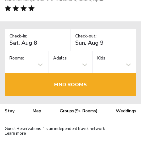
Check-in:
Check-out:
Rooms:
Adults
Kids
FIND ROOMS
Stay
Map
Groups(9+ Rooms)
Weddings
Guest Reservations
is an independent travel network.
TM
Learn more