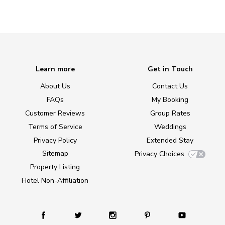
Learn more
Get in Touch
About Us
Contact Us
FAQs
My Booking
Customer Reviews
Group Rates
Terms of Service
Weddings
Privacy Policy
Extended Stay
Sitemap
Privacy Choices
Property Listing
Hotel Non-Affiliation