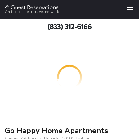
An independent travel network
(833) 312-6166
Go Happy Home Apartments
Various Addresses, Helsinki, 00100, Finland