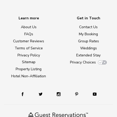
Learn more
Get in Touch
About Us
Contact Us
FAQs
My Booking
Customer Reviews
Group Rates
Terms of Service
Weddings
Privacy Policy
Extended Stay
Sitemap
Privacy Choices
Property Listing
Hotel Non-Affiliation