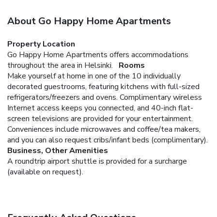
About Go Happy Home Apartments
Property Location
Go Happy Home Apartments offers accommodations
throughout the area in Helsinki.
Rooms
Make yourself at home in one of the 10 individually
decorated guestrooms, featuring kitchens with full-sized
refrigerators/freezers and ovens. Complimentary wireless
Internet access keeps you connected, and 40-inch flat-
screen televisions are provided for your entertainment.
Conveniences include microwaves and coffee/tea makers,
and you can also request cribs/infant beds (complimentary).
Business, Other Amenities
A roundtrip airport shuttle is provided for a surcharge
(available on request).