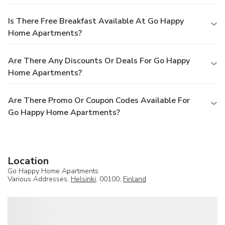
Is There Free Breakfast Available At Go Happy
Home Apartments?
Are There Any Discounts Or Deals For Go Happy
Home Apartments?
Are There Promo Or Coupon Codes Available For
Go Happy Home Apartments?
Location
Go Happy Home Apartments
Various Addresses,
Helsinki
, 00100,
Finland