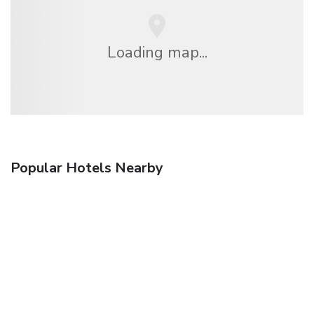
Loading map...
Popular Hotels Nearby