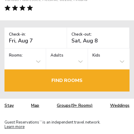
Check-in:
Check-out:
Rooms:
Adults
Kids
FIND ROOMS
Stay
Map
Groups(9+ Rooms)
Weddings
Guest Reservations
is an independent travel network.
TM
Learn more