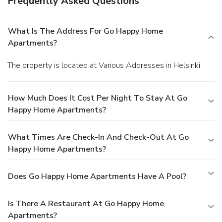
Frequently Asked Questions
What Is The Address For Go Happy Home
Apartments?
The property is located at Various Addresses in Helsinki.
How Much Does It Cost Per Night To Stay At Go
Happy Home Apartments?
What Times Are Check-In And Check-Out At Go
Happy Home Apartments?
Does Go Happy Home Apartments Have A Pool?
Is There A Restaurant At Go Happy Home
Apartments?