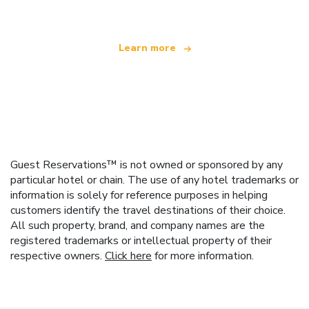
Learn more
Guest Reservations™ is not owned or sponsored by any
particular hotel or chain. The use of any hotel trademarks or
information is solely for reference purposes in helping
customers identify the travel destinations of their choice.
All such property, brand, and company names are the
registered trademarks or intellectual property of their
respective owners.
Click here
for more information.