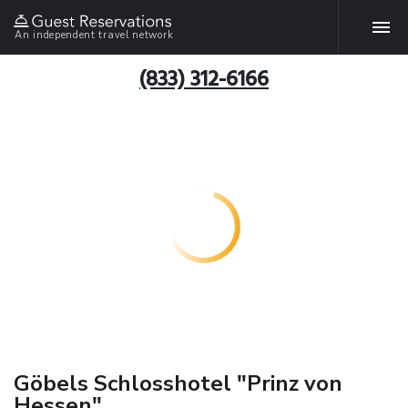
An independent travel network
(833) 312-6166
Göbels Schlosshotel "Prinz von
Hessen"