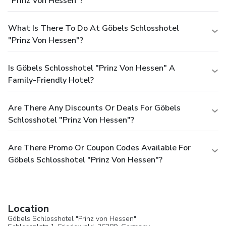
"Prinz Von Hessen"?
What Is There To Do At Göbels Schlosshotel
"Prinz Von Hessen"?
Is Göbels Schlosshotel "Prinz Von Hessen" A
Family-Friendly Hotel?
Are There Any Discounts Or Deals For Göbels
Schlosshotel "Prinz Von Hessen"?
Are There Promo Or Coupon Codes Available For
Göbels Schlosshotel "Prinz Von Hessen"?
Location
Göbels Schlosshotel "Prinz von Hessen"