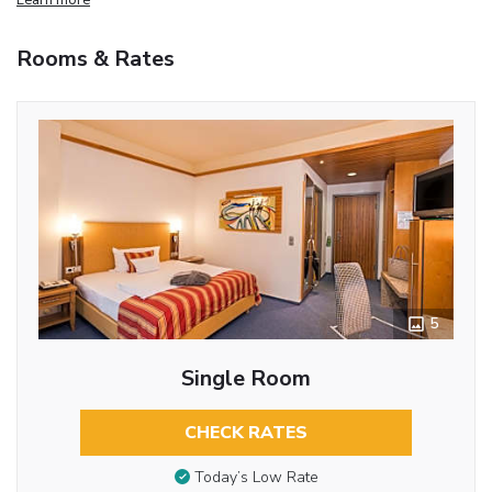
Rooms & Rates
5
Single Room
CHECK RATES
Today’s Low Rate