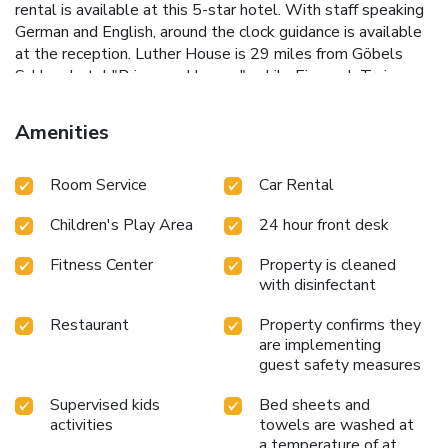
rental is available at this 5-star hotel. With staff speaking
German and English, around the clock guidance is available
at the reception. Luther House is 29 miles from Göbels
Schlosshotel "Prinz von Hessen", while Eisenach Train
Station is 30 miles from the property. Kassel-Calden
Airport is 64 miles away, and the property offers a paid
Amenities
airport shuttle service.
Room Service
Car Rental
Children's Play Area
24 hour front desk
Fitness Center
Property is cleaned
with disinfectant
Restaurant
Property confirms they
are implementing
guest safety measures
Supervised kids
Bed sheets and
activities
towels are washed at
a temperature of at