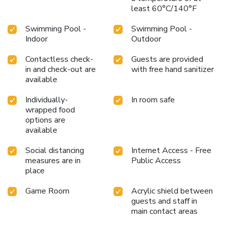
least 60°C/140°F
Swimming Pool -
Swimming Pool -
Indoor
Outdoor
Contactless check-
Guests are provided
in and check-out are
with free hand sanitizer
available
Individually-
In room safe
wrapped food
options are
available
Social distancing
Internet Access - Free
measures are in
Public Access
place
Game Room
Acrylic shield between
guests and staff in
main contact areas