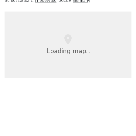
Schlossplatz 1,
Friedewald
, 36289,
Germany
Loading map...