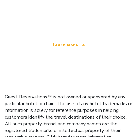
We are an independent travel network
offering over 100,000 hotels worldwide
Learn more
Guest Reservations™ is not owned or sponsored by any
particular hotel or chain. The use of any hotel trademarks or
information is solely for reference purposes in helping
customers identify the travel destinations of their choice.
All such property, brand, and company names are the
registered trademarks or intellectual property of their