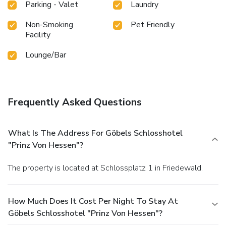
Parking - Valet
Laundry
Non-Smoking
Pet Friendly
Facility
Lounge/Bar
Frequently Asked Questions
What Is The Address For Göbels Schlosshotel
"Prinz Von Hessen"?
The property is located at Schlossplatz 1 in Friedewald.
How Much Does It Cost Per Night To Stay At
Göbels Schlosshotel "Prinz Von Hessen"?