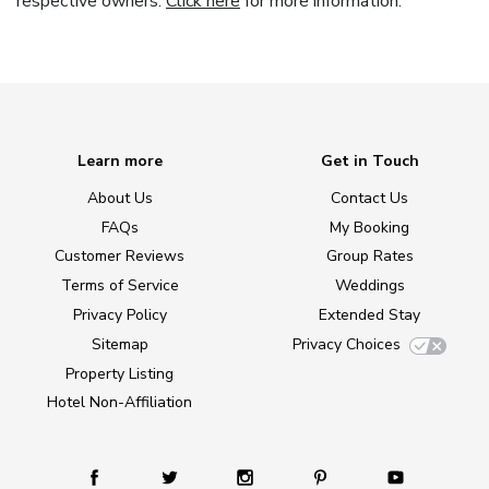
respective owners.
Click here
for more information.
Learn more
Get in Touch
About Us
Contact Us
FAQs
My Booking
Customer Reviews
Group Rates
Terms of Service
Weddings
Privacy Policy
Extended Stay
Sitemap
Privacy Choices
Property Listing
Hotel Non-Affiliation