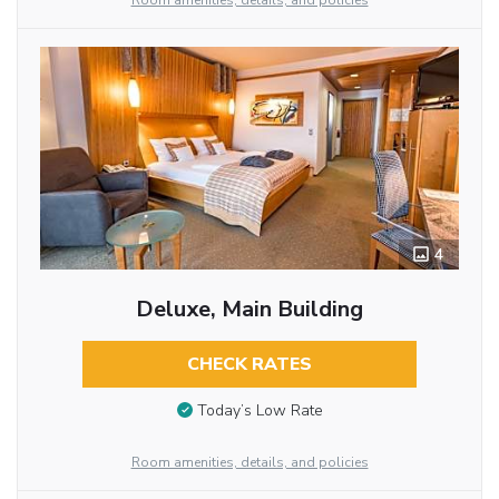
Room amenities, details, and policies
4
Deluxe, Main Building
CHECK RATES
Today’s Low Rate
Room amenities, details, and policies