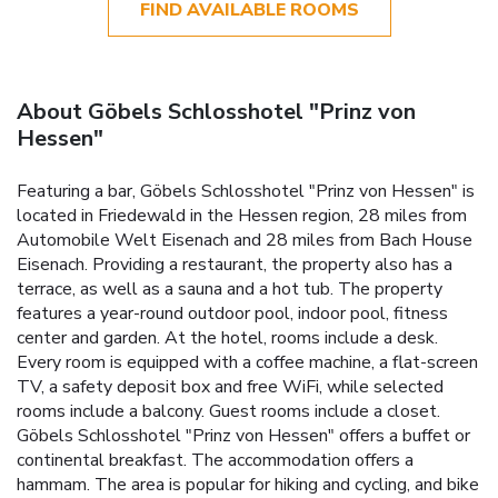
FIND AVAILABLE ROOMS
About Göbels Schlosshotel "Prinz von
Hessen"
Featuring a bar, Göbels Schlosshotel "Prinz von Hessen" is
located in Friedewald in the Hessen region, 28 miles from
Automobile Welt Eisenach and 28 miles from Bach House
Eisenach. Providing a restaurant, the property also has a
terrace, as well as a sauna and a hot tub. The property
features a year-round outdoor pool, indoor pool, fitness
center and garden. At the hotel, rooms include a desk.
Every room is equipped with a coffee machine, a flat-screen
TV, a safety deposit box and free WiFi, while selected
rooms include a balcony. Guest rooms include a closet.
Göbels Schlosshotel "Prinz von Hessen" offers a buffet or
continental breakfast. The accommodation offers a
hammam. The area is popular for hiking and cycling, and bike