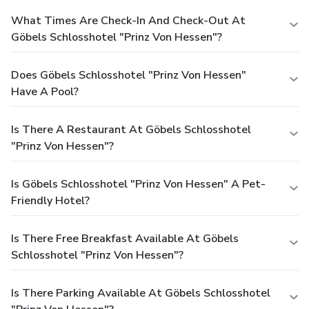
What Times Are Check-In And Check-Out At
Göbels Schlosshotel "Prinz Von Hessen"?
Does Göbels Schlosshotel "Prinz Von Hessen"
Have A Pool?
Is There A Restaurant At Göbels Schlosshotel
"Prinz Von Hessen"?
Is Göbels Schlosshotel "Prinz Von Hessen" A Pet-
Friendly Hotel?
Is There Free Breakfast Available At Göbels
Schlosshotel "Prinz Von Hessen"?
Is There Parking Available At Göbels Schlosshotel