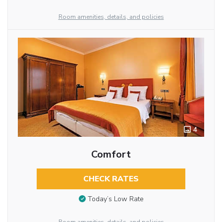
Room amenities, details, and policies
4
Comfort
CHECK RATES
Today’s Low Rate