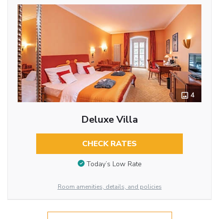
4
Deluxe Villa
CHECK RATES
Today’s Low Rate
Room amenities, details, and policies