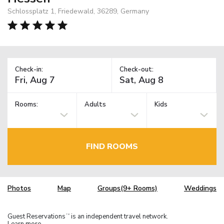
Schlossplatz 1, Friedewald, 36289, Germany
Check-in:
Check-out:
Rooms:
Adults
Kids
FIND ROOMS
Photos
Map
Groups(9+ Rooms)
Weddings
Guest Reservations
is an independent travel network.
TM
Learn more