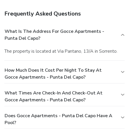
Frequently Asked Questions
What Is The Address For Gocce Apartments -
Punta Del Capo?
The property is located at Via Pantano, 13/A in Sorrento.
How Much Does It Cost Per Night To Stay At
Gocce Apartments - Punta Del Capo?
What Times Are Check-In And Check-Out At
Gocce Apartments - Punta Del Capo?
Does Gocce Apartments - Punta Del Capo Have A
Pool?