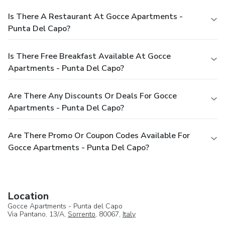
Is There A Restaurant At Gocce Apartments -
Punta Del Capo?
Is There Free Breakfast Available At Gocce
Apartments - Punta Del Capo?
Are There Any Discounts Or Deals For Gocce
Apartments - Punta Del Capo?
Are There Promo Or Coupon Codes Available For
Gocce Apartments - Punta Del Capo?
Location
Gocce Apartments - Punta del Capo
Via Pantano, 13/A,
Sorrento
, 80067,
Italy