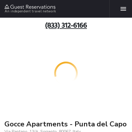
An independent travel network
(833) 312-6166
Gocce Apartments - Punta del Capo
Via Pantano, 13/A, Sorrento, 80067, Italy