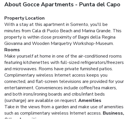
About Gocce Apartments - Punta del Capo
Property Location
With a stay at this apartment in Sorrento, you'll be
minutes from Cala di Puolo Beach and Marina Grande. This
property is within close proximity of Bagni della Regina
Giovanna and Wooden Marquetry Workshop-Museum.
Rooms
Make yourself at home in one of the air-conditioned rooms
featuring kitchenettes with full-sized refrigerators/freezers
and microwaves. Rooms have private furnished patios.
Complimentary wireless Internet access keeps you
connected, and flat-screen televisions are provided for your
entertainment. Conveniences include coffee/tea makers,
and both irons/ironing boards and cribs/infant beds
(surcharge) are available on request.
Amenities
Take in the views from a garden and make use of amenities
such as complimentary wireless Internet access.
Business,
Other Amenities
Free self parking is available onsite.