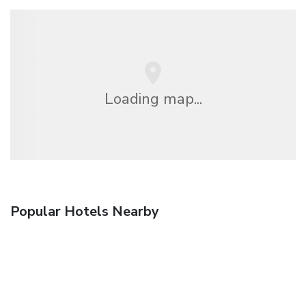
Loading map...
Popular Hotels Nearby