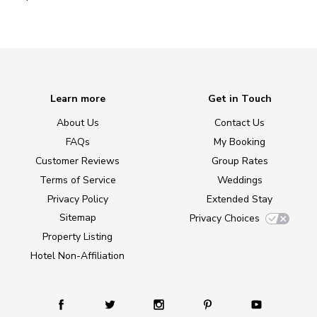
Learn more
Get in Touch
About Us
Contact Us
FAQs
My Booking
Customer Reviews
Group Rates
Terms of Service
Weddings
Privacy Policy
Extended Stay
Sitemap
Privacy Choices
Property Listing
Hotel Non-Affiliation