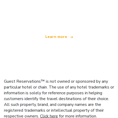
We are an independent travel network
offering over 100,000 hotels worldwide
Learn more
Guest Reservations™ is not owned or sponsored by any
particular hotel or chain. The use of any hotel trademarks or
information is solely for reference purposes in helping
customers identify the travel destinations of their choice.
All such property, brand, and company names are the
registered trademarks or intellectual property of their
respective owners.
Click here
for more information.