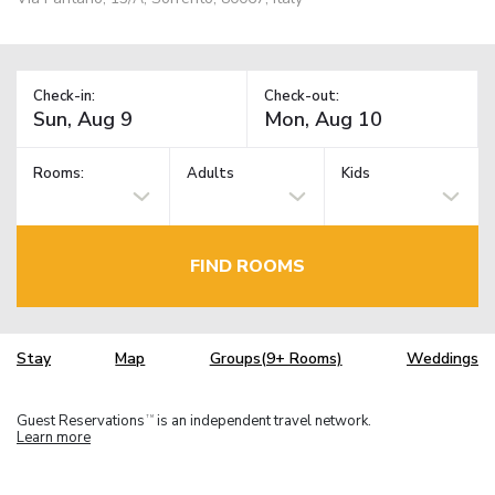
Check-in:
Check-out:
Rooms:
Adults
Kids
FIND ROOMS
Stay
Map
Groups(9+ Rooms)
Weddings
Guest Reservations
is an independent travel network.
TM
Learn more