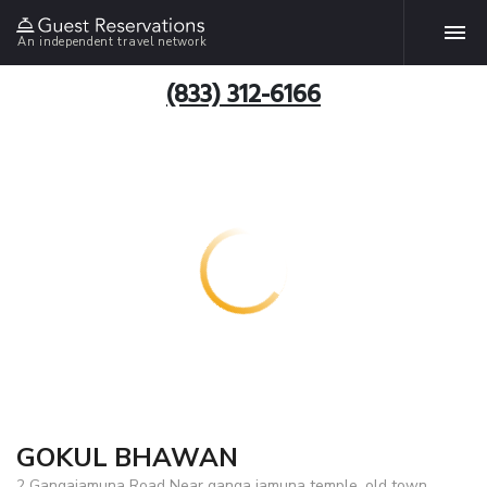
An independent travel network
(833) 312-6166
GOKUL BHAWAN
2 Gangajamuna Road Near ganga jamuna temple ,old town,