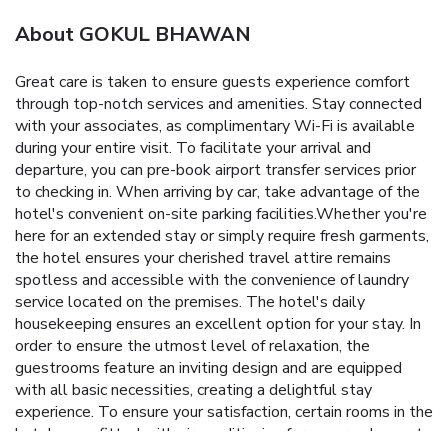
About GOKUL BHAWAN
Great care is taken to ensure guests experience comfort
through top-notch services and amenities. Stay connected
with your associates, as complimentary Wi-Fi is available
during your entire visit. To facilitate your arrival and
departure, you can pre-book airport transfer services prior
to checking in. When arriving by car, take advantage of the
hotel's convenient on-site parking facilities.Whether you're
here for an extended stay or simply require fresh garments,
the hotel ensures your cherished travel attire remains
spotless and accessible with the convenience of laundry
service located on the premises. The hotel's daily
housekeeping ensures an excellent option for your stay. In
order to ensure the utmost level of relaxation, the
guestrooms feature an inviting design and are equipped
with all basic necessities, creating a delightful stay
experience. To ensure your satisfaction, certain rooms in the
hotel come fitted with air conditioning for a more pleasant