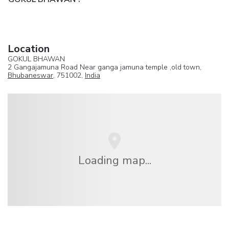
Location
GOKUL BHAWAN
2 Gangajamuna Road Near ganga jamuna temple ,old town,
Bhubaneswar
, 751002,
India
Loading map...