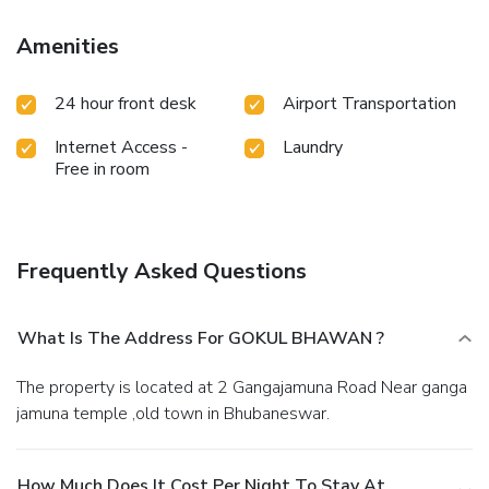
stay.
Amenities
24 hour front desk
Airport Transportation
Internet Access -
Laundry
Free in room
Frequently Asked Questions
What Is The Address For GOKUL BHAWAN ?
The property is located at 2 Gangajamuna Road Near ganga
jamuna temple ,old town in Bhubaneswar.
How Much Does It Cost Per Night To Stay At