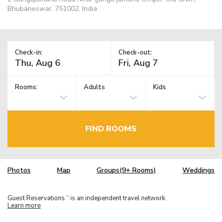
Bhubaneswar, 751002, India
Check-in:
Check-out:
Rooms:
Adults
Kids
FIND ROOMS
Photos
Map
Groups(9+ Rooms)
Weddings
Guest Reservations
is an independent travel network.
TM
Learn more