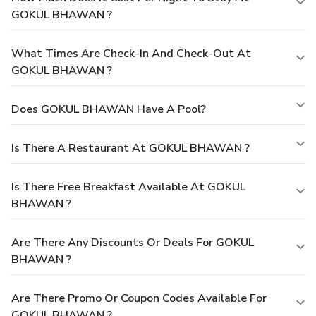
GOKUL BHAWAN ?
What Times Are Check-In And Check-Out At
GOKUL BHAWAN ?
Does GOKUL BHAWAN Have A Pool?
Is There A Restaurant At GOKUL BHAWAN ?
Is There Free Breakfast Available At GOKUL
BHAWAN ?
Are There Any Discounts Or Deals For GOKUL
BHAWAN ?
Are There Promo Or Coupon Codes Available For
GOKUL BHAWAN ?