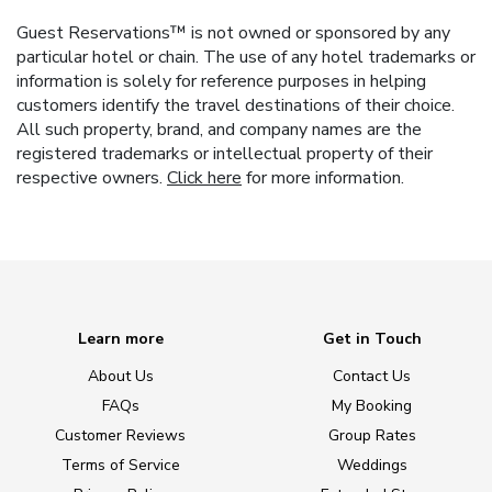
Guest Reservations™ is not owned or sponsored by any
particular hotel or chain. The use of any hotel trademarks or
information is solely for reference purposes in helping
customers identify the travel destinations of their choice.
All such property, brand, and company names are the
registered trademarks or intellectual property of their
respective owners.
Click here
for more information.
Learn more
Get in Touch
About Us
Contact Us
FAQs
My Booking
Customer Reviews
Group Rates
Terms of Service
Weddings