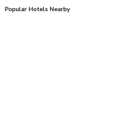
Popular Hotels Nearby