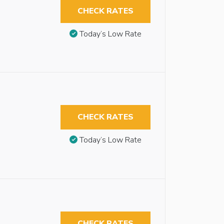
CHECK RATES
Today’s Low Rate
CHECK RATES
Today’s Low Rate
CHECK RATES