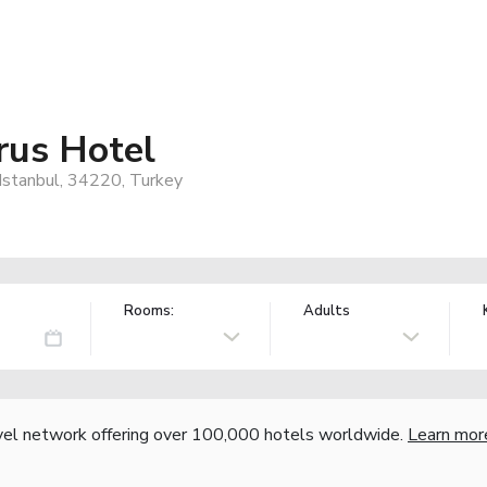
rus Hotel
 Istanbul, 34220, Turkey
Rooms:
Adults
vel network offering over 100,000 hotels worldwide.
Learn mor