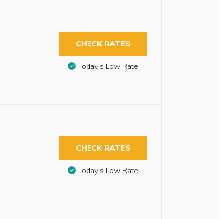
CHECK RATES
Today’s Low Rate
CHECK RATES
Today’s Low Rate