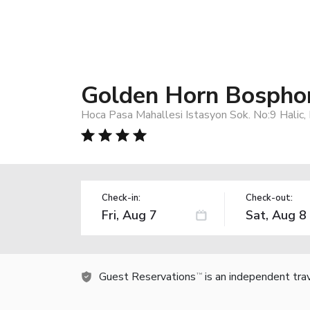
Golden Horn Bospho
Hoca Pasa Mahallesi Istasyon Sok. No:9 Halic,
Check-in:
Check-out:
Guest Reservations
is an independent tra
TM