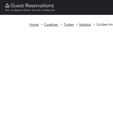
An independent travel network
Home
Countries
Turkey
Istanbul
Golden Ho