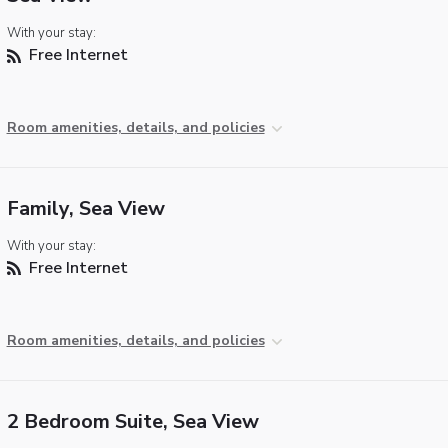
With your stay:
Free Internet
Room amenities, details, and policies
Family, Sea View
With your stay:
Free Internet
Room amenities, details, and policies
2 Bedroom Suite, Sea View