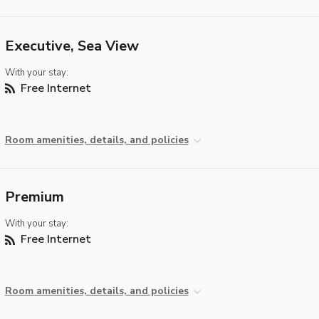
Executive, Sea View
With your stay:
Free Internet
Room amenities, details, and policies
Premium
With your stay:
Free Internet
Room amenities, details, and policies