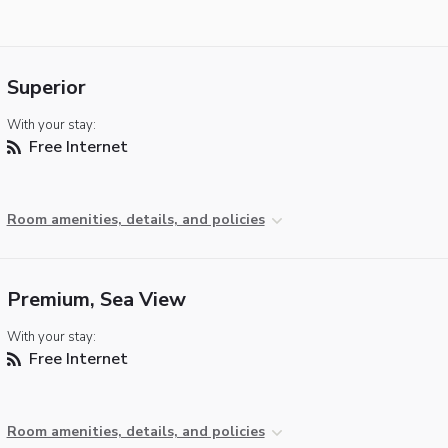
Superior
With your stay:
Free Internet
Room amenities, details, and policies
Premium, Sea View
With your stay:
Free Internet
Room amenities, details, and policies