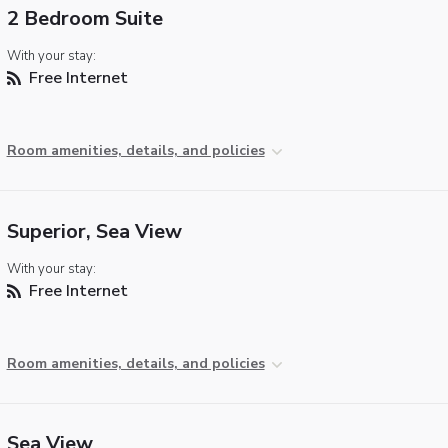
2 Bedroom Suite
With your stay:
Free Internet
Room amenities, details, and policies
Superior, Sea View
With your stay:
Free Internet
Room amenities, details, and policies
Sea View