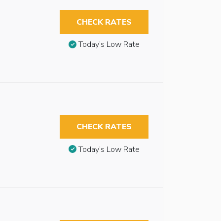
CHECK RATES
Today’s Low Rate
CHECK RATES
Today’s Low Rate