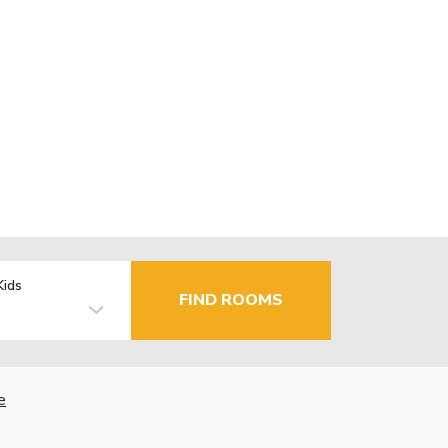
Kids
FIND ROOMS
e