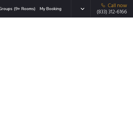
Call now
Groups (9+ Rooms)
My Booking
(833) 312-6166