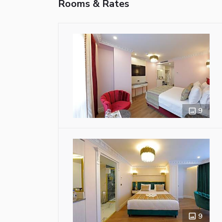
Rooms & Rates
9
9