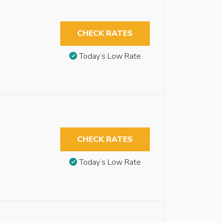
CHECK RATES
Today’s Low Rate
CHECK RATES
Today’s Low Rate