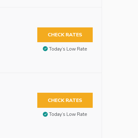
CHECK RATES
Today’s Low Rate
CHECK RATES
Today’s Low Rate