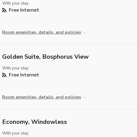
With your stay:
Free Internet
Room amenities, details, and policies
Golden Suite, Bosphorus View
With your stay:
Free Internet
Room amenities, details, and policies
Economy, Windowless
With your stay: