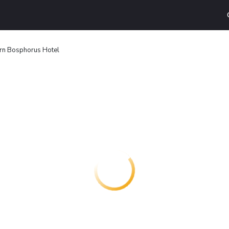
rn Bosphorus Hotel