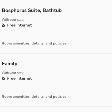
Bosphorus Suite, Bathtub
With your stay:
Free Internet
Room amenities, details, and policies
Family
With your stay:
Free Internet
Room amenities, details, and policies