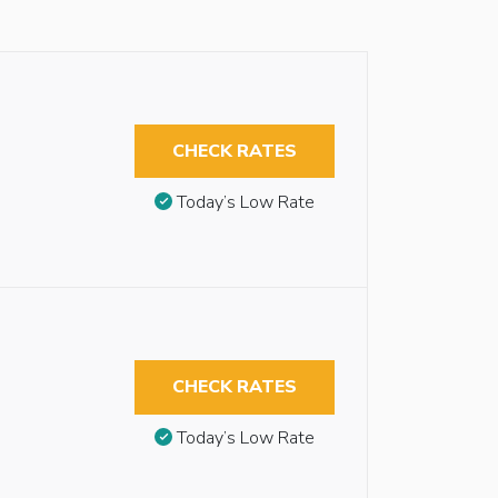
CHECK RATES
Today’s Low Rate
CHECK RATES
Today’s Low Rate