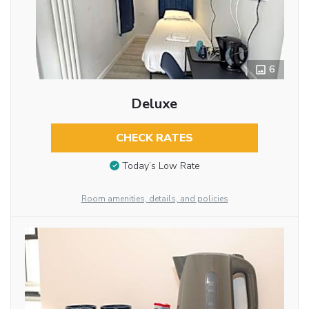
6
Deluxe
CHECK RATES
Today’s Low Rate
Room amenities, details, and policies