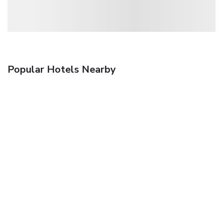
Popular Hotels Nearby