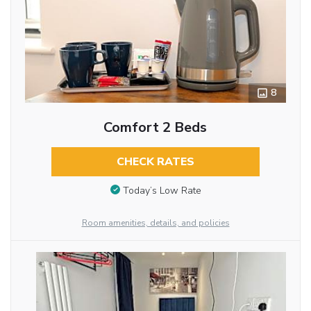
8
Comfort 2 Beds
CHECK RATES
Today’s Low Rate
Room amenities, details, and policies