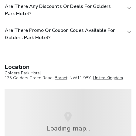
Are There Any Discounts Or Deals For Golders
Park Hotel?
Are There Promo Or Coupon Codes Available For
Golders Park Hotel?
Location
Golders Park Hotel
175 Golders Green Road,
Barnet
, NW11 9BY,
United Kingdom
Loading map...