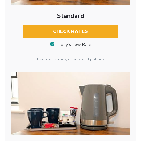
Standard
CHECK RATES
Today’s Low Rate
Room amenities, details, and policies