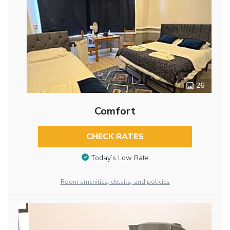
26
Comfort
CHECK RATES
Today’s Low Rate
Room amenities, details, and policies