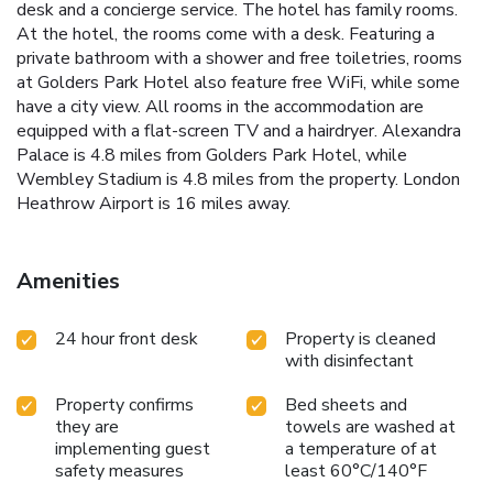
desk and a concierge service. The hotel has family rooms.
At the hotel, the rooms come with a desk. Featuring a
private bathroom with a shower and free toiletries, rooms
at Golders Park Hotel also feature free WiFi, while some
have a city view. All rooms in the accommodation are
equipped with a flat-screen TV and a hairdryer. Alexandra
Palace is 4.8 miles from Golders Park Hotel, while
Wembley Stadium is 4.8 miles from the property. London
Heathrow Airport is 16 miles away.
Amenities
24 hour front desk
Property is cleaned
with disinfectant
Property confirms
Bed sheets and
they are
towels are washed at
implementing guest
a temperature of at
safety measures
least 60°C/140°F