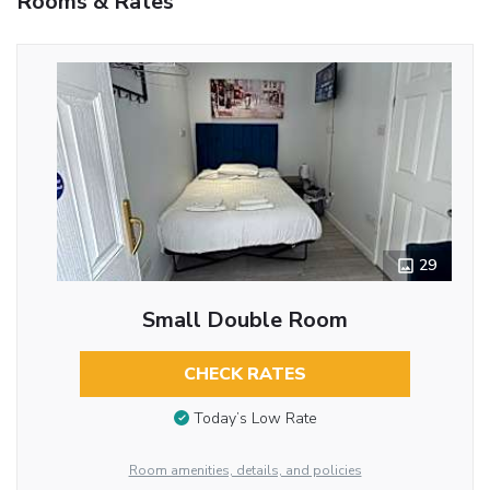
Rooms & Rates
29
Small Double Room
CHECK RATES
Today’s Low Rate
Room amenities, details, and policies