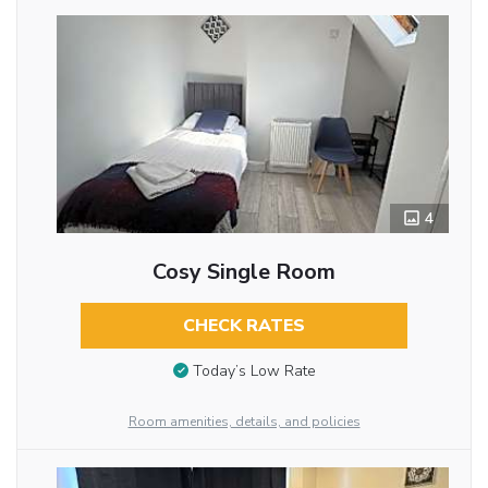
4
Cosy Single Room
CHECK RATES
Today’s Low Rate
Room amenities, details, and policies