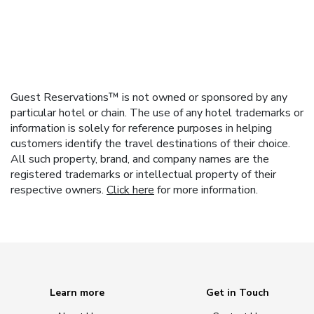
Guest Reservations™ is not owned or sponsored by any
particular hotel or chain. The use of any hotel trademarks or
information is solely for reference purposes in helping
customers identify the travel destinations of their choice.
All such property, brand, and company names are the
registered trademarks or intellectual property of their
respective owners.
Click here
for more information.
Learn more
Get in Touch