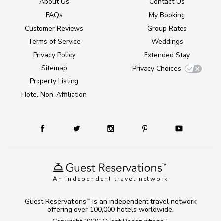
About Us
Contact Us
FAQs
My Booking
Customer Reviews
Group Rates
Terms of Service
Weddings
Privacy Policy
Extended Stay
Sitemap
Privacy Choices
Property Listing
Hotel Non-Affiliation
An independent travel network
Guest Reservations
is an independent travel network
TM
offering over 100,000 hotels worldwide.
TM