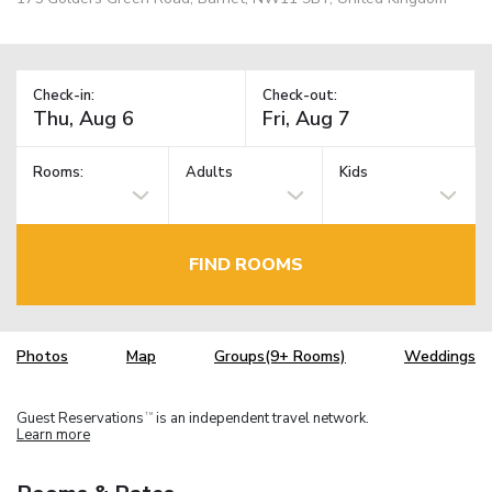
Check-in:
Check-out:
Rooms:
Adults
Kids
FIND ROOMS
Photos
Map
Groups(9+ Rooms)
Weddings
Guest Reservations
is an independent travel network.
TM
Learn more