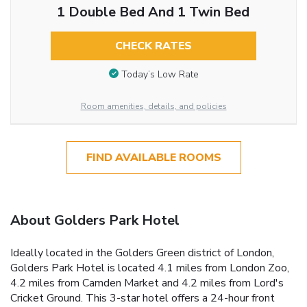
1 Double Bed And 1 Twin Bed
CHECK RATES
Today’s Low Rate
Room amenities, details, and policies
FIND AVAILABLE ROOMS
About Golders Park Hotel
Ideally located in the Golders Green district of London,
Golders Park Hotel is located 4.1 miles from London Zoo,
4.2 miles from Camden Market and 4.2 miles from Lord's
Cricket Ground. This 3-star hotel offers a 24-hour front