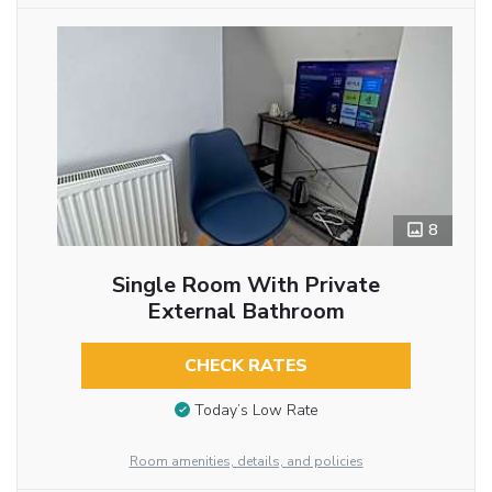
8
Single Room With Private
External Bathroom
CHECK RATES
Today’s Low Rate
Room amenities, details, and policies