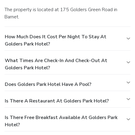
The property is located at 175 Golders Green Road in
Barnet.
How Much Does It Cost Per Night To Stay At
Golders Park Hotel?
What Times Are Check-In And Check-Out At
Golders Park Hotel?
Does Golders Park Hotel Have A Pool?
Is There A Restaurant At Golders Park Hotel?
Is There Free Breakfast Available At Golders Park
Hotel?