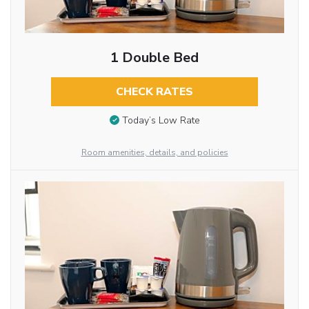
1 Double Bed
CHECK RATES
Today’s Low Rate
Room amenities, details, and policies