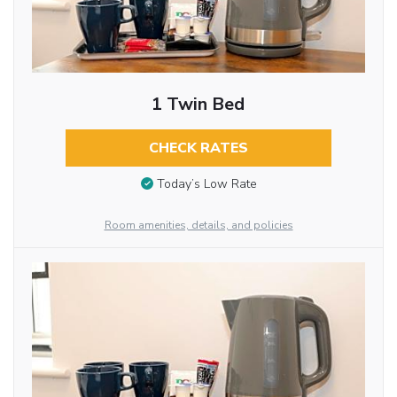
1 Twin Bed
CHECK RATES
Today’s Low Rate
Room amenities, details, and policies