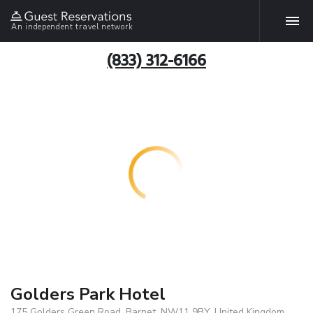
An independent travel network
(833) 312-6166
Golders Park Hotel
175 Golders Green Road, Barnet, NW11 9BY, United Kingdom