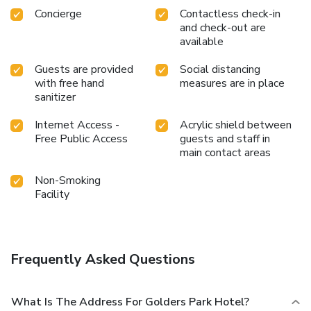
Concierge
Contactless check-in
and check-out are
available
Guests are provided
Social distancing
with free hand
measures are in place
sanitizer
Internet Access -
Acrylic shield between
Free Public Access
guests and staff in
main contact areas
Non-Smoking
Facility
Frequently Asked Questions
What Is The Address For Golders Park Hotel?