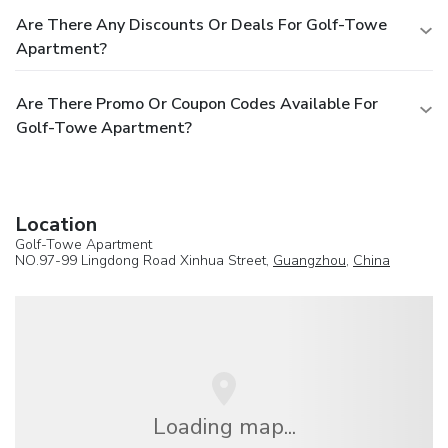
Are There Any Discounts Or Deals For Golf-Towe
Apartment?
Are There Promo Or Coupon Codes Available For
Golf-Towe Apartment?
Location
Golf-Towe Apartment
NO.97-99 Lingdong Road Xinhua Street,
Guangzhou
,
China
Loading map...