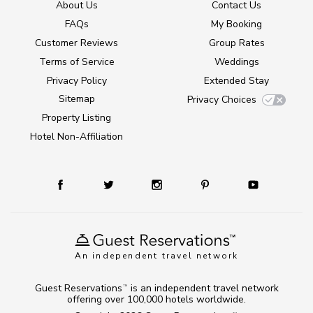
About Us
Contact Us
FAQs
My Booking
Customer Reviews
Group Rates
Terms of Service
Weddings
Privacy Policy
Extended Stay
Sitemap
Privacy Choices
Property Listing
Hotel Non-Affiliation
An independent travel network
Guest Reservations
is an independent travel network
TM
offering over 100,000 hotels worldwide.