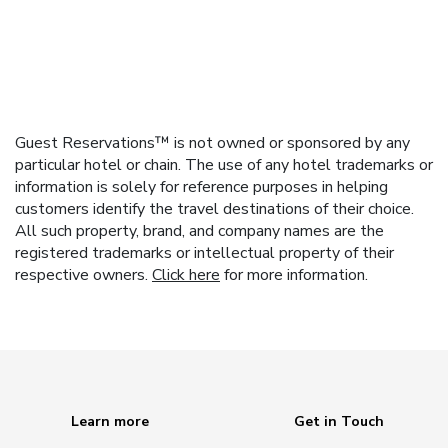
Guest Reservations™ is not owned or sponsored by any
particular hotel or chain. The use of any hotel trademarks or
information is solely for reference purposes in helping
customers identify the travel destinations of their choice.
All such property, brand, and company names are the
registered trademarks or intellectual property of their
respective owners.
Click here
for more information.
Learn more
Get in Touch