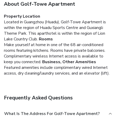
About Golf-Towe Apartment
Property Location
Located in Guangzhou (Huadu), Golf-Towe Apartment is
within the region of Huadu Sports Centre and Guxiangli
Theme Park. This aparthotel is within the region of Lion
Lake Country Club.
Rooms
Make yourself at home in one of the 68 air-conditioned
rooms featuring kitchens. Rooms have private balconies.
Complimentary wireless Internet access is available to
keep you connected.
Business, Other Amenities
Featured amenities include complimentary wired Internet
access, dry cleaning/laundry services, and an elevator (lift).
Frequently Asked Questions
What Is The Address For Golf-Towe Apartment?