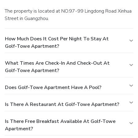
The property is located at NO.97-99 Lingdong Road Xinhua
Street in Guangzhou.
How Much Does It Cost Per Night To Stay At
Golf-Towe Apartment?
What Times Are Check-In And Check-Out At
Golf-Towe Apartment?
Does Golf-Towe Apartment Have A Pool?
Is There A Restaurant At Golf-Towe Apartment?
Is There Free Breakfast Available At Golf-Towe
Apartment?