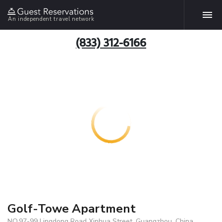
An independent travel network
(833) 312-6166
Golf-Towe Apartment
NO.97-99 Lingdong Road Xinhua Street, Guangzhou, China