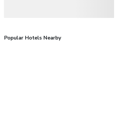
Popular Hotels Nearby