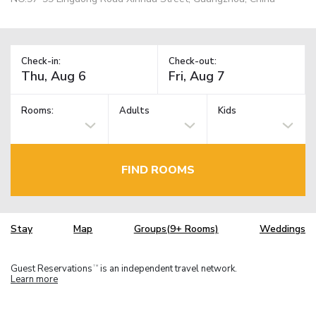
Check-in:
Check-out:
Rooms:
Adults
Kids
FIND ROOMS
Stay
Map
Groups(9+ Rooms)
Weddings
Guest Reservations
is an independent travel network.
TM
Learn more