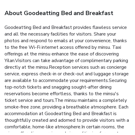
About Goodeatting Bed and Breakfast
Goodeatting Bed and Breakfast provides flawless service
and all the necessary facilities for visitors. Share your
photos and respond to emails at your convenience, thanks
to the free Wi-Fi internet access offered by minsu. Taxi
offerings at the minsu enhance the ease of discovering
Yilan.Visitors can take advantage of complimentary parking
directly at the minsu.Reception services such as concierge
service, express check-in or check-out and luggage storage
are available to accommodate your requirements.Securing
top-notch tickets and snagging sought-after dining
reservations become effortless, thanks to the minsu's
ticket service and tours.The minsu maintains a completely
smoke-free zone, providing a breathable atmosphere. Each
accommodation at Goodeatting Bed and Breakfast is
thoughtfully created and adorned to provide visitors with a
comfortable, home-like atmosphere.In certain rooms, the
minsu offers linen service and air conditioning for guest