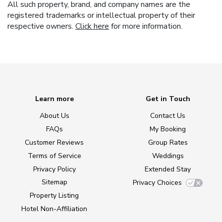
All such property, brand, and company names are the
registered trademarks or intellectual property of their
respective owners.
Click here
for more information.
Learn more
Get in Touch
About Us
Contact Us
FAQs
My Booking
Customer Reviews
Group Rates
Terms of Service
Weddings
Privacy Policy
Extended Stay
Sitemap
Privacy Choices
Property Listing
Hotel Non-Affiliation