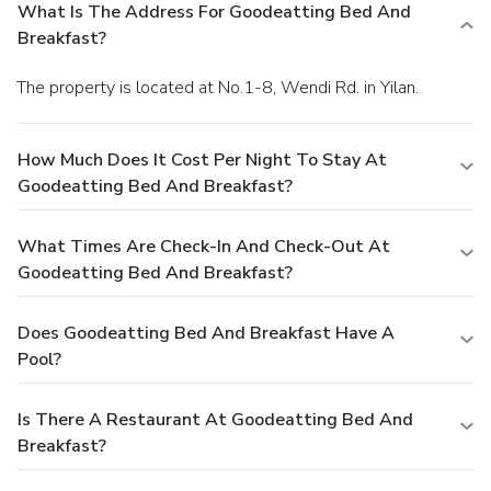
exploring the hot tub and find warmth and relaxation.
What Is The Address For Goodeatting Bed And
Breakfast?
The property is located at No.1-8, Wendi Rd. in Yilan.
How Much Does It Cost Per Night To Stay At
Goodeatting Bed And Breakfast?
What Times Are Check-In And Check-Out At
Goodeatting Bed And Breakfast?
Does Goodeatting Bed And Breakfast Have A
Pool?
Is There A Restaurant At Goodeatting Bed And
Breakfast?