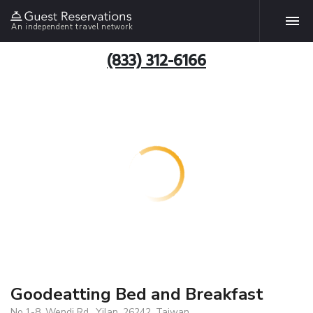
An independent travel network
(833) 312-6166
Goodeatting Bed and Breakfast
No.1-8, Wendi Rd., Yilan, 26242, Taiwan