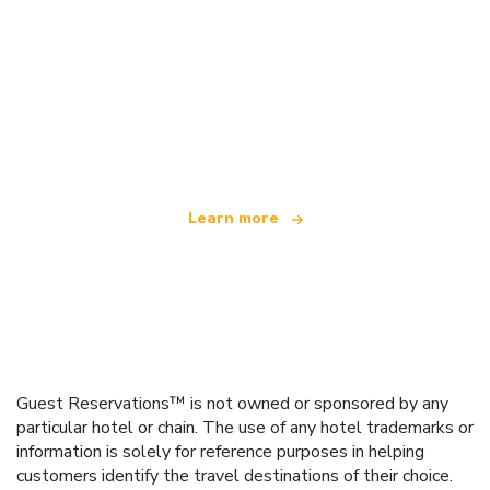
We are an independent travel network
offering over 100,000 hotels worldwide
Learn more
Guest Reservations™ is not owned or sponsored by any
particular hotel or chain. The use of any hotel trademarks or
information is solely for reference purposes in helping
customers identify the travel destinations of their choice.