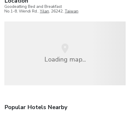
Location
Goodeatting Bed and Breakfast
No.1-8, Wendi Rd.,
Yilan
, 26242,
Taiwan
Loading map...
Popular Hotels Nearby