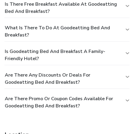
Is There Free Breakfast Available At Goodeatting
Bed And Breakfast?
What Is There To Do At Goodeatting Bed And
Breakfast?
Is Goodeatting Bed And Breakfast A Family-
Friendly Hotel?
Are There Any Discounts Or Deals For
Goodeatting Bed And Breakfast?
Are There Promo Or Coupon Codes Available For
Goodeatting Bed And Breakfast?