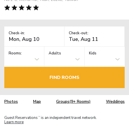
Check-in:
Check-out:
Rooms:
Adults
Kids
FIND ROOMS
Photos
Map
Groups(9+ Rooms)
Weddings
Guest Reservations
is an independent travel network.
TM
Learn more