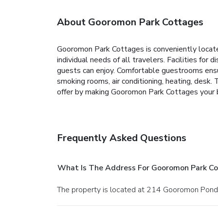
About Gooromon Park Cottages
Gooromon Park Cottages is conveniently located
individual needs of all travelers. Facilities for
guests can enjoy. Comfortable guestrooms ensur
smoking rooms, air conditioning, heating, desk. 
offer by making Gooromon Park Cottages your 
Frequently Asked Questions
What Is The Address For Gooromon Park C
The property is located at 214 Gooromon Pond