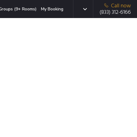
Call now
Groups (9+ Rooms)
My Booking
(833) 312-6166