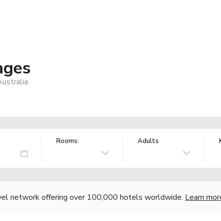
ages
ustralia
Rooms:
Adults
vel network offering over 100,000 hotels worldwide.
Learn mor