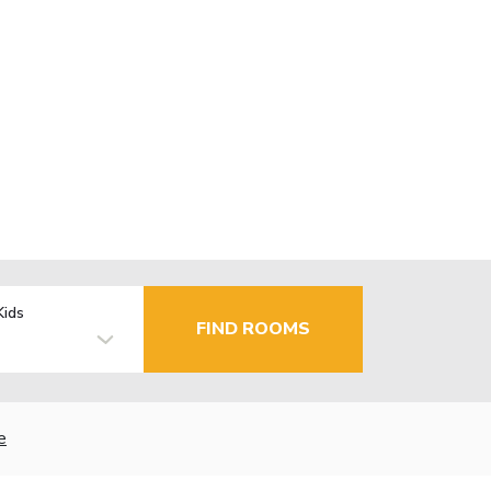
Kids
FIND ROOMS
e