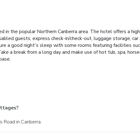
 in the popular Northern Canberra area. The hotel offers a high 
 disabled guests, express check-in/check-out, luggage storage, car p
e a good night's sleep with some rooms featuring facilities su
Take a break from a long day and make use of hot tub, spa, horse 
base.
ottages?
s Road in Canberra.