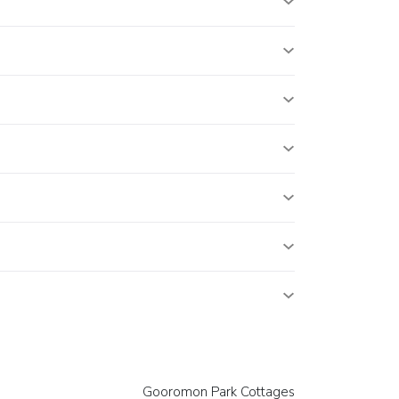
Gooromon Park Cottages