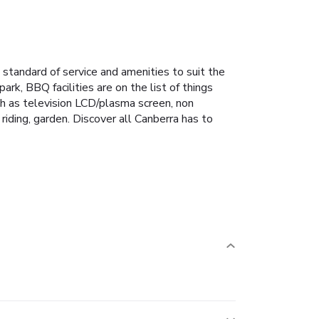
standard of service and amenities to suit the
ark, BBQ facilities are on the list of things
ch as television LCD/plasma screen, non
riding, garden. Discover all Canberra has to