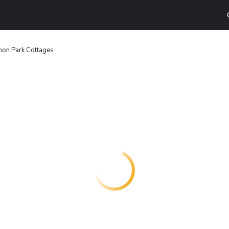
on Park Cottages