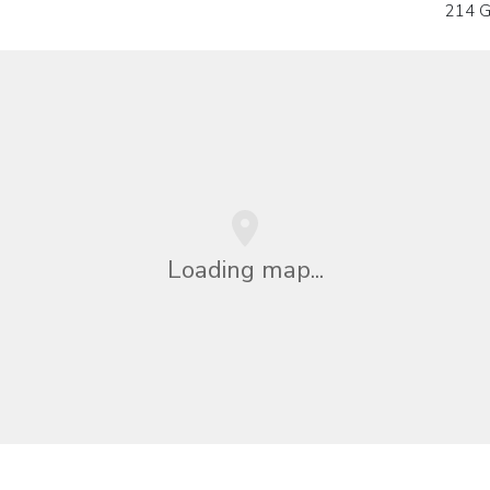
214 G
Loading map...