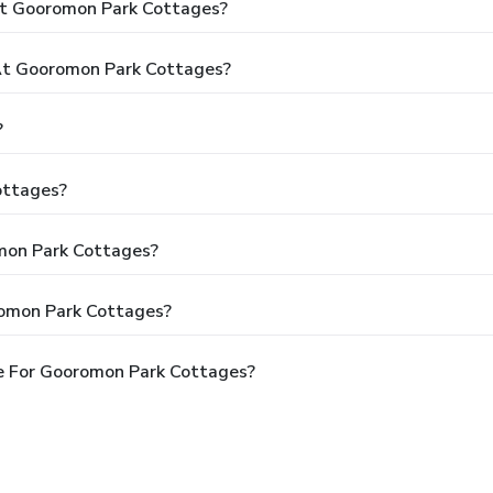
At Gooromon Park Cottages?
t Gooromon Park Cottages?
?
ottages?
omon Park Cottages?
romon Park Cottages?
e For Gooromon Park Cottages?