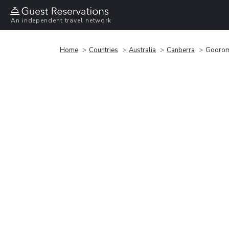
An independent travel network
Home
Countries
Australia
Canberra
Goorom