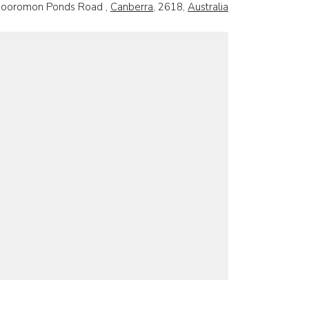
ooromon Ponds Road ,
Canberra
, 2618,
Australia