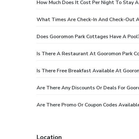
How Much Does It Cost Per Night To Stay 
What Times Are Check-In And Check-Out A
Does Gooromon Park Cottages Have A Pool
Is There A Restaurant At Gooromon Park C
Is There Free Breakfast Available At Goor
Are There Any Discounts Or Deals For Goo
Are There Promo Or Coupon Codes Availabl
Location