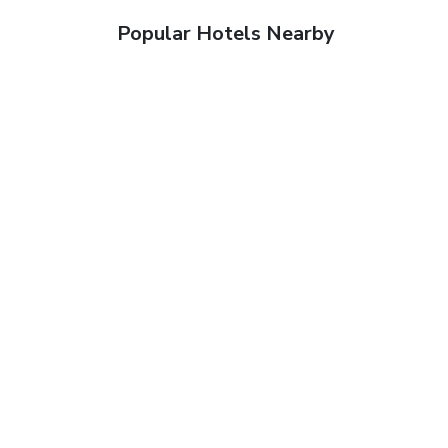
Popular Hotels Nearby