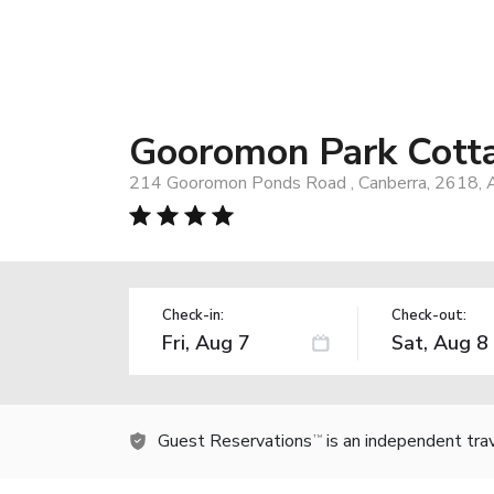
Gooromon Park Cott
214 Gooromon Ponds Road , Canberra, 2618, A
Check-in:
Check-out:
Guest Reservations
is an independent tra
TM