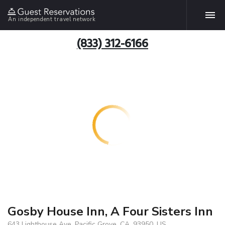
An independent travel network
(833) 312-6166
Gosby House Inn, A Four Sisters Inn
643 Lighthouse Ave, Pacific Grove, CA, 93950, US