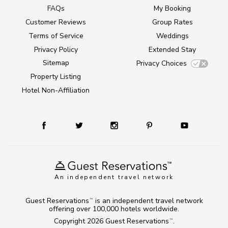
FAQs
My Booking
Customer Reviews
Group Rates
Terms of Service
Weddings
Privacy Policy
Extended Stay
Sitemap
Privacy Choices
Property Listing
Hotel Non-Affiliation
An independent travel network
Guest Reservations
is an independent travel network
TM
offering over 100,000 hotels worldwide.
Copyright 2026
Guest Reservations
.
TM