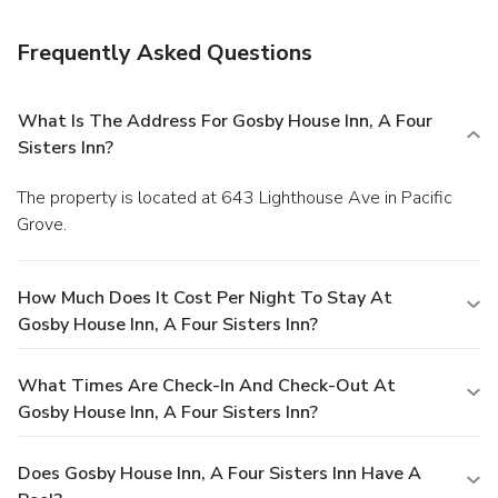
Frequently Asked Questions
What Is The Address For Gosby House Inn, A Four
Sisters Inn?
The property is located at 643 Lighthouse Ave in Pacific
Grove.
How Much Does It Cost Per Night To Stay At
Gosby House Inn, A Four Sisters Inn?
What Times Are Check-In And Check-Out At
Gosby House Inn, A Four Sisters Inn?
Does Gosby House Inn, A Four Sisters Inn Have A