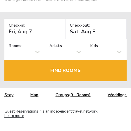
Check-in:
Check-out:
Rooms:
Adults
Kids
FIND ROOMS
Stay
Map
Groups(9+ Rooms)
Weddings
Guest Reservations
is an independent travel network.
TM
Learn more