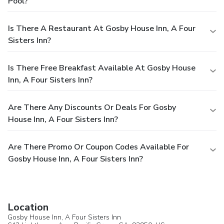
Pool?
Is There A Restaurant At Gosby House Inn, A Four
Sisters Inn?
Is There Free Breakfast Available At Gosby House
Inn, A Four Sisters Inn?
Are There Any Discounts Or Deals For Gosby
House Inn, A Four Sisters Inn?
Are There Promo Or Coupon Codes Available For
Gosby House Inn, A Four Sisters Inn?
Location
Gosby House Inn, A Four Sisters Inn