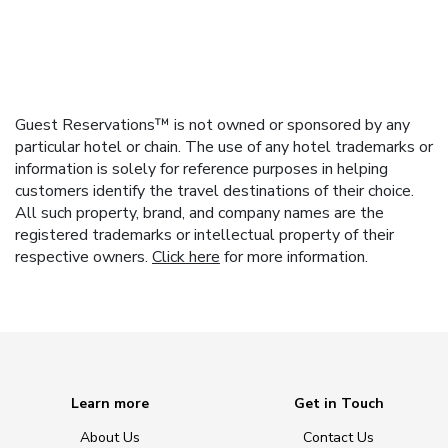
Guest Reservations™ is not owned or sponsored by any
particular hotel or chain. The use of any hotel trademarks or
information is solely for reference purposes in helping
customers identify the travel destinations of their choice.
All such property, brand, and company names are the
registered trademarks or intellectual property of their
respective owners.
Click here
for more information.
Learn more
Get in Touch
About Us
Contact Us