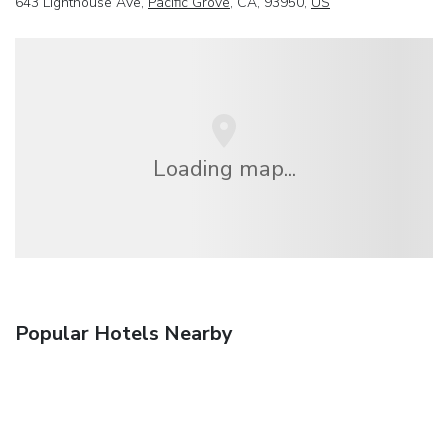
643 Lighthouse Ave,
Pacific Grove
, CA, 93950,
US
Loading map...
Popular Hotels Nearby