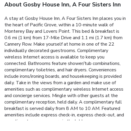
About Gosby House Inn, A Four Sisters Inn
A stay at Gosby House Inn, A Four Sisters Inn places you in
the heart of Pacific Grove, within a 10-minute walk of
Monterey Bay and Lovers Point. This bed & breakfast is
0.6 mi (1 km) from 17-Mile Drive and 1.1 mi (1.7 km) from
Cannery Row. Make yourself at home in one of the 22
individually decorated guestrooms. Complimentary
wireless Internet access is available to keep you
connected. Bathrooms feature shower/tub combinations,
complimentary toiletries, and hair dryers. Conveniences
include irons/ironing boards, and housekeeping is provided
daily. Take in the views from a garden and make use of
amenities such as complimentary wireless Internet access
and concierge services. Mingle with other guests at the
complimentary reception, held daily. A complimentary full
breakfast is served daily from 8 AM to 10 AM. Featured
amenities include express check-in, express check-out, and
complimentary newspapers in the lobby.