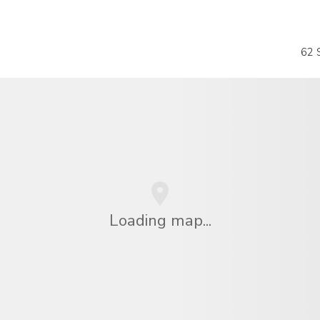
62 S
Loading map...