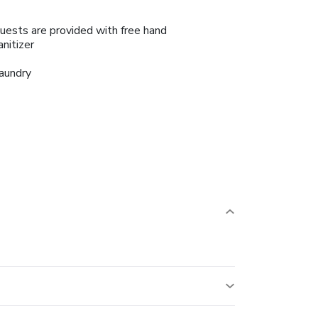
uests are provided with free hand
anitizer
aundry