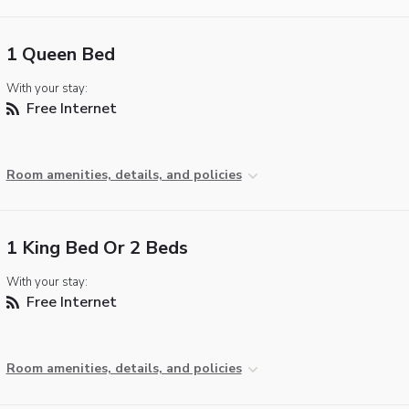
1 Queen Bed
With your stay:
Free Internet
Room amenities, details, and policies
1 King Bed Or 2 Beds
With your stay:
Free Internet
Room amenities, details, and policies