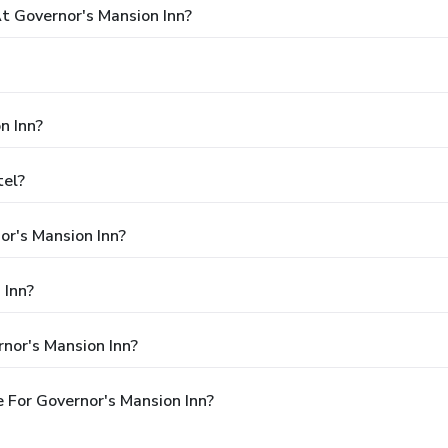
 Governor's Mansion Inn?
n Inn?
tel?
or's Mansion Inn?
 Inn?
nor's Mansion Inn?
 For Governor's Mansion Inn?