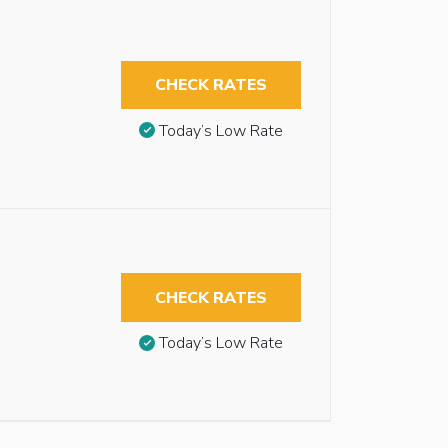
CHECK RATES
Today’s Low Rate
CHECK RATES
Today’s Low Rate