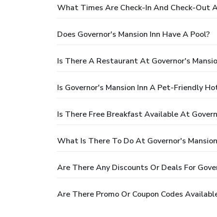
What Times Are Check-In And Check-Out At
Does Governor's Mansion Inn Have A Pool?
Is There A Restaurant At Governor's Mansio
Is Governor's Mansion Inn A Pet-Friendly Ho
Is There Free Breakfast Available At Govern
What Is There To Do At Governor's Mansion
Are There Any Discounts Or Deals For Gover
Are There Promo Or Coupon Codes Available