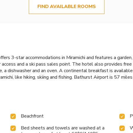
FIND AVAILABLE ROOMS
offers 3-star accommodations in Miramichi and features a garden
oor access and a ski pass sales point. The hotel also provides fre
ge, a dishwasher and an oven. A continental breakfast is availab
amichi, like hiking, skiing and fishing. Bathurst Airport is 57 mile
Beachfront
P
Bed sheets and towels are washed at a
W