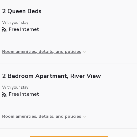
2 Queen Beds
With your stay:
Free Internet
Room amenities, details, and policies
2 Bedroom Apartment, River View
With your stay:
Free Internet
Room amenities, details, and policies