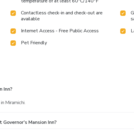
temperature of at least 60°C/140°F
Contactless check-in and check-out are
G
available
s
Internet Access - Free Public Access
L
Pet Friendly
n Inn?
 in Miramichi.
t Governor's Mansion Inn?