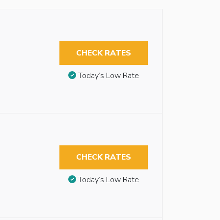
CHECK RATES
Today’s Low Rate
CHECK RATES
Today’s Low Rate