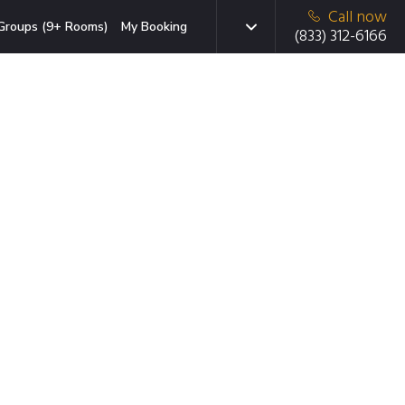
Call now
Groups (9+ Rooms)
My Booking
(833) 312-6166