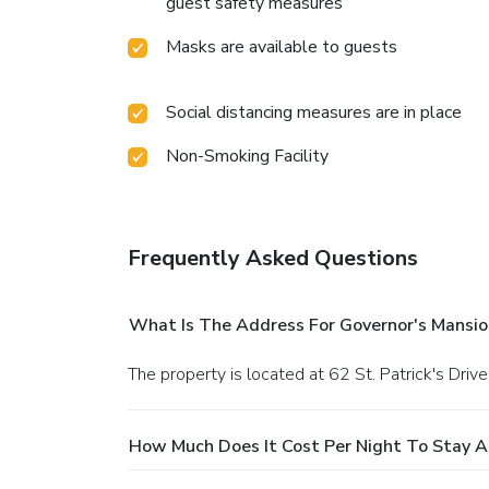
guest safety measures
Masks are available to guests
Social distancing measures are in place
Non-Smoking Facility
Frequently Asked Questions
What Is The Address For Governor's Mansio
The property is located at 62 St. Patrick's Drive
How Much Does It Cost Per Night To Stay A