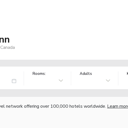
Inn
, Canada
Rooms:
Adults
vel network offering over 100,000 hotels worldwide.
Learn mor