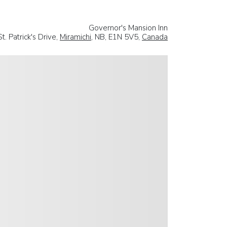
Governor's Mansion Inn
t. Patrick's Drive,
Miramichi
, NB, E1N 5V5,
Canada