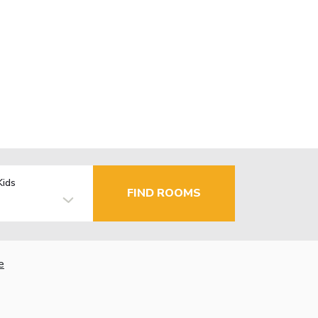
Kids
FIND ROOMS
e