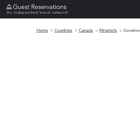
An independent travel network
Home
Countries
Canada
Miramichi
Governor