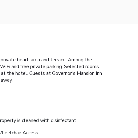
, private beach area and terrace. Among the
e WiFi and free private parking. Selected rooms
le at the hotel. Guests at Governor's Mansion Inn
s away.
roperty is cleaned with disinfectant
heelchair Access