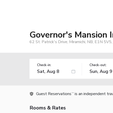
Governor's Mansion 
62 St. Patrick's Drive, Miramichi, NB, E1N 5V5
Check-in:
Check-out:
Guest Reservations
is an independent tra
TM
Rooms & Rates