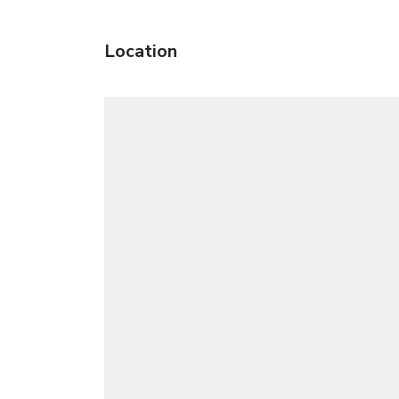
Location