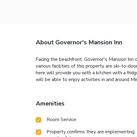
About Governor's Mansion Inn
Facing the beachfront, Governor's Mansion Inn 
various facilities of this property are ski-to-d
here will provide you with a kitchen with a frid
will be able to enjoy activities in and around Mir
Amenities
Room Service
Property confirms they are implementing