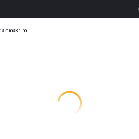
's Mansion Inn