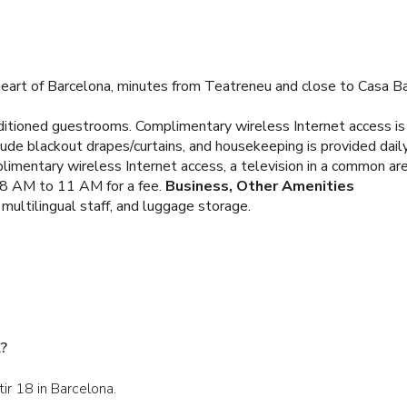
heart of Barcelona, minutes from Teatreneu and close to Casa Bat
nditioned guestrooms. Complimentary wireless Internet access i
ude blackout drapes/curtains, and housekeeping is provided daily
imentary wireless Internet access, a television in a common area
m 8 AM to 11 AM for a fee.
Business, Other Amenities
multilingual staff, and luggage storage.
l?
tir 18 in Barcelona.