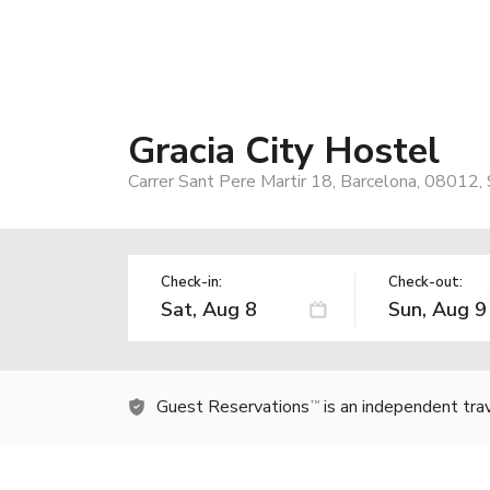
Gracia City Hostel
Carrer Sant Pere Martir 18, Barcelona, 08012, 
Check-in:
Check-out:
Guest Reservations
is an independent tra
TM