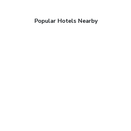
Popular Hotels Nearby