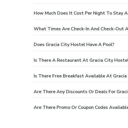
How Much Does It Cost Per Night To Stay At
What Times Are Check-In And Check-Out At
Does Gracia City Hostel Have A Pool?
Is There A Restaurant At Gracia City Hoste
Is There Free Breakfast Available At Gracia
Are There Any Discounts Or Deals For Graci
Are There Promo Or Coupon Codes Available