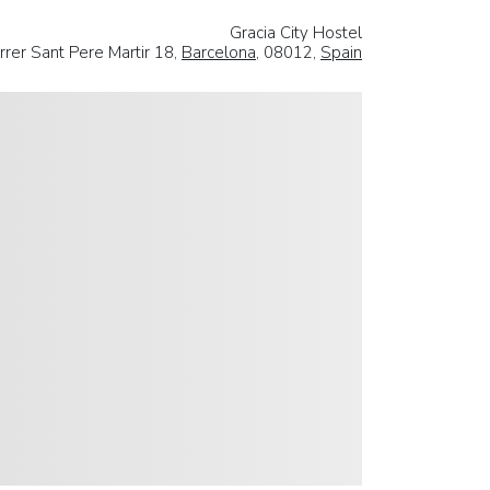
Gracia City Hostel
rrer Sant Pere Martir 18,
Barcelona
, 08012,
Spain