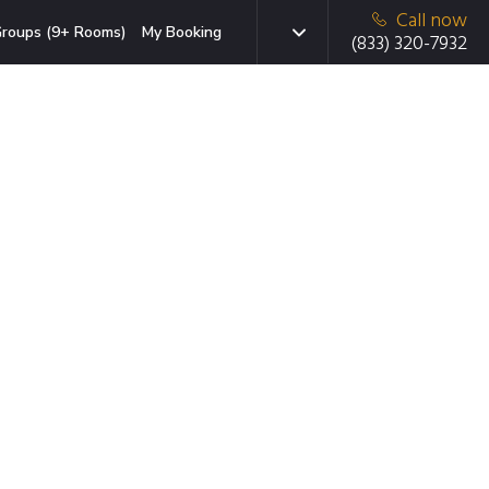
Call now
roups (9+ Rooms)
My Booking
(833) 320-7932