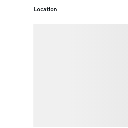
Location