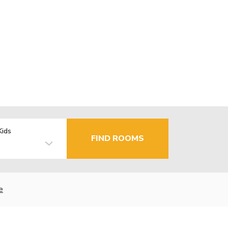
Kids
FIND ROOMS
e