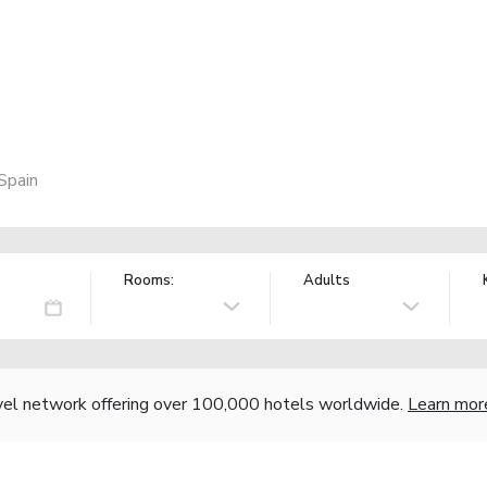
Spain
Rooms:
Adults
vel network offering over 100,000 hotels worldwide.
Learn mor