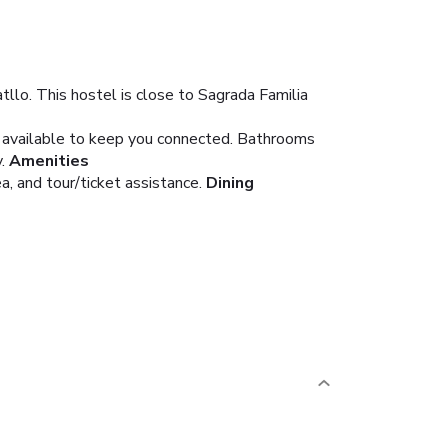
llo. This hostel is close to Sagrada Familia
s available to keep you connected. Bathrooms
.
Amenities
, and tour/ticket assistance.
Dining