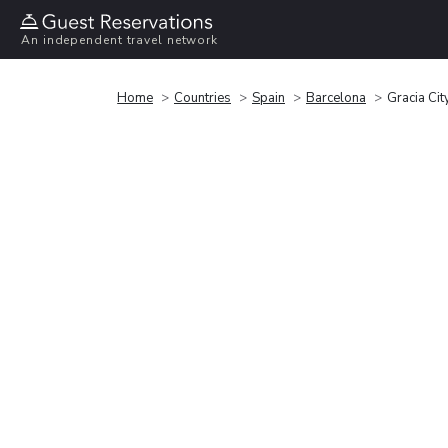
An independent travel network
Home
Countries
Spain
Barcelona
Gracia Cit