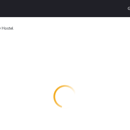
G
y Hostel