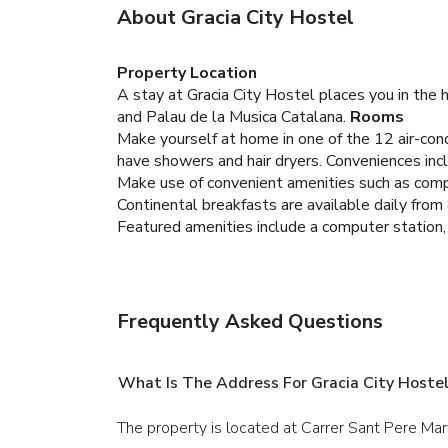
About Gracia City Hostel
Property Location
A stay at Gracia City Hostel places you in the 
and Palau de la Musica Catalana.
Rooms
Make yourself at home in one of the 12 air-co
have showers and hair dryers. Conveniences incl
Make use of convenient amenities such as compl
Continental breakfasts are available daily fro
Featured amenities include a computer station, 
Frequently Asked Questions
What Is The Address For Gracia City Hoste
The property is located at Carrer Sant Pere Mar