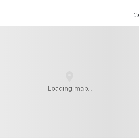
Ca
Loading map...