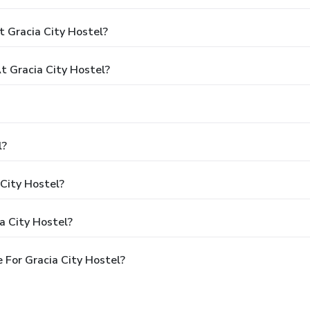
 Gracia City Hostel?
 Gracia City Hostel?
l?
 City Hostel?
a City Hostel?
 For Gracia City Hostel?