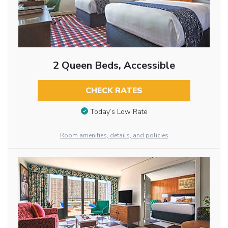
2 Queen Beds, Accessible
CHECK RATES
Today’s Low Rate
Room amenities, details, and policies