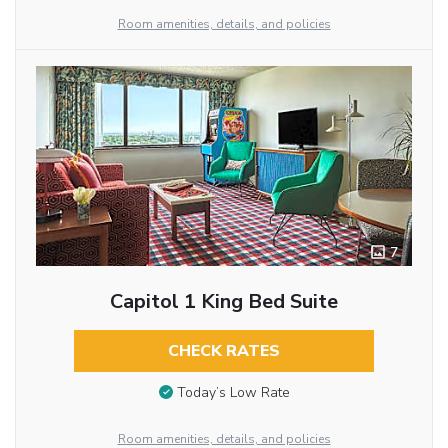
Room amenities, details, and policies
7
Capitol 1 King Bed Suite
CHECK RATES
Today’s Low Rate
Room amenities, details, and policies