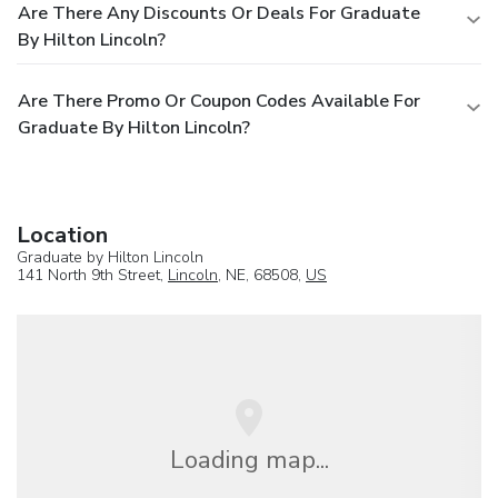
Are There Any Discounts Or Deals For Graduate
By Hilton Lincoln?
Are There Promo Or Coupon Codes Available For
Graduate By Hilton Lincoln?
Location
Graduate by Hilton Lincoln
141 North 9th Street,
Lincoln
, NE, 68508,
US
Loading map...