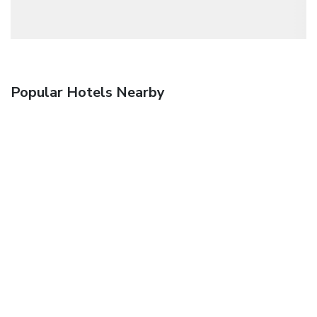
Popular Hotels Nearby