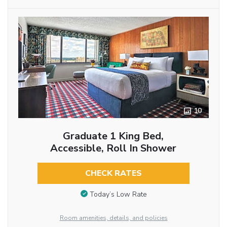
10
Graduate 1 King Bed,
Accessible, Roll In Shower
CHECK RATES
Today’s Low Rate
Room amenities, details, and policies