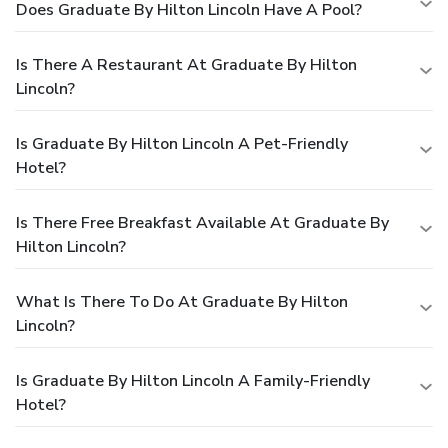
Does Graduate By Hilton Lincoln Have A Pool?
Is There A Restaurant At Graduate By Hilton
Lincoln?
Is Graduate By Hilton Lincoln A Pet-Friendly
Hotel?
Is There Free Breakfast Available At Graduate By
Hilton Lincoln?
What Is There To Do At Graduate By Hilton
Lincoln?
Is Graduate By Hilton Lincoln A Family-Friendly
Hotel?