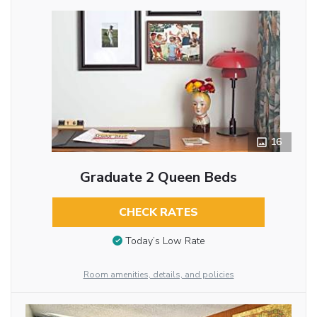
16
Graduate 2 Queen Beds
CHECK RATES
Today’s Low Rate
Room amenities, details, and policies