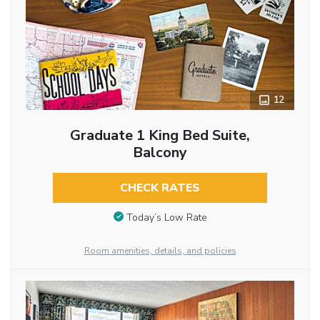
12
Graduate 1 King Bed Suite,
Balcony
CHECK RATES
Today’s Low Rate
Room amenities, details, and policies