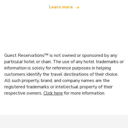
Learn more
Guest Reservations™ is not owned or sponsored by any
particular hotel or chain. The use of any hotel trademarks or
information is solely for reference purposes in helping
customers identify the travel destinations of their choice.
All such property, brand, and company names are the
registered trademarks or intellectual property of their
respective owners.
Click here
for more information.