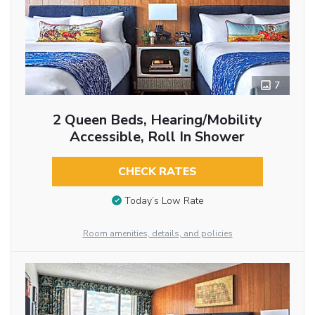
7
2 Queen Beds, Hearing/Mobility
Accessible, Roll In Shower
CHECK RATES
Today’s Low Rate
Room amenities, details, and policies