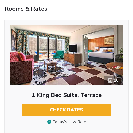
Rooms & Rates
10
1 King Bed Suite, Terrace
CHECK RATES
Today’s Low Rate