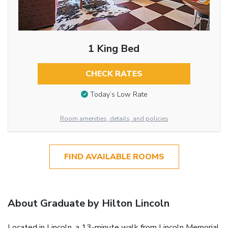
1 King Bed
CHECK RATES
Today’s Low Rate
Room amenities, details, and policies
FIND AVAILABLE ROOMS
About Graduate by Hilton Lincoln
Located in Lincoln, a 13-minute walk from Lincoln Memorial