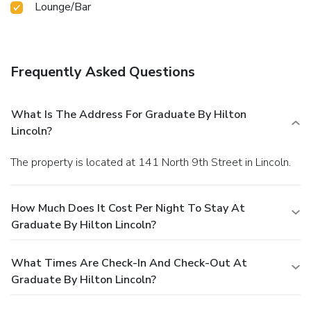
Lounge/Bar
Frequently Asked Questions
What Is The Address For Graduate By Hilton
Lincoln?
The property is located at 141 North 9th Street in Lincoln.
How Much Does It Cost Per Night To Stay At
Graduate By Hilton Lincoln?
What Times Are Check-In And Check-Out At
Graduate By Hilton Lincoln?