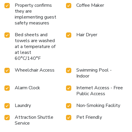
Property confirms
Coffee Maker
they are
implementing guest
safety measures
Bed sheets and
Hair Dryer
towels are washed
at a temperature of
at least
60°C/140°F
Wheelchair Access
Swimming Pool -
Indoor
Alarm Clock
Internet Access - Free
Public Access
Laundry
Non-Smoking Facility
Attraction Shuttle
Pet Friendly
Service