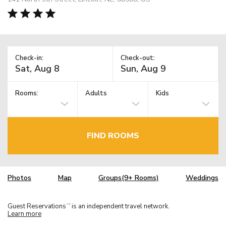
Check-in:
Check-out:
Rooms:
Adults
Kids
FIND ROOMS
Photos
Map
Groups(9+ Rooms)
Weddings
Guest Reservations
is an independent travel network.
TM
Learn more