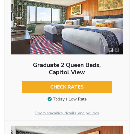
11
Graduate 2 Queen Beds,
Capitol View
CHECK RATES
Today’s Low Rate
Room amenities, details, and policies