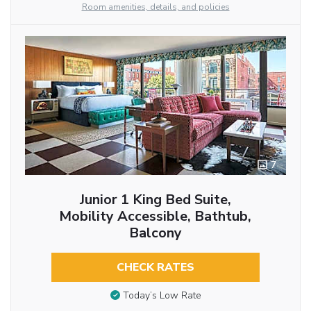
Room amenities, details, and policies
7
Junior 1 King Bed Suite,
Mobility Accessible, Bathtub,
Balcony
CHECK RATES
Today’s Low Rate