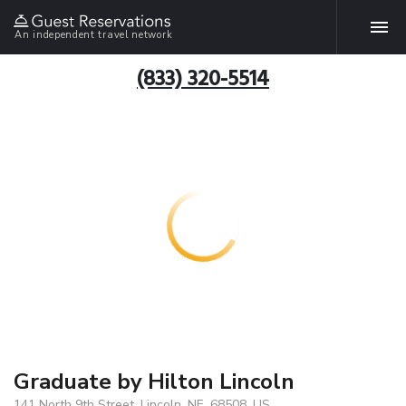
An independent travel network
(833) 320-5514
Graduate by Hilton Lincoln
141 North 9th Street, Lincoln, NE, 68508, US