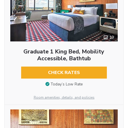
10
Graduate 1 King Bed, Mobility
Accessible, Bathtub
CHECK RATES
Today’s Low Rate
Room amenities, details, and policies