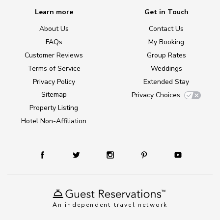
Learn more
Get in Touch
About Us
Contact Us
FAQs
My Booking
Customer Reviews
Group Rates
Terms of Service
Weddings
Privacy Policy
Extended Stay
Sitemap
Privacy Choices
Property Listing
Hotel Non-Affiliation
An independent travel network