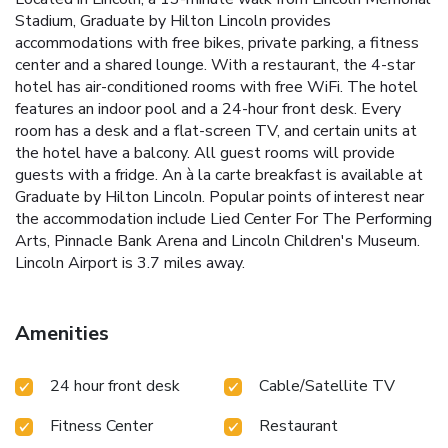
Stadium, Graduate by Hilton Lincoln provides
accommodations with free bikes, private parking, a fitness
center and a shared lounge. With a restaurant, the 4-star
hotel has air-conditioned rooms with free WiFi. The hotel
features an indoor pool and a 24-hour front desk. Every
room has a desk and a flat-screen TV, and certain units at
the hotel have a balcony. All guest rooms will provide
guests with a fridge. An à la carte breakfast is available at
Graduate by Hilton Lincoln. Popular points of interest near
the accommodation include Lied Center For The Performing
Arts, Pinnacle Bank Arena and Lincoln Children's Museum.
Lincoln Airport is 3.7 miles away.
Amenities
24 hour front desk
Cable/Satellite TV
Fitness Center
Restaurant