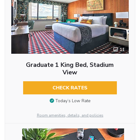
11
Graduate 1 King Bed, Stadium
View
CHECK RATES
Today’s Low Rate
Room amenities, details, and policies