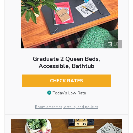
10
Graduate 2 Queen Beds,
Accessible, Bathtub
CHECK RATES
Today’s Low Rate
Room amenities, details, and policies