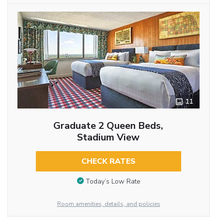
11
Graduate 2 Queen Beds,
Stadium View
CHECK RATES
Today’s Low Rate
Room amenities, details, and policies