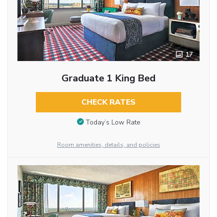
17
Graduate 1 King Bed
CHECK RATES
Today’s Low Rate
Room amenities, details, and policies