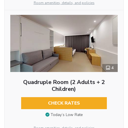
Room amenities, details, and policies
4
Quadruple Room (2 Adults + 2
Children)
CHECK RATES
Today’s Low Rate