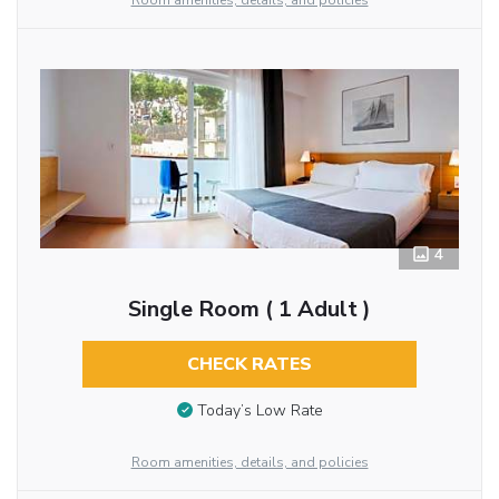
Room amenities, details, and policies
4
Single Room ( 1 Adult )
CHECK RATES
Today’s Low Rate
Room amenities, details, and policies