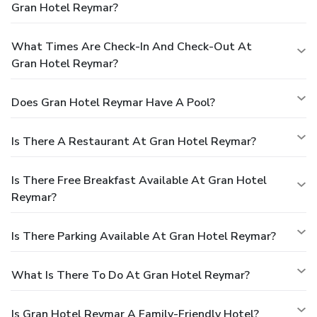
Gran Hotel Reymar?
What Times Are Check-In And Check-Out At
Gran Hotel Reymar?
Does Gran Hotel Reymar Have A Pool?
Is There A Restaurant At Gran Hotel Reymar?
Is There Free Breakfast Available At Gran Hotel
Reymar?
Is There Parking Available At Gran Hotel Reymar?
What Is There To Do At Gran Hotel Reymar?
Is Gran Hotel Reymar A Family-Friendly Hotel?