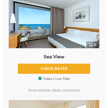
6
Sea View
CHECK RATES
Today’s Low Rate
Room amenities, details, and policies