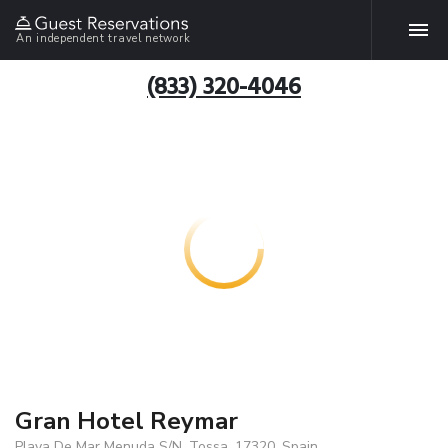
An independent travel network
(833) 320-4046
Gran Hotel Reymar
Playa De Mar Menuda S/N, Tossa, 17320, Spain