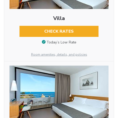
Villa
CHECK RATES
Today’s Low Rate
Room amenities, details, and policies