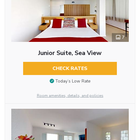
7
Junior Suite, Sea View
CHECK RATES
Today’s Low Rate
Room amenities, details, and policies