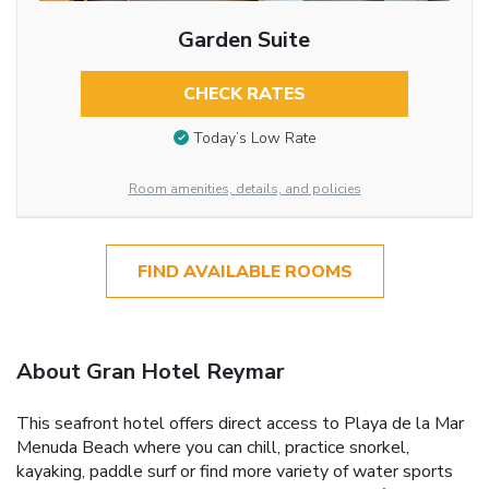
Garden Suite
CHECK RATES
Today’s Low Rate
Room amenities, details, and policies
FIND AVAILABLE ROOMS
About Gran Hotel Reymar
This seafront hotel offers direct access to Playa de la Mar
Menuda Beach where you can chill, practice snorkel,
kayaking, paddle surf or find more variety of water sports