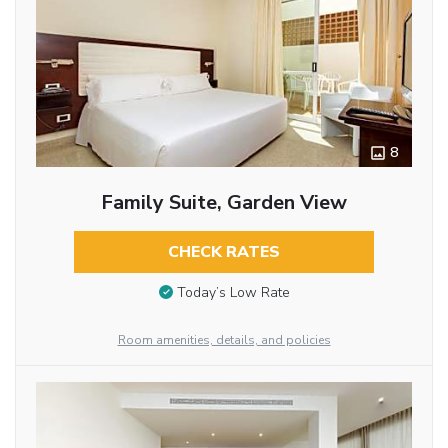
8
Family Suite, Garden View
CHECK RATES
Today’s Low Rate
Room amenities, details, and policies