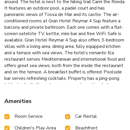
around. The hotel is next to the hiking trail Camí the Ronda.
It features an outdoor pool, a padel court and has
panoramic views of Tossa de Mar and its castle. The air-
conditioned rooms at Gran Hotel Reymar 4 Sup feature a
balcony and private bathroom. Each one comes with a flat-
screen satellite TV, kettle, mini-bar and free WiFi. Safe is
available. Gran Hotel Reymar 4 Sup also offers 3-bedroom
villas with a living area, dining area, fully equipped kitchen
and a terrace with sea views. The hotel’s romantic Illa
restaurant serves Mediterranean and international food and
offers great sea views, both from the inside the restaurant
and on the terrace. A breakfast buffet is offered. Poolside
bar serves refreshing cocktails. Property has a ping-pong
table, basketball court, yoga area and a parking to leave
the bikes which are available for our guests too. Tossa
Castle and Faro de Tossa Lighthouse are 10 minutes’ walk
Amenities
away via the main seafront promenade, which is full of
shops, bars and restaurants. Girona Airport is 30 minutes’
Room Service
Car Rental
drive from Gran Hotel Reymar 4 Sup. License Number(s):
HG-000174
Children's Play Area
Beachfront