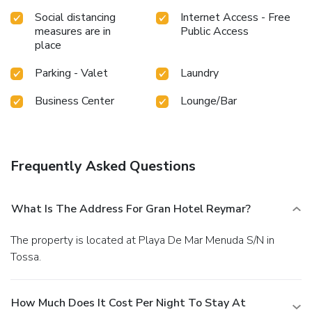
Social distancing
Internet Access - Free
measures are in
Public Access
place
Parking - Valet
Laundry
Business Center
Lounge/Bar
Frequently Asked Questions
What Is The Address For Gran Hotel Reymar?
The property is located at Playa De Mar Menuda S/N in
Tossa.
How Much Does It Cost Per Night To Stay At