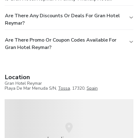
Are There Any Discounts Or Deals For Gran Hotel
Reymar?
Are There Promo Or Coupon Codes Available For
Gran Hotel Reymar?
Location
Gran Hotel Reymar
Playa De Mar Menuda S/N,
Tossa
, 17320,
Spain