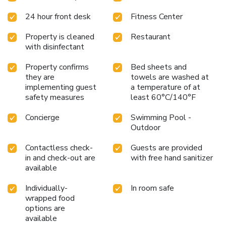
24 hour front desk
Fitness Center
Property is cleaned
Restaurant
with disinfectant
Property confirms
Bed sheets and
they are
towels are washed at
implementing guest
a temperature of at
safety measures
least 60°C/140°F
Concierge
Swimming Pool -
Outdoor
Contactless check-
Guests are provided
in and check-out are
with free hand sanitizer
available
Individually-
In room safe
wrapped food
options are
available