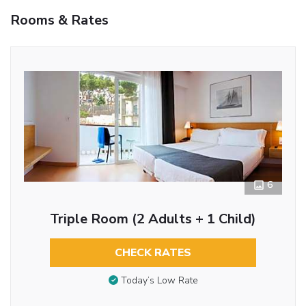
Rooms & Rates
6
Triple Room (2 Adults + 1 Child)
CHECK RATES
Today’s Low Rate