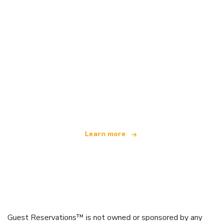
We are an independent travel network
offering over 100,000 hotels worldwide
Learn more
Guest Reservations™ is not owned or sponsored by any