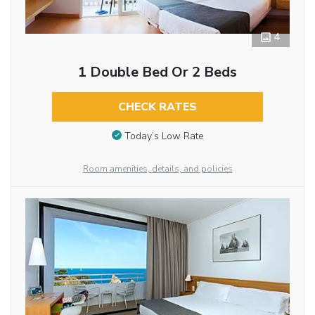
4
1 Double Bed Or 2 Beds
CHECK RATES
Today’s Low Rate
Room amenities, details, and policies