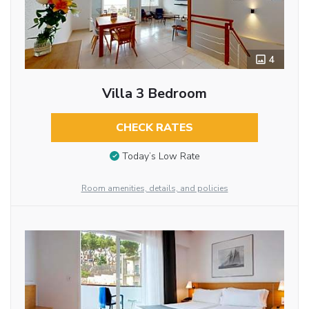
4
Villa 3 Bedroom
CHECK RATES
Today’s Low Rate
Room amenities, details, and policies