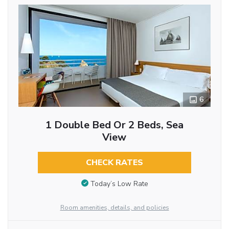
6
1 Double Bed Or 2 Beds, Sea
View
CHECK RATES
Today’s Low Rate
Room amenities, details, and policies