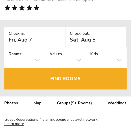
Check-in:
Check-out:
Rooms:
Adults
Kids
FIND ROOMS
Photos
Map
Groups(9+ Rooms)
Weddings
Guest Reservations
is an independent travel network.
TM
Learn more