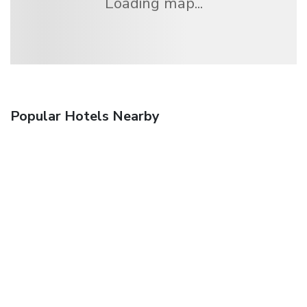
Loading map...
Popular Hotels Nearby