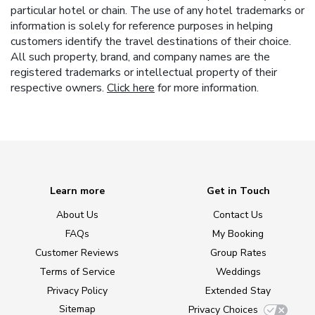
particular hotel or chain. The use of any hotel trademarks or
information is solely for reference purposes in helping
customers identify the travel destinations of their choice.
All such property, brand, and company names are the
registered trademarks or intellectual property of their
respective owners.
Click here
for more information.
Learn more
Get in Touch
About Us
Contact Us
FAQs
My Booking
Customer Reviews
Group Rates
Terms of Service
Weddings
Privacy Policy
Extended Stay
Sitemap
Privacy Choices