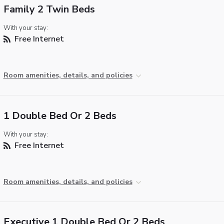
Family 2 Twin Beds
With your stay:
Free Internet
Room amenities, details, and policies
1 Double Bed Or 2 Beds
With your stay:
Free Internet
Room amenities, details, and policies
Executive 1 Double Bed Or 2 Beds