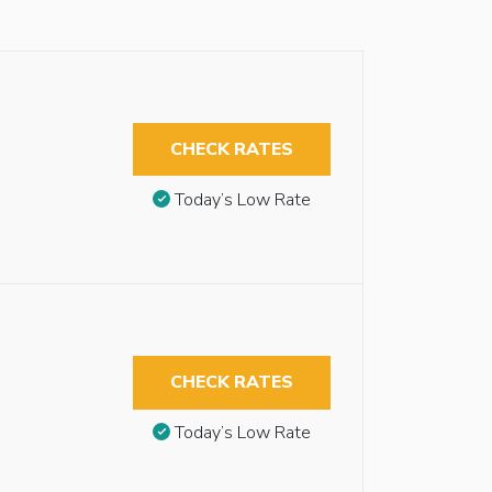
CHECK RATES
Today’s Low Rate
CHECK RATES
Today’s Low Rate