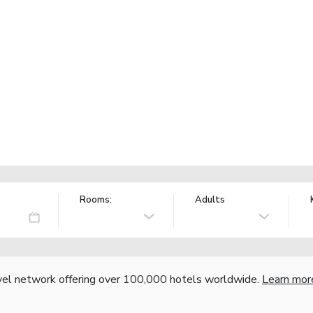
Rooms:
Adults
vel network offering over 100,000 hotels worldwide.
Learn mor