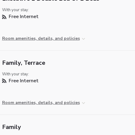
With your stay:
Free Internet
Room amenities, details, and policies
Family, Terrace
With your stay:
Free Internet
Room amenities, details, and policies
Family