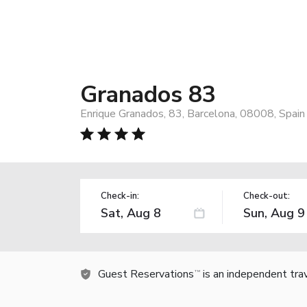
Granados 83
Enrique Granados, 83, Barcelona, 08008, Spain
Check-in:
Check-out:
Guest Reservations
is an independent tra
TM