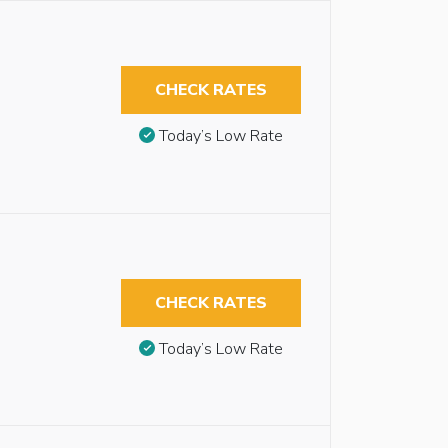
CHECK RATES
Today’s Low Rate
CHECK RATES
Today’s Low Rate