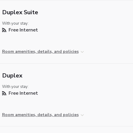
Duplex Suite
With your stay:
Free Internet
Room amenities, details, and policies
Duplex
With your stay:
Free Internet
Room amenities, details, and policies