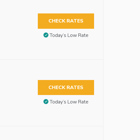
CHECK RATES
Today’s Low Rate
CHECK RATES
Today’s Low Rate