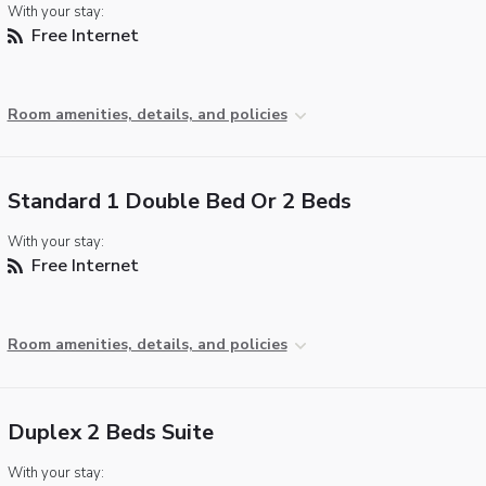
With your stay:
Free Internet
Room amenities, details, and policies
Standard 1 Double Bed Or 2 Beds
With your stay:
Free Internet
Room amenities, details, and policies
Duplex 2 Beds Suite
With your stay: