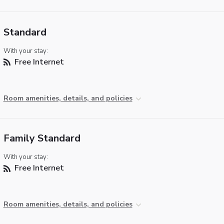
Standard
With your stay:
Free Internet
Room amenities, details, and policies
Family Standard
With your stay:
Free Internet
Room amenities, details, and policies