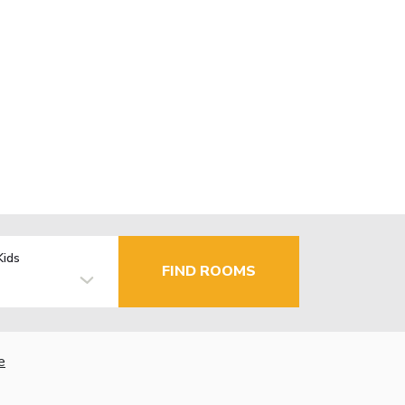
Kids
FIND ROOMS
e