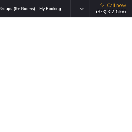
Call now
Groups (9+ Rooms)
My Booking
(833) 312-6166