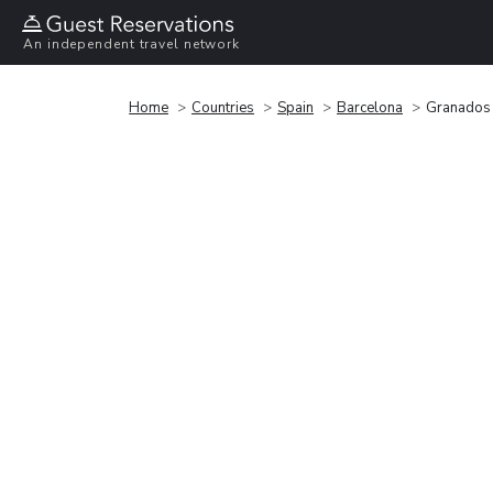
An independent travel network
Home
Countries
Spain
Barcelona
Granados