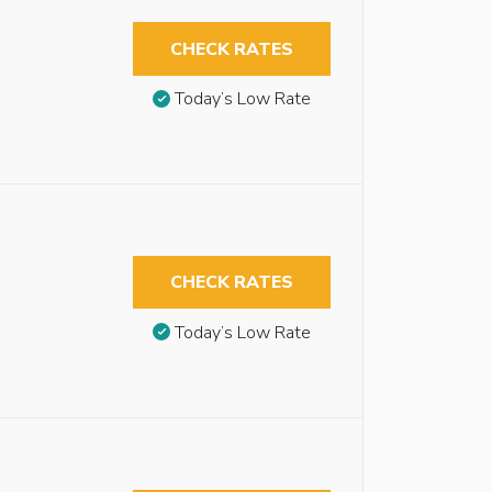
CHECK RATES
Today’s Low Rate
CHECK RATES
Today’s Low Rate