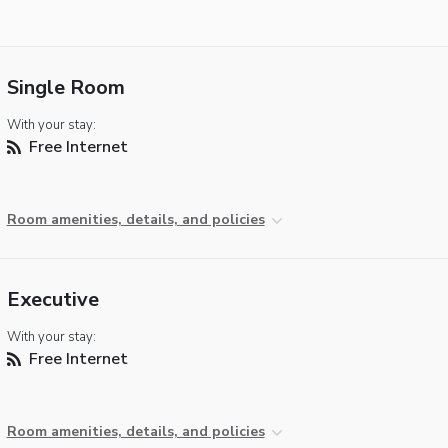
Single Room
With your stay:
Free Internet
Room amenities, details, and policies
Executive
With your stay:
Free Internet
Room amenities, details, and policies