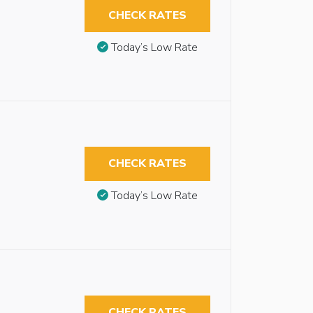
CHECK RATES
Today’s Low Rate
CHECK RATES
Today’s Low Rate
CHECK RATES