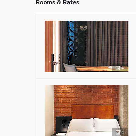
Rooms & Rates
4
4