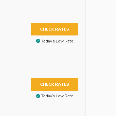
CHECK RATES
Today’s Low Rate
CHECK RATES
Today’s Low Rate