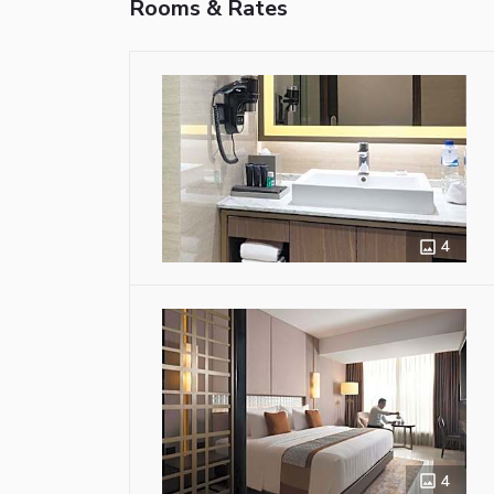
Rooms & Rates
4
4