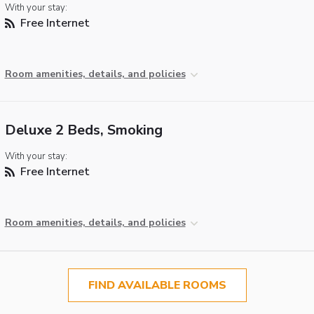
With your stay:
Free Internet
Room amenities, details, and policies
Deluxe 2 Beds, Smoking
With your stay:
Free Internet
Room amenities, details, and policies
FIND AVAILABLE ROOMS