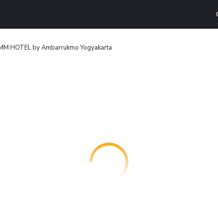
M HOTEL by Ambarrukmo Yogyakarta