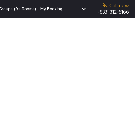
Call now
Groups (9+ Rooms)
My Booking
(833) 312-6166