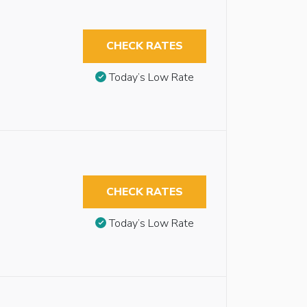
CHECK RATES
Today’s Low Rate
CHECK RATES
Today’s Low Rate