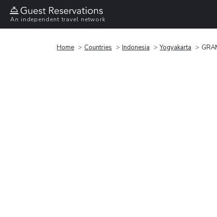
An independent travel network
Home
Countries
Indonesia
Yogyakarta
GRAM