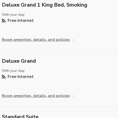
Deluxe Grand 1 King Bed, Smoking
With your stay:
Free Internet
Room amenities, details, and policies
Deluxe Grand
With your stay:
Free Internet
Room amenities, details, and policies
Standard Suite