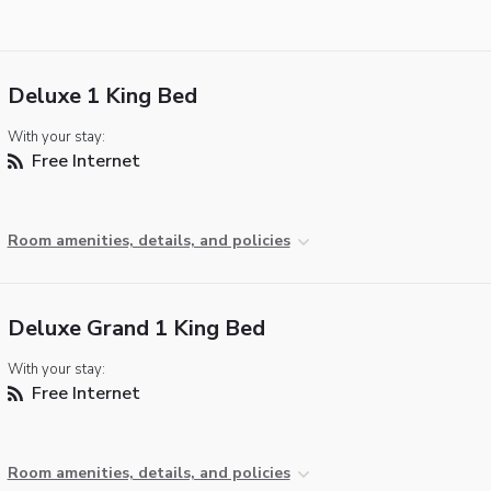
Deluxe 1 King Bed
With your stay:
Free Internet
Room amenities, details, and policies
Deluxe Grand 1 King Bed
With your stay:
Free Internet
Room amenities, details, and policies