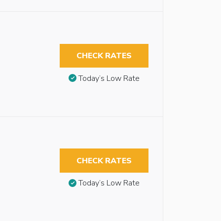
CHECK RATES
Today’s Low Rate
CHECK RATES
Today’s Low Rate