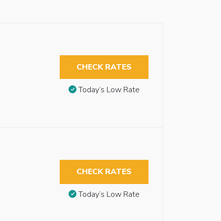
CHECK RATES
Today’s Low Rate
CHECK RATES
Today’s Low Rate