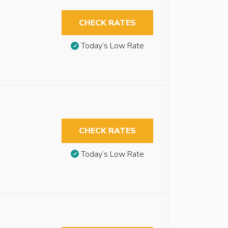
CHECK RATES
Today’s Low Rate
CHECK RATES
Today’s Low Rate