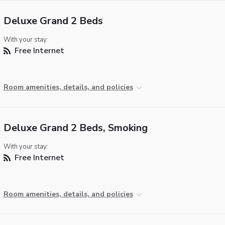
Deluxe Grand 2 Beds
With your stay:
Free Internet
Room amenities, details, and policies
Deluxe Grand 2 Beds, Smoking
With your stay:
Free Internet
Room amenities, details, and policies