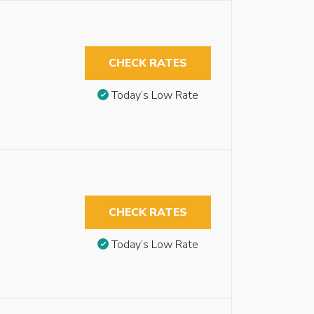
CHECK RATES
Today’s Low Rate
CHECK RATES
Today’s Low Rate