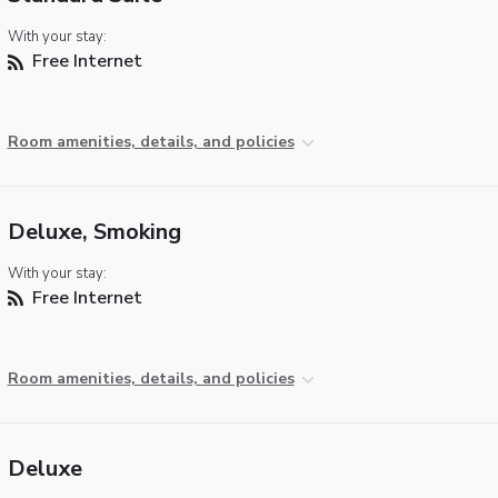
With your stay:
Free Internet
Room amenities, details, and policies
Deluxe, Smoking
With your stay:
Free Internet
Room amenities, details, and policies
Deluxe