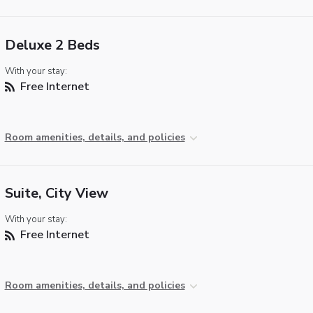
Deluxe 2 Beds
With your stay:
Free Internet
Room amenities, details, and policies
Suite, City View
With your stay:
Free Internet
Room amenities, details, and policies