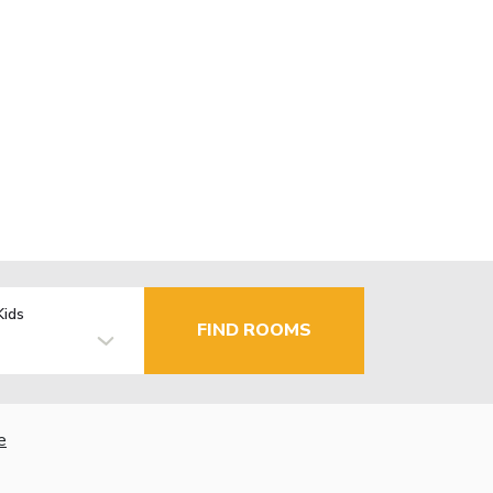
Kids
FIND ROOMS
e