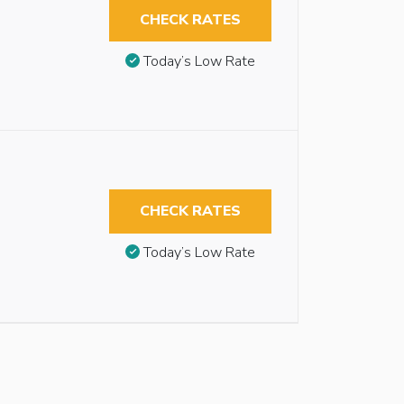
CHECK RATES
Today’s Low Rate
CHECK RATES
Today’s Low Rate