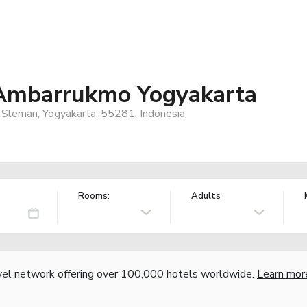
mbarrukmo Yogyakarta
, Sleman, Yogyakarta, 55281, Indonesia
Rooms:
Adults
vel network offering over 100,000 hotels worldwide.
Learn mor