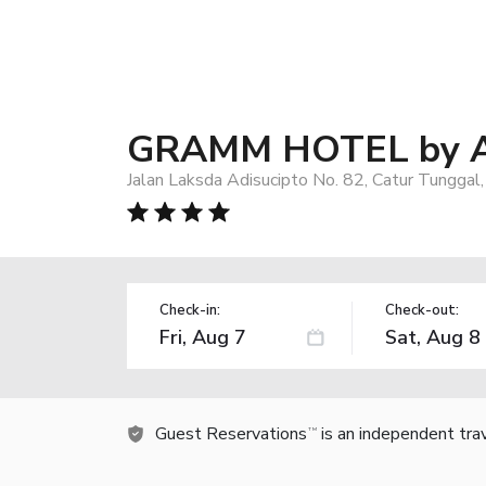
GRAMM HOTEL by A
Jalan Laksda Adisucipto No. 82, Catur Tunggal
Check-in:
Check-out:
Guest Reservations
is an independent tra
TM