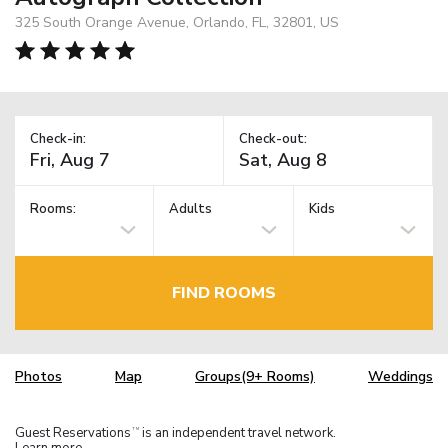
325 South Orange Avenue, Orlando, FL, 32801, US
Check-in:
Check-out:
Rooms:
Adults
Kids
FIND ROOMS
Photos
Map
Groups(9+ Rooms)
Weddings
Guest Reservations
is an independent travel network.
TM
Learn more