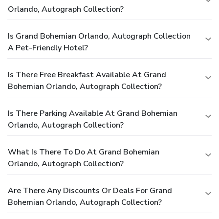
Orlando, Autograph Collection?
Is Grand Bohemian Orlando, Autograph Collection
A Pet-Friendly Hotel?
Is There Free Breakfast Available At Grand
Bohemian Orlando, Autograph Collection?
Is There Parking Available At Grand Bohemian
Orlando, Autograph Collection?
What Is There To Do At Grand Bohemian
Orlando, Autograph Collection?
Are There Any Discounts Or Deals For Grand
Bohemian Orlando, Autograph Collection?