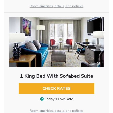
Room amenities, details, and policies
13
1 King Bed With Sofabed Suite
CHECK RATES
Today’s Low Rate
Room amenities, details, and policies