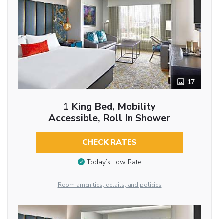
17
1 King Bed, Mobility
Accessible, Roll In Shower
CHECK RATES
Today’s Low Rate
Room amenities, details, and policies