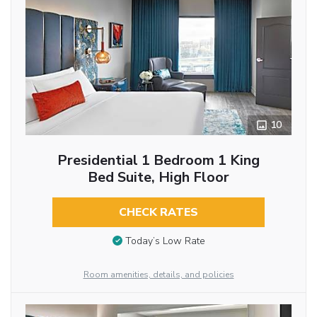
10
Presidential 1 Bedroom 1 King
Bed Suite, High Floor
CHECK RATES
Today’s Low Rate
Room amenities, details, and policies