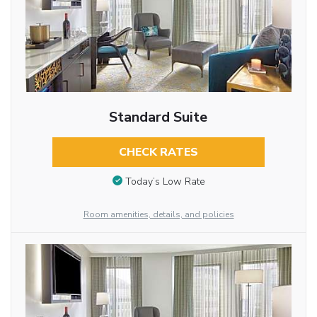
Standard Suite
CHECK RATES
Today’s Low Rate
Room amenities, details, and policies