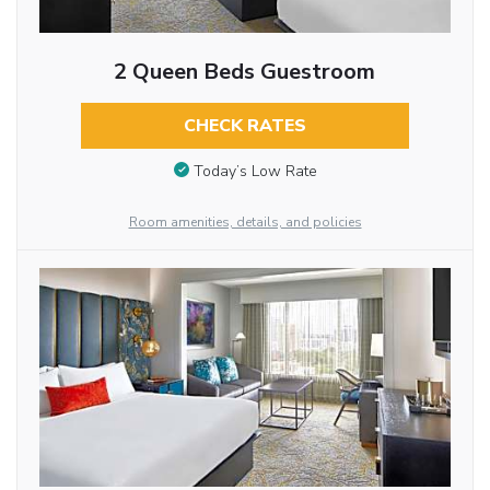
2 Queen Beds Guestroom
CHECK RATES
Today’s Low Rate
Room amenities, details, and policies