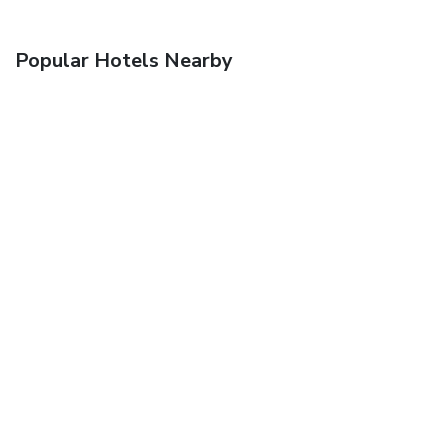
Popular Hotels Nearby