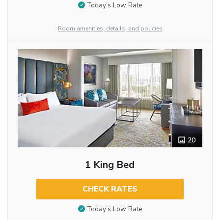
Today’s Low Rate
Room amenities, details, and policies
20
1 King Bed
CHECK RATES
Today’s Low Rate