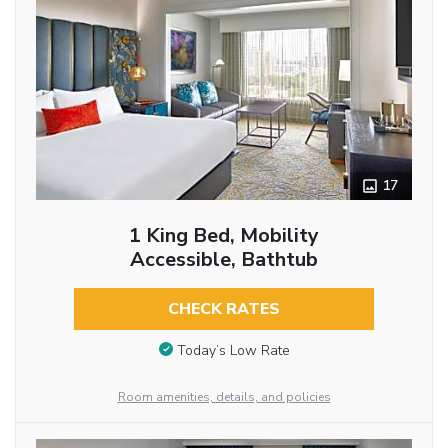
17
1 King Bed, Mobility
Accessible, Bathtub
CHECK RATES
Today’s Low Rate
Room amenities, details, and policies