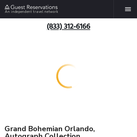
An independent travel network
(833) 312-6166
Grand Bohemian Orlando,
Autograph Collection