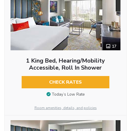
17
1 King Bed, Hearing/Mobility
Accessible, Roll In Shower
CHECK RATES
Today’s Low Rate
Room amenities, details, and policies