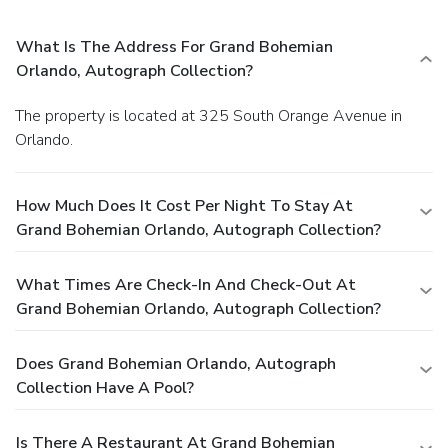
What Is The Address For Grand Bohemian
Orlando, Autograph Collection?
The property is located at 325 South Orange Avenue in
Orlando.
How Much Does It Cost Per Night To Stay At
Grand Bohemian Orlando, Autograph Collection?
What Times Are Check-In And Check-Out At
Grand Bohemian Orlando, Autograph Collection?
Does Grand Bohemian Orlando, Autograph
Collection Have A Pool?
Is There A Restaurant At Grand Bohemian