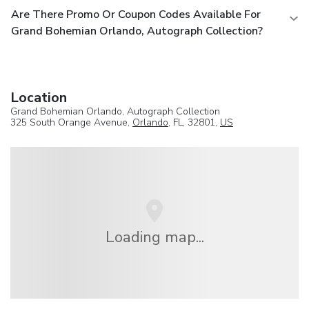
Are There Promo Or Coupon Codes Available For
Grand Bohemian Orlando, Autograph Collection?
Location
Grand Bohemian Orlando, Autograph Collection
325 South Orange Avenue,
Orlando
, FL, 32801,
US
Loading map...