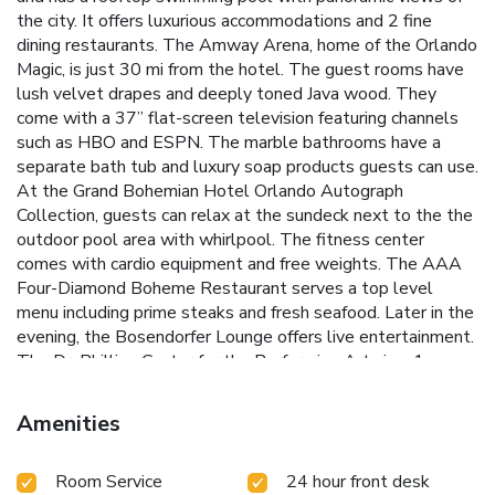
the city. It offers luxurious accommodations and 2 fine
dining restaurants. The Amway Arena, home of the Orlando
Magic, is just 30 mi from the hotel. The guest rooms have
lush velvet drapes and deeply toned Java wood. They
come with a 37” flat-screen television featuring channels
such as HBO and ESPN. The marble bathrooms have a
separate bath tub and luxury soap products guests can use.
At the Grand Bohemian Hotel Orlando Autograph
Collection, guests can relax at the sundeck next to the the
outdoor pool area with whirlpool. The fitness center
comes with cardio equipment and free weights. The AAA
Four-Diamond Boheme Restaurant serves a top level
menu including prime steaks and fresh seafood. Later in the
evening, the Bosendorfer Lounge offers live entertainment.
The Dr. Phillips Center for the Performing Arts is a 1
minutes' walk from the property. Universal Orlando Resort
is 8.9 mi away.
Amenities
Room Service
24 hour front desk