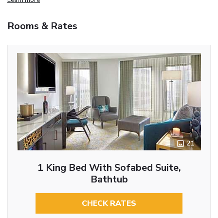
Rooms & Rates
21
1 King Bed With Sofabed Suite,
Bathtub
CHECK RATES