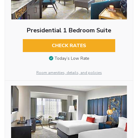
Presidential 1 Bedroom Suite
CHECK RATES
Today’s Low Rate
Room amenities, details, and policies