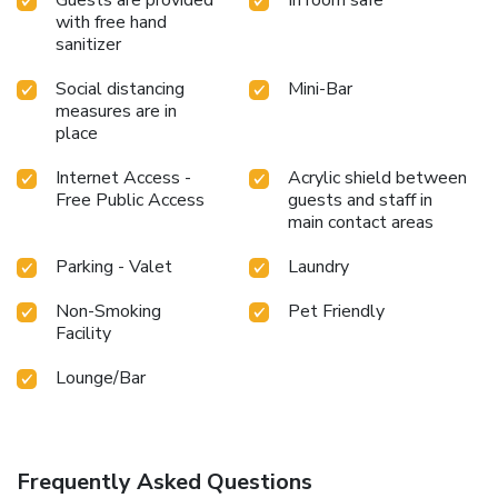
with free hand
sanitizer
Social distancing
Mini-Bar
measures are in
place
Internet Access -
Acrylic shield between
Free Public Access
guests and staff in
main contact areas
Parking - Valet
Laundry
Non-Smoking
Pet Friendly
Facility
Lounge/Bar
Frequently Asked Questions