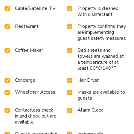
Cable/Satellite TV
Property is cleaned
with disinfectant
Restaurant
Property confirms they
are implementing
guest safety measures
Coffee Maker
Bed sheets and
towels are washed at
a temperature of at
least 60°C/140°F
Concierge
Hair Dryer
Wheelchair Access
Masks are available to
guests
Contactless check-
Alarm Clock
in and check-out are
available
Guests are provided
In room safe