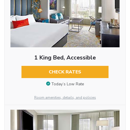
1 King Bed, Accessible
CHECK RATES
Today’s Low Rate
Room amenities, details, and policies