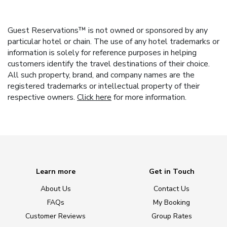
Guest Reservations™ is not owned or sponsored by any
particular hotel or chain. The use of any hotel trademarks or
information is solely for reference purposes in helping
customers identify the travel destinations of their choice.
All such property, brand, and company names are the
registered trademarks or intellectual property of their
respective owners.
Click here
for more information.
Learn more
Get in Touch
About Us
Contact Us
FAQs
My Booking
Customer Reviews
Group Rates