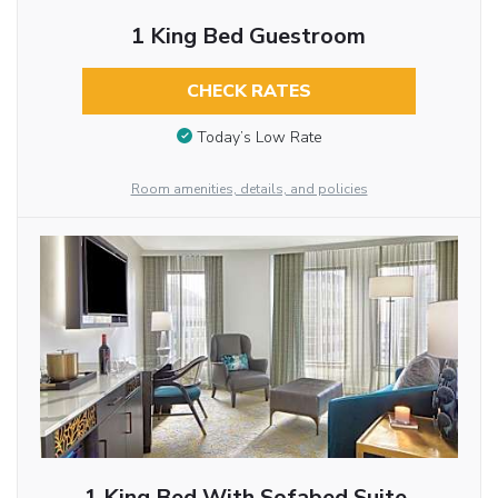
1 King Bed Guestroom
CHECK RATES
Today’s Low Rate
Room amenities, details, and policies
1 King Bed With Sofabed Suite,