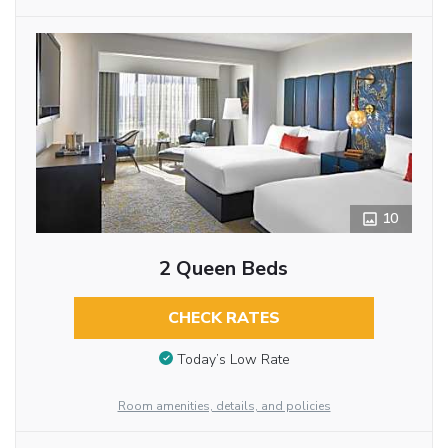
10
2 Queen Beds
CHECK RATES
Today’s Low Rate
Room amenities, details, and policies