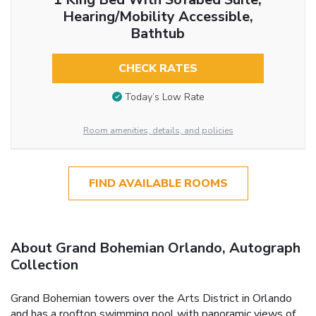
Hearing/Mobility Accessible,
Bathtub
CHECK RATES
Today’s Low Rate
Room amenities, details, and policies
FIND AVAILABLE ROOMS
About Grand Bohemian Orlando, Autograph
Collection
Grand Bohemian towers over the Arts District in Orlando
and has a rooftop swimming pool with panoramic views of