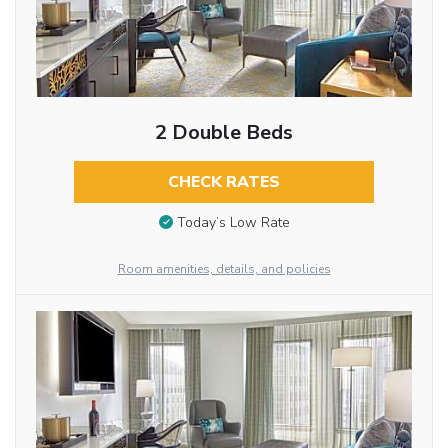
2 Double Beds
CHECK RATES
Today’s Low Rate
Room amenities, details, and policies