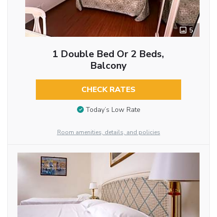
5
1 Double Bed Or 2 Beds,
Balcony
CHECK RATES
Today’s Low Rate
Room amenities, details, and policies