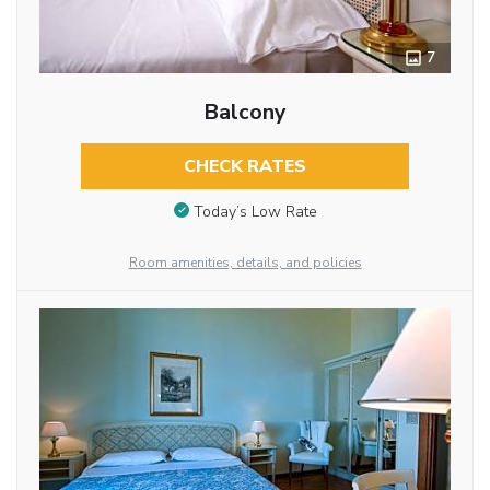
7
Balcony
CHECK RATES
Today’s Low Rate
Room amenities, details, and policies