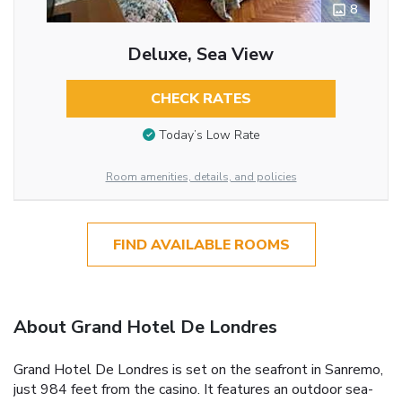
8
Deluxe, Sea View
CHECK RATES
Today’s Low Rate
Room amenities, details, and policies
FIND AVAILABLE ROOMS
About Grand Hotel De Londres
Grand Hotel De Londres is set on the seafront in Sanremo,
just 984 feet from the casino. It features an outdoor sea-