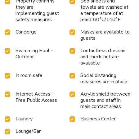
Property confirms
Bed sheets and
they are
towels are washed at
implementing guest
a temperature of at
safety measures
least 60°C/140°F
Concierge
Masks are available to
guests
Swimming Pool -
Contactless check-in
Outdoor
and check-out are
available
In room safe
Social distancing
measures are in place
Internet Access -
Acrylic shield between
Free Public Access
guests and staff in
main contact areas
Laundry
Business Center
Lounge/Bar