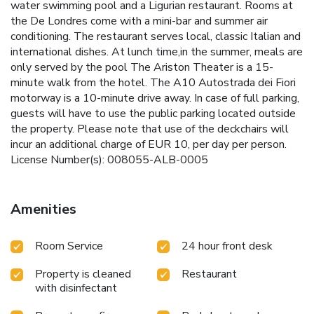
water swimming pool and a Ligurian restaurant. Rooms at
the De Londres come with a mini-bar and summer air
conditioning. The restaurant serves local, classic Italian and
international dishes. At lunch time,in the summer, meals are
only served by the pool The Ariston Theater is a 15-
minute walk from the hotel. The A10 Autostrada dei Fiori
motorway is a 10-minute drive away. In case of full parking,
guests will have to use the public parking located outside
the property. Please note that use of the deckchairs will
incur an additional charge of EUR 10, per day per person.
License Number(s): 008055-ALB-0005
Amenities
Room Service
24 hour front desk
Property is cleaned
Restaurant
with disinfectant