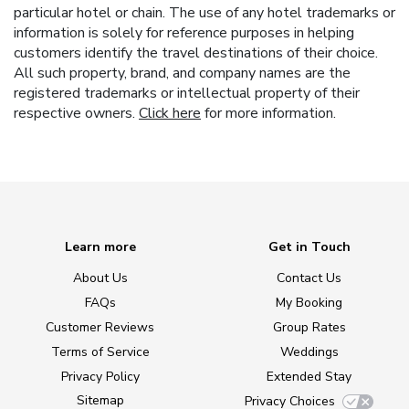
particular hotel or chain. The use of any hotel trademarks or
information is solely for reference purposes in helping
customers identify the travel destinations of their choice.
All such property, brand, and company names are the
registered trademarks or intellectual property of their
respective owners.
Click here
for more information.
Learn more
Get in Touch
About Us
Contact Us
FAQs
My Booking
Customer Reviews
Group Rates
Terms of Service
Weddings
Privacy Policy
Extended Stay
Sitemap
Privacy Choices