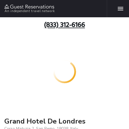
An independent travel network
(833) 312-6166
Grand Hotel De Londres
Corso Matuzia 2, San Remo, 18038, Italy