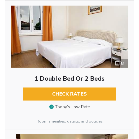
8
1 Double Bed Or 2 Beds
CHECK RATES
Today’s Low Rate
Room amenities, details, and policies