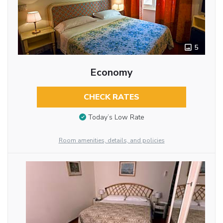
5
Economy
CHECK RATES
Today’s Low Rate
Room amenities, details, and policies