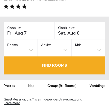
Check-in:
Check-out:
Rooms:
Adults
Kids
FIND ROOMS
Photos
Map
Groups(9+ Rooms)
Weddings
Guest Reservations
is an independent travel network.
TM
Learn more