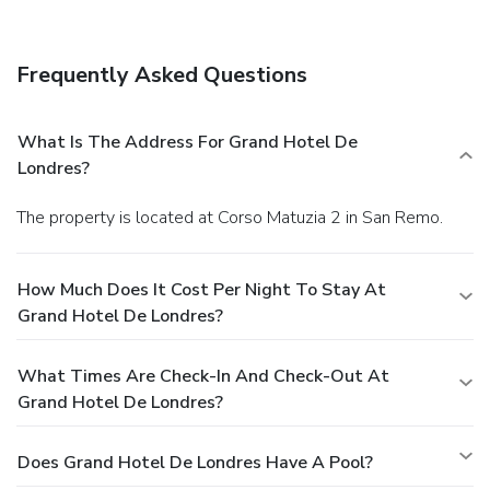
Frequently Asked Questions
What Is The Address For Grand Hotel De
Londres?
The property is located at Corso Matuzia 2 in San Remo.
How Much Does It Cost Per Night To Stay At
Grand Hotel De Londres?
What Times Are Check-In And Check-Out At
Grand Hotel De Londres?
Does Grand Hotel De Londres Have A Pool?