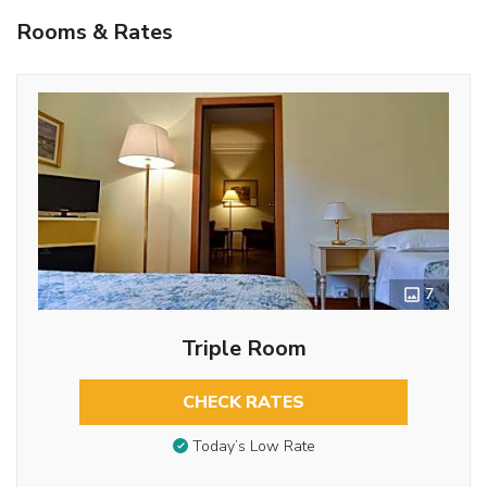
Rooms & Rates
7
Triple Room
CHECK RATES
Today’s Low Rate