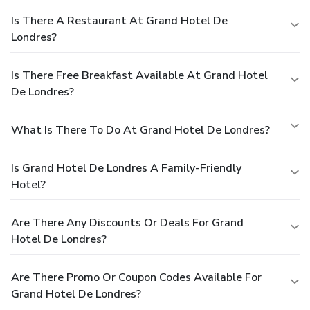
Is There A Restaurant At Grand Hotel De
Londres?
Is There Free Breakfast Available At Grand Hotel
De Londres?
What Is There To Do At Grand Hotel De Londres?
Is Grand Hotel De Londres A Family-Friendly
Hotel?
Are There Any Discounts Or Deals For Grand
Hotel De Londres?
Are There Promo Or Coupon Codes Available For
Grand Hotel De Londres?