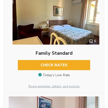
6
Family Standard
CHECK RATES
Today’s Low Rate
Room amenities, details, and policies