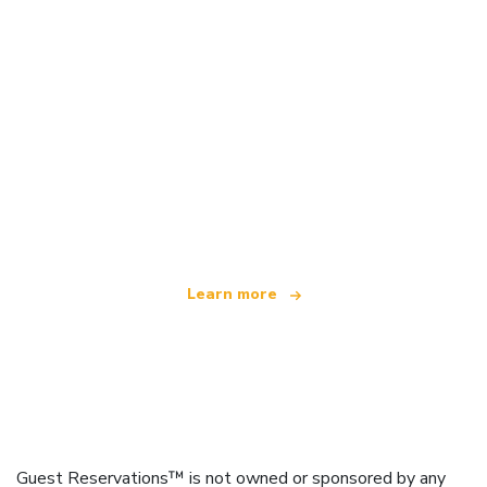
We are an independent travel network
offering over 100,000 hotels worldwide
Learn more
Guest Reservations™ is not owned or sponsored by any