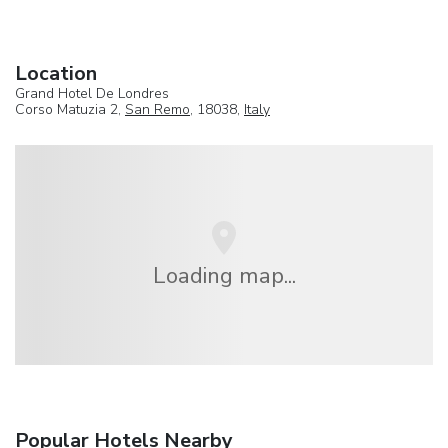
Location
Grand Hotel De Londres
Corso Matuzia 2,
San Remo
, 18038,
Italy
Loading map...
Popular Hotels Nearby