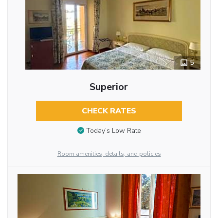
5
Superior
CHECK RATES
Today’s Low Rate
Room amenities, details, and policies