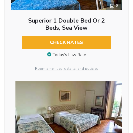
6
Superior 1 Double Bed Or 2
Beds, Sea View
CHECK RATES
Today’s Low Rate
Room amenities, details, and policies