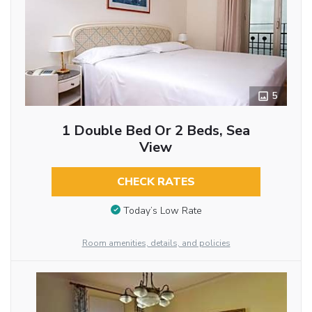
5
1 Double Bed Or 2 Beds, Sea
View
CHECK RATES
Today’s Low Rate
Room amenities, details, and policies