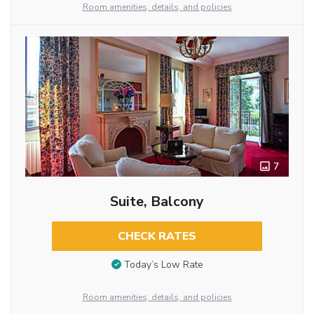
Room amenities, details, and policies
7
Suite, Balcony
CHECK RATES
Today’s Low Rate
Room amenities, details, and policies