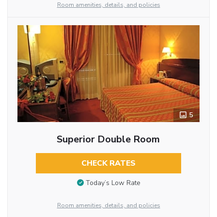
Room amenities, details, and policies
5
Superior Double Room
CHECK RATES
Today’s Low Rate
Room amenities, details, and policies