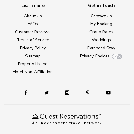
Learn more
Get in Touch
About Us
Contact Us
FAQs
My Booking
Customer Reviews
Group Rates
Terms of Service
Weddings
Privacy Policy
Extended Stay
Sitemap
Privacy Choices
Property Listing
Hotel Non-Affiliation
An independent travel network