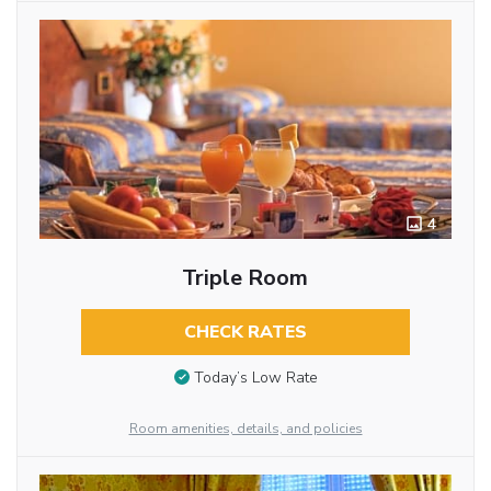
4
Triple Room
CHECK RATES
Today’s Low Rate
Room amenities, details, and policies