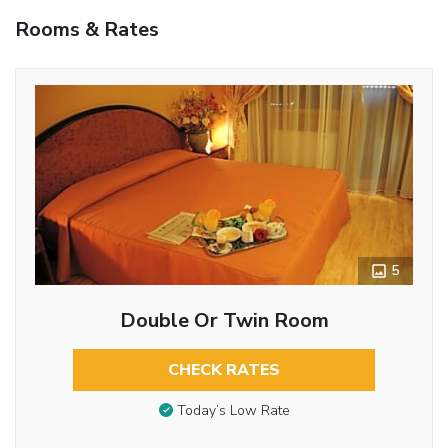
Rooms & Rates
5
Double Or Twin Room
CHECK RATES
Today’s Low Rate