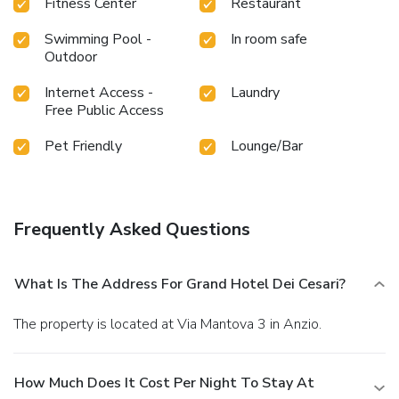
Fitness Center
Restaurant
Swimming Pool -
In room safe
Outdoor
Internet Access -
Laundry
Free Public Access
Pet Friendly
Lounge/Bar
Frequently Asked Questions
What Is The Address For Grand Hotel Dei Cesari?
The property is located at Via Mantova 3 in Anzio.
How Much Does It Cost Per Night To Stay At