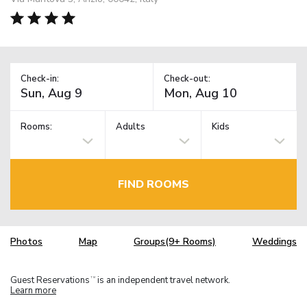
Check-in:
Check-out:
Rooms:
Adults
Kids
FIND ROOMS
Photos
Map
Groups(9+ Rooms)
Weddings
Guest Reservations
is an independent travel network.
TM
Learn more