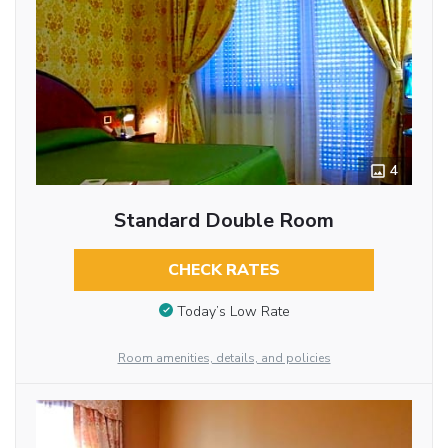
4
Standard Double Room
CHECK RATES
Today’s Low Rate
Room amenities, details, and policies