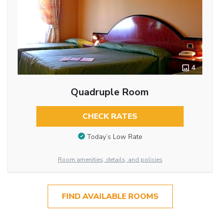
4
Quadruple Room
CHECK RATES
Today’s Low Rate
Room amenities, details, and policies
FIND AVAILABLE ROOMS