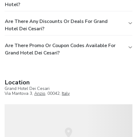
Hotel?
Are There Any Discounts Or Deals For Grand
Hotel Dei Cesari?
Are There Promo Or Coupon Codes Available For
Grand Hotel Dei Cesari?
Location
Grand Hotel Dei Cesari
Via Mantova 3,
Anzio
, 00042,
Italy