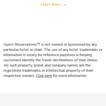
Learn more
Guest Reservations™ is not owned or sponsored by any
particular hotel or chain. The use of any hotel trademarks or
information is solely for reference purposes in helping
customers identify the travel destinations of their choice.
All such property, brand, and company names are the
registered trademarks or intellectual property of their
respective owners.
Click here
for more information.