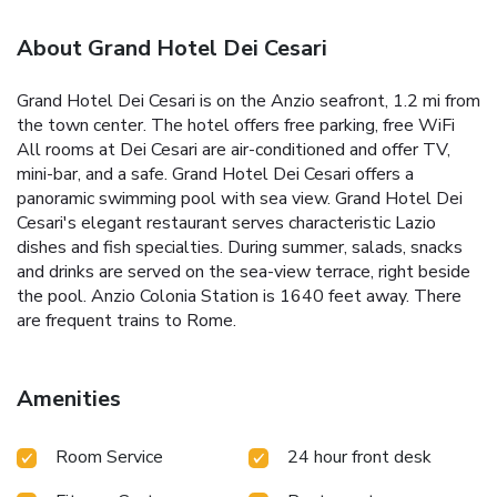
About Grand Hotel Dei Cesari
Grand Hotel Dei Cesari is on the Anzio seafront, 1.2 mi from
the town center. The hotel offers free parking, free WiFi
All rooms at Dei Cesari are air-conditioned and offer TV,
mini-bar, and a safe. Grand Hotel Dei Cesari offers a
panoramic swimming pool with sea view. Grand Hotel Dei
Cesari's elegant restaurant serves characteristic Lazio
dishes and fish specialties. During summer, salads, snacks
and drinks are served on the sea-view terrace, right beside
the pool. Anzio Colonia Station is 1640 feet away. There
are frequent trains to Rome.
Amenities
Room Service
24 hour front desk