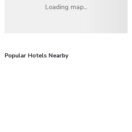
Loading map...
Popular Hotels Nearby