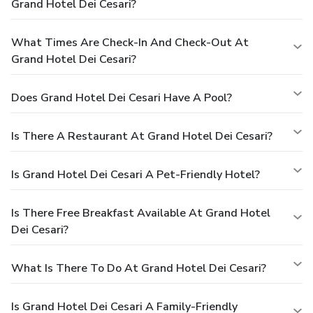
Grand Hotel Dei Cesari?
What Times Are Check-In And Check-Out At
Grand Hotel Dei Cesari?
Does Grand Hotel Dei Cesari Have A Pool?
Is There A Restaurant At Grand Hotel Dei Cesari?
Is Grand Hotel Dei Cesari A Pet-Friendly Hotel?
Is There Free Breakfast Available At Grand Hotel
Dei Cesari?
What Is There To Do At Grand Hotel Dei Cesari?
Is Grand Hotel Dei Cesari A Family-Friendly