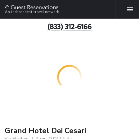
An independent travel network
(833) 312-6166
Grand Hotel Dei Cesari
Via Mantova 3, Anzio, 00042, Italy