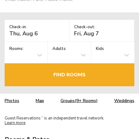
Check-in:
Check-out:
Rooms:
Adults
Kids
FIND ROOMS
Photos
Map
Groups(9+ Rooms)
Weddings
Guest Reservations
is an independent travel network.
TM
Learn more