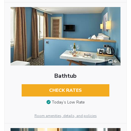
6
Bathtub
CHECK RATES
Today’s Low Rate
Room amenities, details, and policies