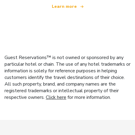
Learn more
Guest Reservations™ is not owned or sponsored by any
particular hotel or chain. The use of any hotel trademarks or
information is solely for reference purposes in helping
customers identify the travel destinations of their choice.
All such property, brand, and company names are the
registered trademarks or intellectual property of their
respective owners.
Click here
for more information.