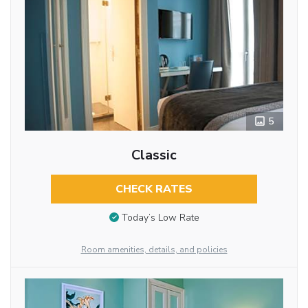
5
Classic
CHECK RATES
Today’s Low Rate
Room amenities, details, and policies