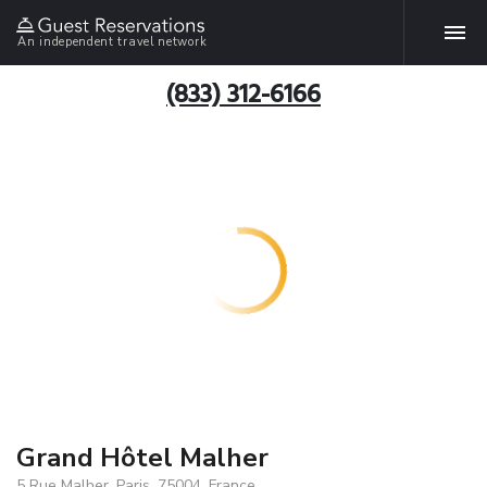
An independent travel network
(833) 312-6166
Grand Hôtel Malher
5 Rue Malher, Paris, 75004, France