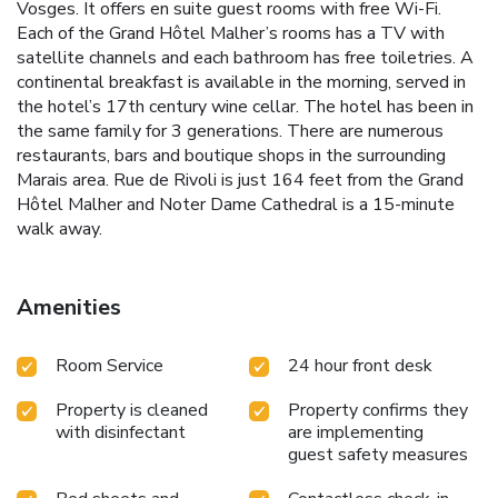
Vosges. It offers en suite guest rooms with free Wi-Fi.
Each of the Grand Hôtel Malher’s rooms has a TV with
satellite channels and each bathroom has free toiletries. A
continental breakfast is available in the morning, served in
the hotel’s 17th century wine cellar. The hotel has been in
the same family for 3 generations. There are numerous
restaurants, bars and boutique shops in the surrounding
Marais area. Rue de Rivoli is just 164 feet from the Grand
Hôtel Malher and Noter Dame Cathedral is a 15-minute
walk away.
Amenities
Room Service
24 hour front desk
Property is cleaned
Property confirms they
with disinfectant
are implementing
guest safety measures