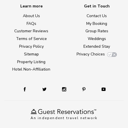
Learn more
Get in Touch
About Us
Contact Us
FAQs
My Booking
Customer Reviews
Group Rates
Terms of Service
Weddings
Privacy Policy
Extended Stay
Sitemap
Privacy Choices
Property Listing
Hotel Non-Affiliation
An independent travel network