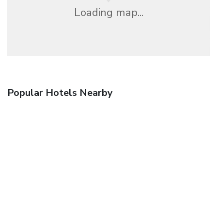
Loading map...
Popular Hotels Nearby