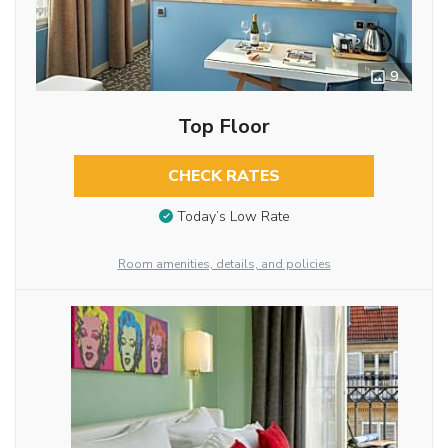
9
Top Floor
CHECK RATES
Today’s Low Rate
Room amenities, details, and policies