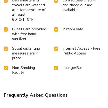
Bed sheets and
Contactless check-in
towels are washed
and check-out are
at a temperature of
available
at least
60°C/140°F
Guests are provided
In room safe
with free hand
sanitizer
Social distancing
Internet Access - Free
measures are in
Public Access
place
Non-Smoking
Lounge/Bar
Facility
Frequently Asked Questions