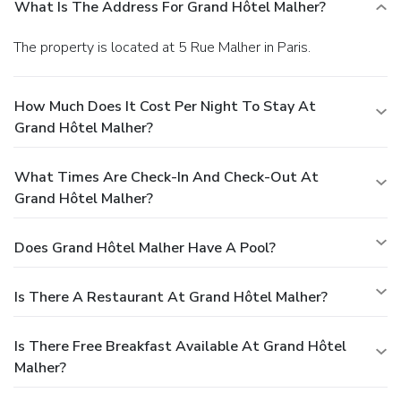
What Is The Address For Grand Hôtel Malher?
The property is located at 5 Rue Malher in Paris.
How Much Does It Cost Per Night To Stay At
Grand Hôtel Malher?
What Times Are Check-In And Check-Out At
Grand Hôtel Malher?
Does Grand Hôtel Malher Have A Pool?
Is There A Restaurant At Grand Hôtel Malher?
Is There Free Breakfast Available At Grand Hôtel
Malher?