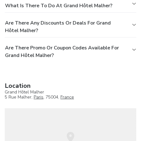
What Is There To Do At Grand Hôtel Malher?
Are There Any Discounts Or Deals For Grand
Hôtel Malher?
Are There Promo Or Coupon Codes Available For
Grand Hôtel Malher?
Location
Grand Hôtel Malher
5 Rue Malher,
Paris
, 75004,
France