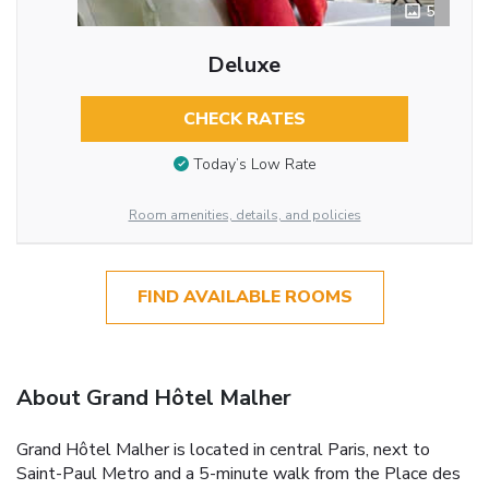
5
Deluxe
CHECK RATES
Today’s Low Rate
Room amenities, details, and policies
FIND AVAILABLE ROOMS
About Grand Hôtel Malher
Grand Hôtel Malher is located in central Paris, next to
Saint-Paul Metro and a 5-minute walk from the Place des