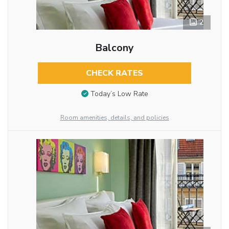
2
Balcony
CHECK RATES
Today’s Low Rate
Room amenities, details, and policies