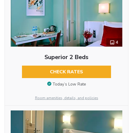
4
Superior 2 Beds
CHECK RATES
Today’s Low Rate
Room amenities, details, and policies