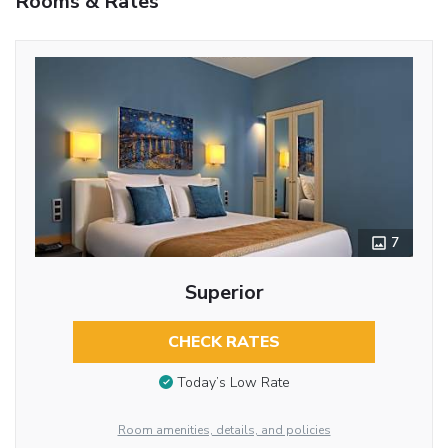
Rooms & Rates
7
Superior
CHECK RATES
Today’s Low Rate
Room amenities, details, and policies