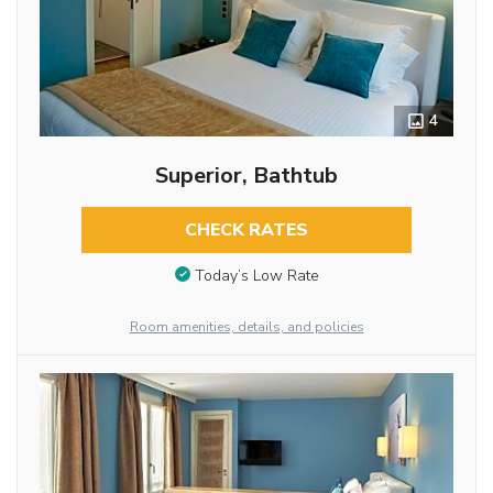
4
Superior, Bathtub
CHECK RATES
Today’s Low Rate
Room amenities, details, and policies