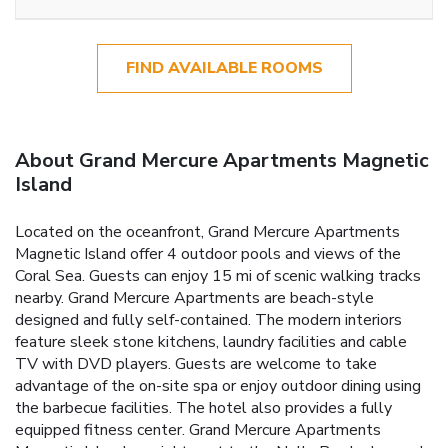
FIND AVAILABLE ROOMS
About Grand Mercure Apartments Magnetic
Island
Located on the oceanfront, Grand Mercure Apartments
Magnetic Island offer 4 outdoor pools and views of the
Coral Sea. Guests can enjoy 15 mi of scenic walking tracks
nearby. Grand Mercure Apartments are beach-style
designed and fully self-contained. The modern interiors
feature sleek stone kitchens, laundry facilities and cable
TV with DVD players. Guests are welcome to take
advantage of the on-site spa or enjoy outdoor dining using
the barbecue facilities. The hotel also provides a fully
equipped fitness center. Grand Mercure Apartments