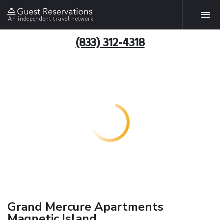
An independent travel network
(833) 312-4318
Grand Mercure Apartments
Magnetic Island