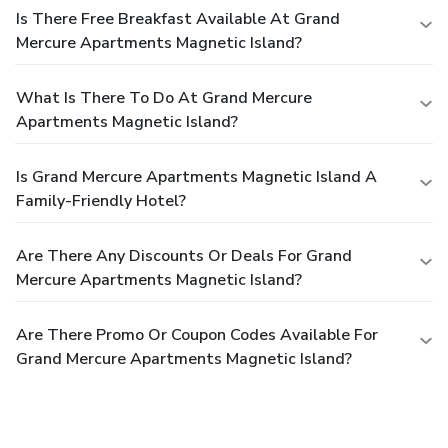
Is There Free Breakfast Available At Grand
Mercure Apartments Magnetic Island?
What Is There To Do At Grand Mercure
Apartments Magnetic Island?
Is Grand Mercure Apartments Magnetic Island A
Family-Friendly Hotel?
Are There Any Discounts Or Deals For Grand
Mercure Apartments Magnetic Island?
Are There Promo Or Coupon Codes Available For
Grand Mercure Apartments Magnetic Island?