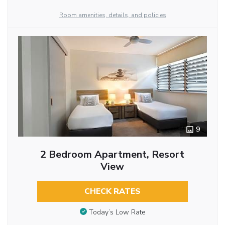
Room amenities, details, and policies
9
2 Bedroom Apartment, Resort
View
CHECK RATES
Today’s Low Rate