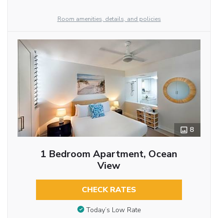
Room amenities, details, and policies
8
1 Bedroom Apartment, Ocean
View
CHECK RATES
Today’s Low Rate