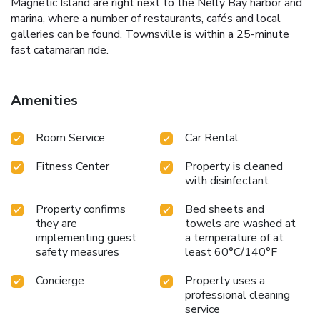
Magnetic Island are right next to the Nelly Bay harbor and
marina, where a number of restaurants, cafés and local
galleries can be found. Townsville is within a 25-minute
fast catamaran ride.
Amenities
Room Service
Car Rental
Fitness Center
Property is cleaned
with disinfectant
Property confirms
Bed sheets and
they are
towels are washed at
implementing guest
a temperature of at
safety measures
least 60°C/140°F
Concierge
Property uses a
professional cleaning
service