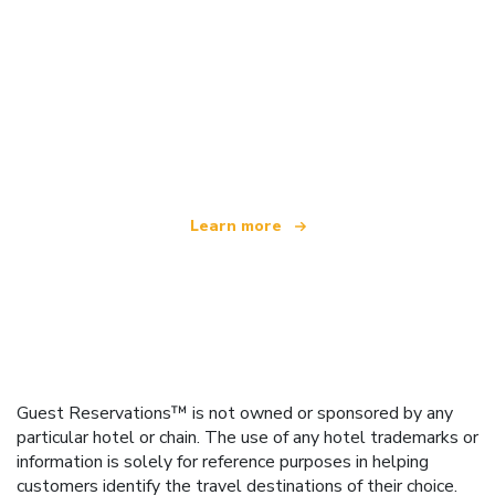
We are an independent travel network
offering over 100,000 hotels worldwide
Learn more
Guest Reservations™ is not owned or sponsored by any
particular hotel or chain. The use of any hotel trademarks or
information is solely for reference purposes in helping
customers identify the travel destinations of their choice.