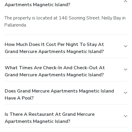
Apartments Magnetic Island?
The property is located at 146 Sooning Street, Nelly Bay in
Pallarenda.
How Much Does It Cost Per Night To Stay At
Grand Mercure Apartments Magnetic Island?
What Times Are Check-In And Check-Out At
Grand Mercure Apartments Magnetic Island?
Does Grand Mercure Apartments Magnetic Island
Have A Pool?
Is There A Restaurant At Grand Mercure
Apartments Magnetic Island?