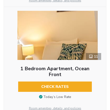
Room amenities, details, and policies
11
1 Bedroom Apartment, Ocean
Front
CHECK RATES
Today’s Low Rate
Room amenities, details, and policies