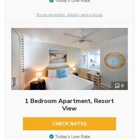
Today’s Low Rate
Room amenities, details, and policies
8
1 Bedroom Apartment, Resort
View
CHECK RATES
Today’s Low Rate