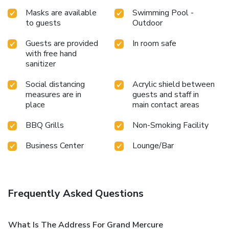
Masks are available
Swimming Pool -
to guests
Outdoor
Guests are provided
In room safe
with free hand
sanitizer
Social distancing
Acrylic shield between
measures are in
guests and staff in
place
main contact areas
BBQ Grills
Non-Smoking Facility
Business Center
Lounge/Bar
Frequently Asked Questions
What Is The Address For Grand Mercure