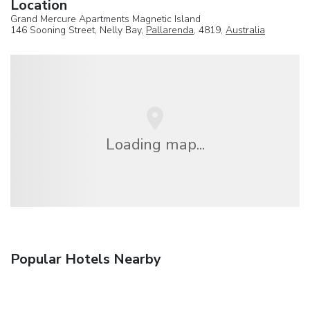
Location
Grand Mercure Apartments Magnetic Island
146 Sooning Street, Nelly Bay,
Pallarenda
, 4819,
Australia
Loading map...
Popular Hotels Nearby