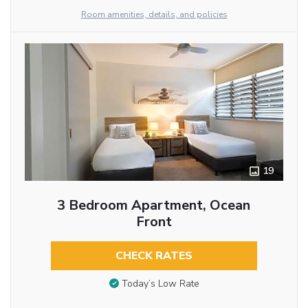
Room amenities, details, and policies
19
3 Bedroom Apartment, Ocean
Front
CHECK RATES
Today’s Low Rate