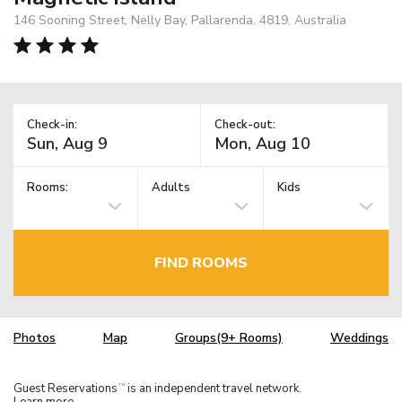
146 Sooning Street, Nelly Bay, Pallarenda, 4819, Australia
Check-in:
Check-out:
Rooms:
Adults
Kids
FIND ROOMS
Photos
Map
Groups(9+ Rooms)
Weddings
Guest Reservations
is an independent travel network.
TM
Learn more