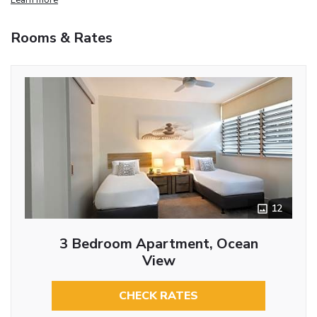
Rooms & Rates
12
3 Bedroom Apartment, Ocean
View
CHECK RATES