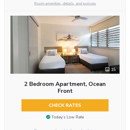
Room amenities, details, and policies
15
2 Bedroom Apartment, Ocean
Front
CHECK RATES
Today’s Low Rate