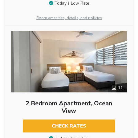
Today’s Low Rate
Room amenities, details, and policies
11
2 Bedroom Apartment, Ocean
View
CHECK RATES