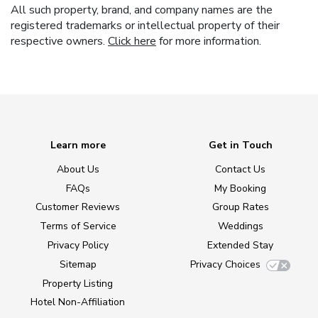
All such property, brand, and company names are the
registered trademarks or intellectual property of their
respective owners.
Click here
for more information.
Learn more
Get in Touch
About Us
Contact Us
FAQs
My Booking
Customer Reviews
Group Rates
Terms of Service
Weddings
Privacy Policy
Extended Stay
Sitemap
Privacy Choices
Property Listing
Hotel Non-Affiliation