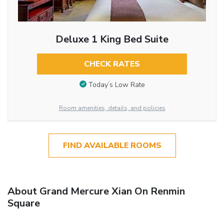
Deluxe 1 King Bed Suite
CHECK RATES
Today’s Low Rate
Room amenities, details, and policies
FIND AVAILABLE ROOMS
About Grand Mercure Xian On Renmin
Square