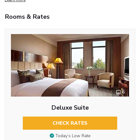
Rooms & Rates
6
Deluxe Suite
CHECK RATES
Today’s Low Rate