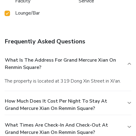
Facility
Service
Lounge/Bar
Frequently Asked Questions
What Is The Address For Grand Mercure Xian On
Renmin Square?
The property is located at 319 Dong Xin Street in Xi'an.
How Much Does It Cost Per Night To Stay At
Grand Mercure Xian On Renmin Square?
What Times Are Check-In And Check-Out At
Grand Mercure Xian On Renmin Square?