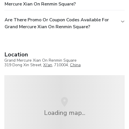
Mercure Xian On Renmin Square?
Are There Promo Or Coupon Codes Available For
Grand Mercure Xian On Renmin Square?
Location
Grand Mercure Xian On Renmin Square
319 Dong Xin Street,
Xi'an
, 710004,
China
Loading map...