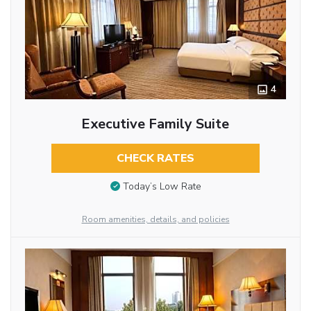
4
Executive Family Suite
CHECK RATES
Today’s Low Rate
Room amenities, details, and policies