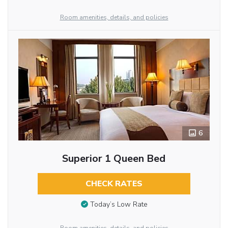
Room amenities, details, and policies
6
Superior 1 Queen Bed
CHECK RATES
Today’s Low Rate