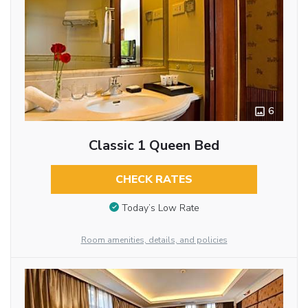
6
Classic 1 Queen Bed
CHECK RATES
Today’s Low Rate
Room amenities, details, and policies