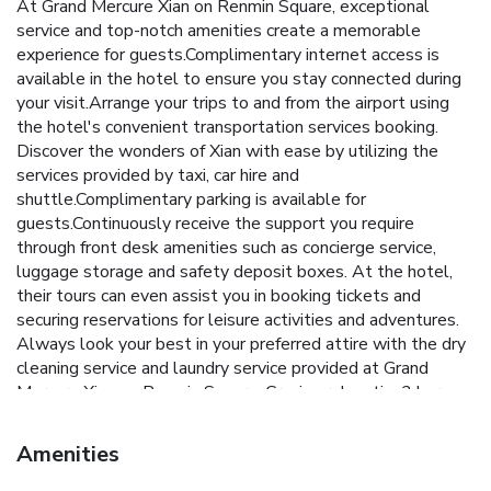
At Grand Mercure Xian on Renmin Square, exceptional
service and top-notch amenities create a memorable
experience for guests.Complimentary internet access is
available in the hotel to ensure you stay connected during
your visit.Arrange your trips to and from the airport using
the hotel's convenient transportation services booking.
Discover the wonders of Xian with ease by utilizing the
services provided by taxi, car hire and
shuttle.Complimentary parking is available for
guests.Continuously receive the support you require
through front desk amenities such as concierge service,
luggage storage and safety deposit boxes. At the hotel,
their tours can even assist you in booking tickets and
securing reservations for leisure activities and adventures.
Always look your best in your preferred attire with the dry
cleaning service and laundry service provided at Grand
Mercure Xian on Renmin Square. Craving relaxation? In-room
amenities such as room service and daily housekeeping
allow you to maximize your time spent inside the room.
Amenities
Due to health concerns, smoking is strictly prohibited within
the entire premises of hotel. Accommodations come