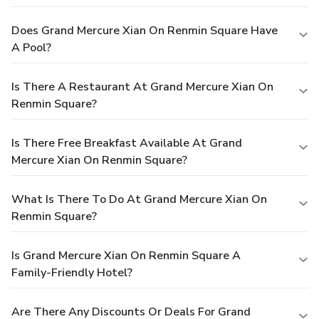
Does Grand Mercure Xian On Renmin Square Have
A Pool?
Is There A Restaurant At Grand Mercure Xian On
Renmin Square?
Is There Free Breakfast Available At Grand
Mercure Xian On Renmin Square?
What Is There To Do At Grand Mercure Xian On
Renmin Square?
Is Grand Mercure Xian On Renmin Square A
Family-Friendly Hotel?
Are There Any Discounts Or Deals For Grand