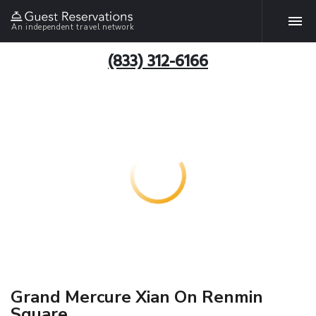
An independent travel network
(833) 312-6166
Grand Mercure Xian On Renmin
Square