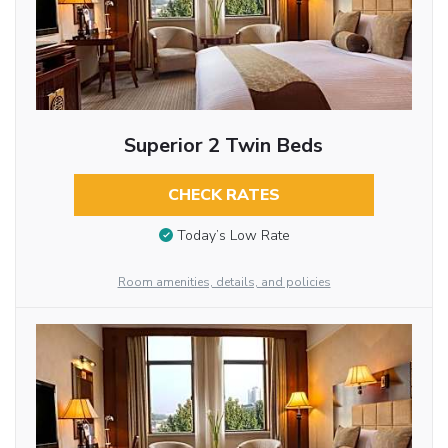
Superior 2 Twin Beds
CHECK RATES
Today’s Low Rate
Room amenities, details, and policies