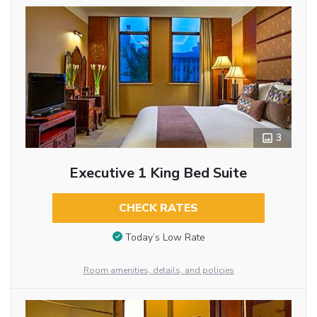
3
Executive 1 King Bed Suite
CHECK RATES
Today’s Low Rate
Room amenities, details, and policies