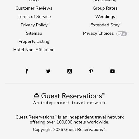
Customer Reviews
Group Rates
Terms of Service
Weddings
Privacy Policy
Extended Stay
Sitemap
Privacy Choices
Property Listing
Hotel Non-Affiliation
An independent travel network
Guest Reservations
is an independent travel network
TM
offering over 100,000 hotels worldwide.
Copyright 2026
Guest Reservations
.
TM