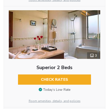
Room amenities, details, and policies
3
Superior 2 Beds
CHECK RATES
Today’s Low Rate
Room amenities, details, and policies