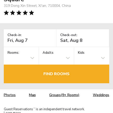
319 Dong Xin Street, Xi'an, 710004, China
Check-in:
Check-out:
Rooms:
Adults
Kids
FIND ROOMS
Photos
Map
Groups(9+ Rooms)
Weddings
Guest Reservations
is an independent travel network.
TM
Learn more