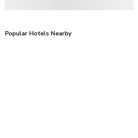
Popular Hotels Nearby