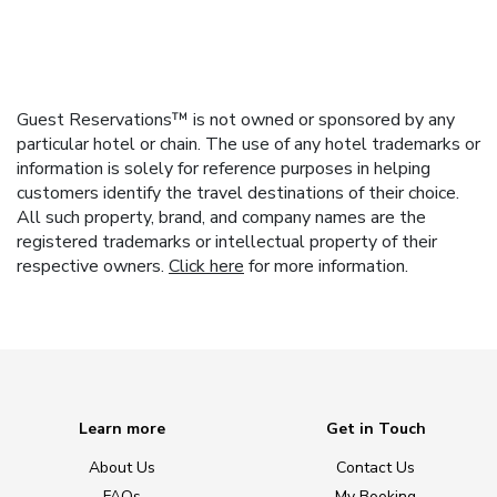
Guest Reservations™ is not owned or sponsored by any
particular hotel or chain. The use of any hotel trademarks or
information is solely for reference purposes in helping
customers identify the travel destinations of their choice.
All such property, brand, and company names are the
registered trademarks or intellectual property of their
respective owners.
Click here
for more information.
Learn more
Get in Touch
About Us
Contact Us
FAQs
My Booking