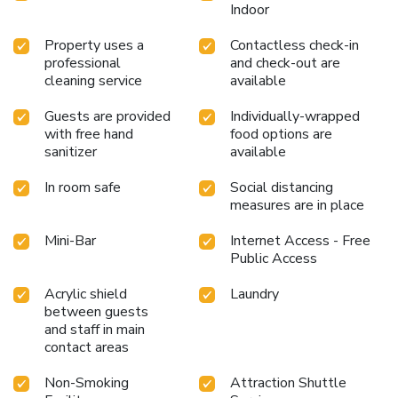
Indoor
Property uses a
Contactless check-in
professional
and check-out are
cleaning service
available
Guests are provided
Individually-wrapped
with free hand
food options are
sanitizer
available
In room safe
Social distancing
measures are in place
Mini-Bar
Internet Access - Free
Public Access
Acrylic shield
Laundry
between guests
and staff in main
contact areas
Non-Smoking
Attraction Shuttle