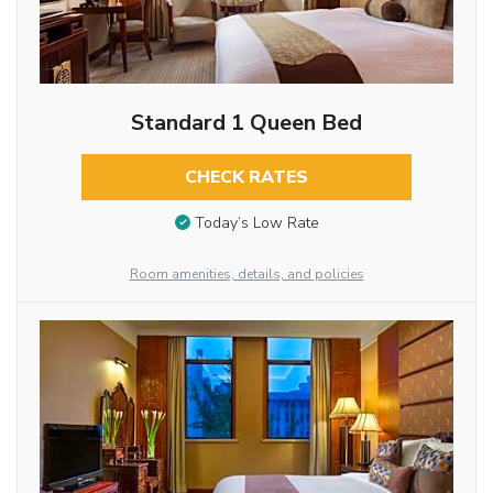
Standard 1 Queen Bed
CHECK RATES
Today’s Low Rate
Room amenities, details, and policies