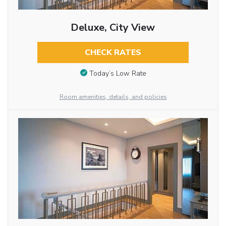
Deluxe, City View
CHECK RATES
Today’s Low Rate
Room amenities, details, and policies