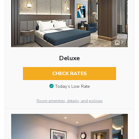
7
Deluxe
CHECK RATES
Today’s Low Rate
Room amenities, details, and policies