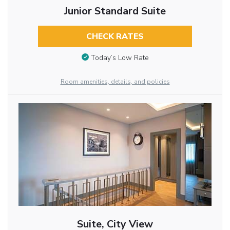
Junior Standard Suite
CHECK RATES
Today’s Low Rate
Room amenities, details, and policies
Suite, City View