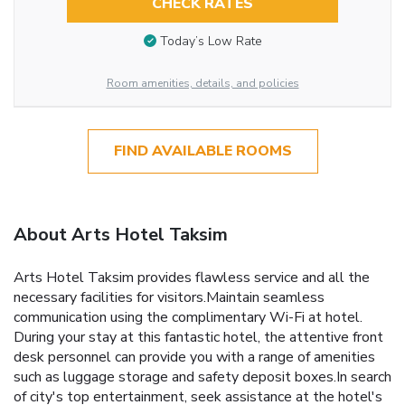
CHECK RATES
Today’s Low Rate
Room amenities, details, and policies
FIND AVAILABLE ROOMS
About Arts Hotel Taksim
Arts Hotel Taksim provides flawless service and all the
necessary facilities for visitors.Maintain seamless
communication using the complimentary Wi-Fi at hotel.
During your stay at this fantastic hotel, the attentive front
desk personnel can provide you with a range of amenities
such as luggage storage and safety deposit boxes.In search
of city's top entertainment, seek assistance at the hotel's