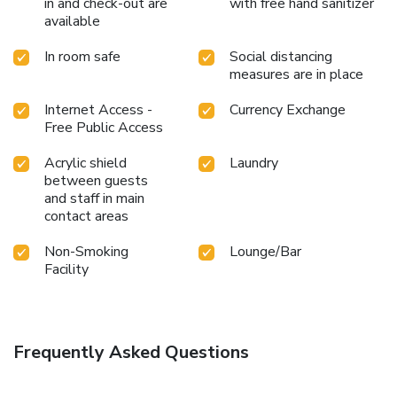
in and check-out are
with free hand sanitizer
available
In room safe
Social distancing
measures are in place
Internet Access -
Currency Exchange
Free Public Access
Acrylic shield
Laundry
between guests
and staff in main
contact areas
Non-Smoking
Lounge/Bar
Facility
Frequently Asked Questions