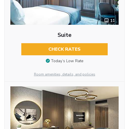
11
Suite
CHECK RATES
Today’s Low Rate
Room amenities, details, and policies