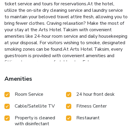
ticket service and tours for reservations.At the hotel,
utilize the on-site dry cleaning service and laundry service
to maintain your beloved travel attire fresh, allowing you to
bring fewer clothes. Craving relaxation? Make the most of
your stay at the Arts Hotel Taksim with convenient
amenities like 24-hour room service and daily housekeeping
at your disposal. For visitors wishing to smoke, designated
smoking zones can be found.At Arts Hotel Taksim, every
guestroom is provided with convenient amenities and
fittings to ensure a comfortable stay. Enhance your
experience at hotel with the knowledge that certain rooms
are equipped with linen service and air conditioning for your
Amenities
convenience. A few accommodations within Arts Hotel
Taksim offer unique design elements such as a separate
Room Service
24 hour front desk
living room. Certain rooms boast in-room amusement
features such as television and cable TV, offering guests an
Cable/Satellite TV
Fitness Center
enjoyable stay.In select rooms within the hotel, bottled
water, a coffee or tea maker, instant coffee and instant tea
Property is cleaned
Restaurant
is available to cater to your requirements when desired. In
with disinfectant
the hotel, certain guest bathrooms come equipped with