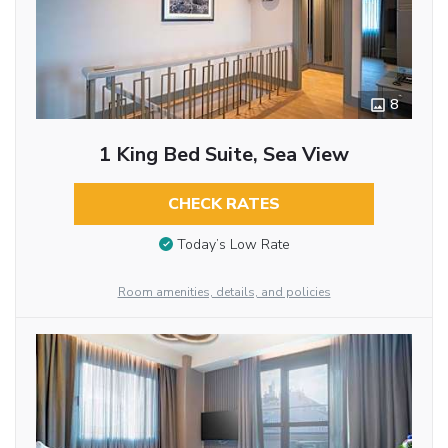
8
1 King Bed Suite, Sea View
CHECK RATES
Today’s Low Rate
Room amenities, details, and policies