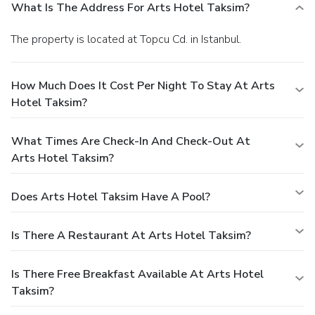
What Is The Address For Arts Hotel Taksim?
The property is located at Topcu Cd. in Istanbul.
How Much Does It Cost Per Night To Stay At Arts
Hotel Taksim?
What Times Are Check-In And Check-Out At
Arts Hotel Taksim?
Does Arts Hotel Taksim Have A Pool?
Is There A Restaurant At Arts Hotel Taksim?
Is There Free Breakfast Available At Arts Hotel
Taksim?