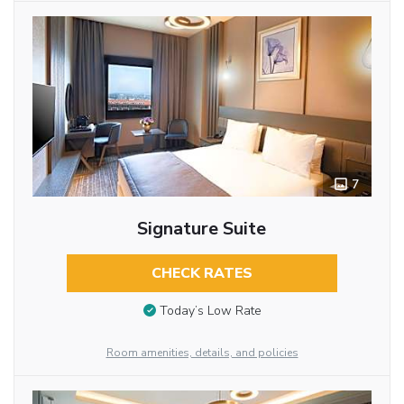
7
Signature Suite
CHECK RATES
Today’s Low Rate
Room amenities, details, and policies