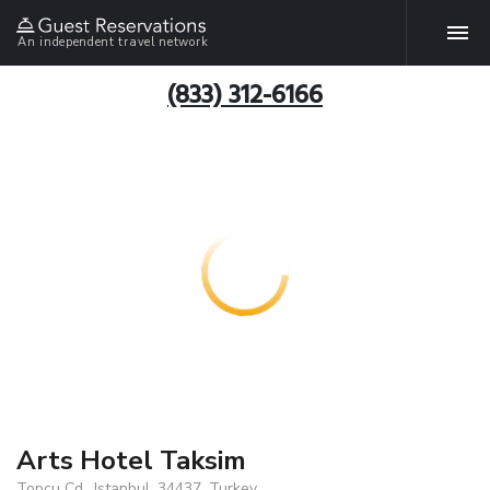
An independent travel network
(833) 312-6166
Arts Hotel Taksim
Topcu Cd., Istanbul, 34437, Turkey