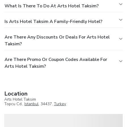
What Is There To Do At Arts Hotel Taksim?
Is Arts Hotel Taksim A Family-Friendly Hotel?
Are There Any Discounts Or Deals For Arts Hotel
Taksim?
Are There Promo Or Coupon Codes Available For
Arts Hotel Taksim?
Location
Arts Hotel Taksim
Topcu Cd.,
Istanbul
, 34437,
Turkey