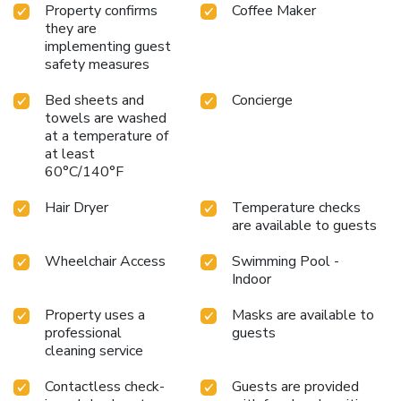
essential bathroom amenities, such as a hair dryer,
Property confirms
Coffee Maker
toiletries, bathrobes and towels, ensuring a comfortable
they are
stay for guests. Begin your day with a scrumptious on-site
implementing guest
breakfast available each morning at Arts Hotel Taksim.At
safety measures
the hotel, an assortment of easily accessible and delicious
Bed sheets and
Concierge
meal choices are available to satisfy your appetite
towels are washed
whenever it strikes. At Arts Hotel Taksim, guests can take
at a temperature of
pleasure in the delightful recreational amenities provided
at least
for their entertainment.Conclude your holiday perfectly with
60°C/140°F
a visit to massage, spa and sauna on your final days.Be sure
to drop by the pool at hotel at least once during your stay.
Hair Dryer
Temperature checks
Discover the fitness amenities at hotel to maintain your
are available to guests
health and strength during your getaway. License
Number(s): 10316
Wheelchair Access
Swimming Pool -
Indoor
Property uses a
Masks are available to
professional
guests
cleaning service
Contactless check-
Guests are provided