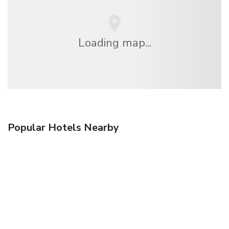
Loading map...
Popular Hotels Nearby