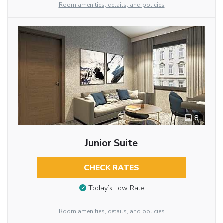
Room amenities, details, and policies
8
Junior Suite
CHECK RATES
Today’s Low Rate
Room amenities, details, and policies