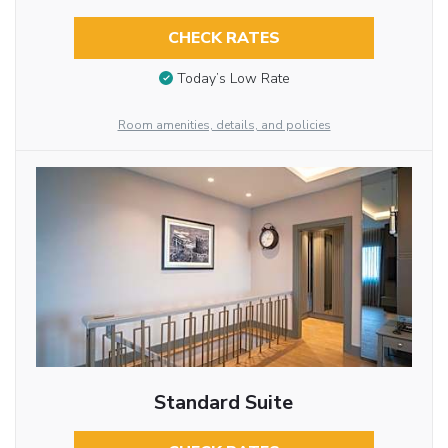
CHECK RATES
Today’s Low Rate
Room amenities, details, and policies
Standard Suite