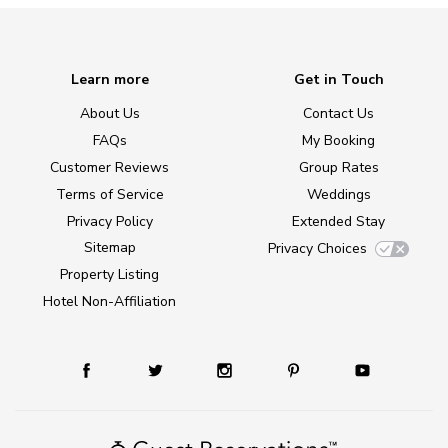
Learn more
Get in Touch
About Us
Contact Us
FAQs
My Booking
Customer Reviews
Group Rates
Terms of Service
Weddings
Privacy Policy
Extended Stay
Sitemap
Privacy Choices
Property Listing
Hotel Non-Affiliation