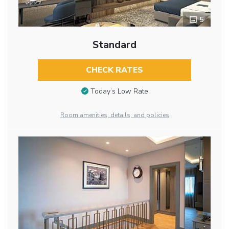
5
Standard
CHECK RATES
Today’s Low Rate
Room amenities, details, and policies