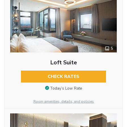
5
Loft Suite
CHECK RATES
Today’s Low Rate
Room amenities, details, and policies