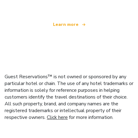
offering over 100,000 hotels worldwide
Learn more
Guest Reservations™ is not owned or sponsored by any
particular hotel or chain. The use of any hotel trademarks or
information is solely for reference purposes in helping
customers identify the travel destinations of their choice.
All such property, brand, and company names are the
registered trademarks or intellectual property of their
respective owners.
Click here
for more information.