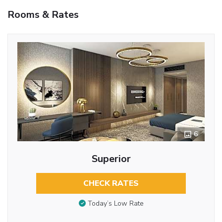
Rooms & Rates
6
Superior
CHECK RATES
Today’s Low Rate