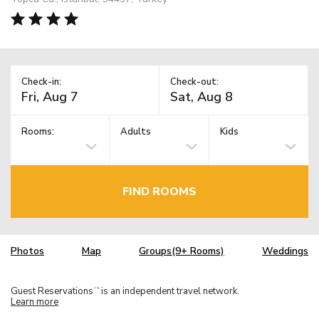
Check-in:
Check-out:
Rooms:
Adults
Kids
FIND ROOMS
Photos
Map
Groups(9+ Rooms)
Weddings
Guest Reservations
is an independent travel network.
TM
Learn more