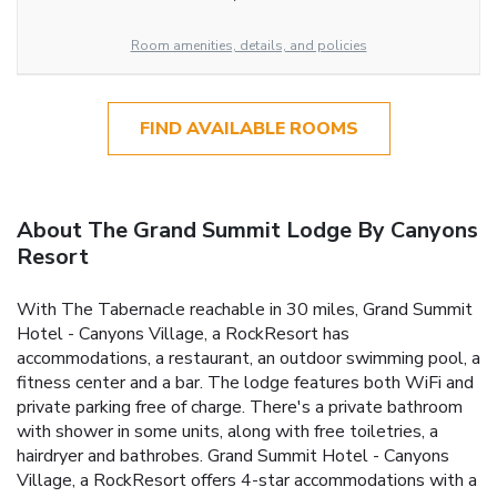
Room amenities, details, and policies
FIND AVAILABLE ROOMS
About The Grand Summit Lodge By Canyons
Resort
With The Tabernacle reachable in 30 miles, Grand Summit
Hotel - Canyons Village, a RockResort has
accommodations, a restaurant, an outdoor swimming pool, a
fitness center and a bar. The lodge features both WiFi and
private parking free of charge. There's a private bathroom
with shower in some units, along with free toiletries, a
hairdryer and bathrobes. Grand Summit Hotel - Canyons
Village, a RockResort offers 4-star accommodations with a