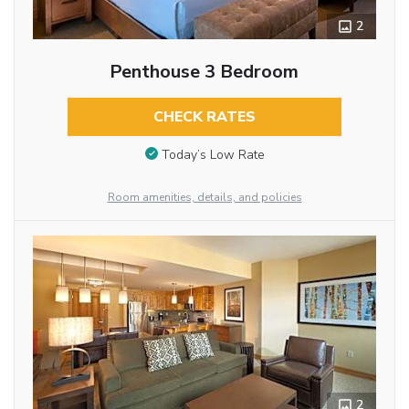
2
Penthouse 3 Bedroom
CHECK RATES
Today’s Low Rate
Room amenities, details, and policies
2