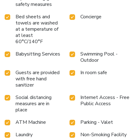
safety measures
Bed sheets and
Concierge
towels are washed
at a temperature of
at least
60°C/140°F
Babysitting Services
Swimming Pool -
Outdoor
Guests are provided
In room safe
with free hand
sanitizer
Social distancing
Internet Access - Free
measures are in
Public Access
place
ATM Machine
Parking - Valet
Laundry
Non-Smoking Facility