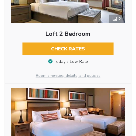
2
Loft 2 Bedroom
CHECK RATES
Today’s Low Rate
Room amenities, details, and policies