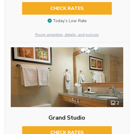
CHECK RATES
Today’s Low Rate
Room amenities, details, and policies
2
Grand Studio
CHECK RATES