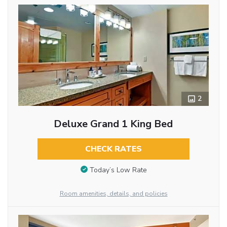
2
Deluxe Grand 1 King Bed
CHECK RATES
Today’s Low Rate
Room amenities, details, and policies