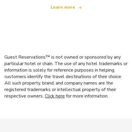
Learn more
Guest Reservations™ is not owned or sponsored by any
particular hotel or chain. The use of any hotel trademarks or
information is solely for reference purposes in helping
customers identify the travel destinations of their choice.
All such property, brand, and company names are the
registered trademarks or intellectual property of their
respective owners.
Click here
for more information.