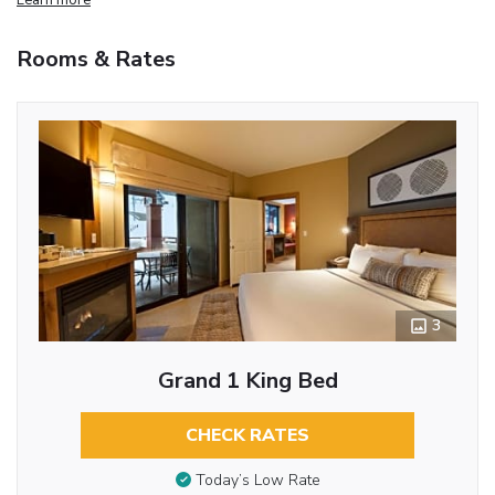
Rooms & Rates
3
Grand 1 King Bed
CHECK RATES
Today’s Low Rate