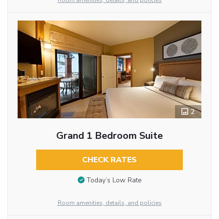
Room amenities, details, and policies
2
Grand 1 Bedroom Suite
CHECK RATES
Today’s Low Rate
Room amenities, details, and policies