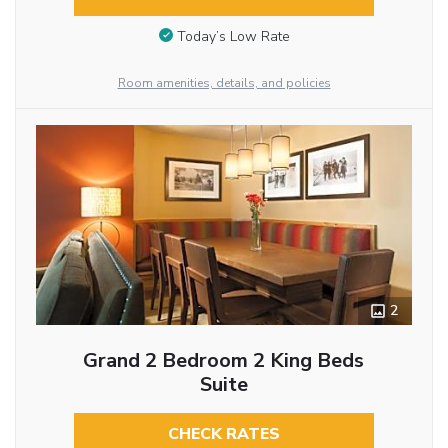
Today’s Low Rate
Room amenities, details, and policies
2
Grand 2 Bedroom 2 King Beds
Suite
CHECK RATES