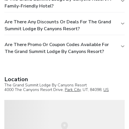
Family-Friendly Hotel?
Are There Any Discounts Or Deals For The Grand
Summit Lodge By Canyons Resort?
Are There Promo Or Coupon Codes Available For
The Grand Summit Lodge By Canyons Resort?
Location
The Grand Summit Lodge By Canyons Resort
4000 The Canyons Resort Drive,
Park City
, UT, 84098,
US