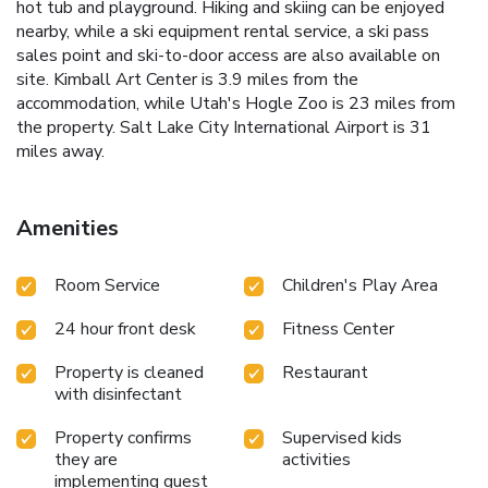
hot tub and playground. Hiking and skiing can be enjoyed
nearby, while a ski equipment rental service, a ski pass
sales point and ski-to-door access are also available on
site. Kimball Art Center is 3.9 miles from the
accommodation, while Utah's Hogle Zoo is 23 miles from
the property. Salt Lake City International Airport is 31
miles away.
Amenities
Room Service
Children's Play Area
24 hour front desk
Fitness Center
Property is cleaned
Restaurant
with disinfectant
Property confirms
Supervised kids
they are
activities
implementing guest