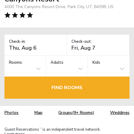
4000 The Canyons Resort Drive, Park City, UT, 84098, US
Check-in:
Check-out:
Rooms:
Adults
Kids
FIND ROOMS
Photos
Map
Groups(9+ Rooms)
Weddings
Guest Reservations
is an independent travel network.
TM
Learn more