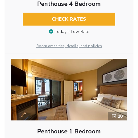
Penthouse 4 Bedroom
CHECK RATES
Today’s Low Rate
Room amenities, details, and policies
10
Penthouse 1 Bedroom