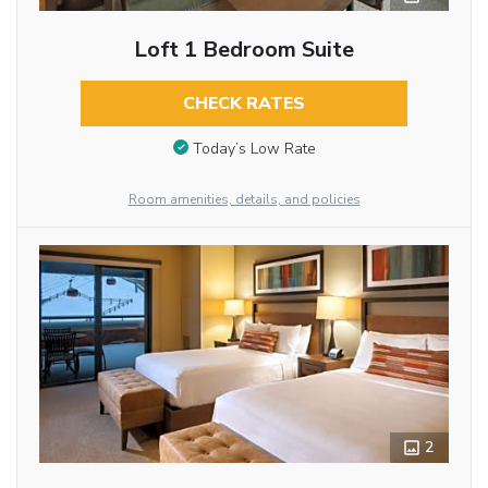
Loft 1 Bedroom Suite
CHECK RATES
Today’s Low Rate
Room amenities, details, and policies
2