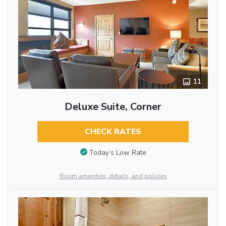
11
Deluxe Suite, Corner
CHECK RATES
Today’s Low Rate
Room amenities, details, and policies