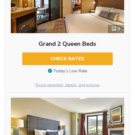
3
Grand 2 Queen Beds
CHECK RATES
Today’s Low Rate
Room amenities, details, and policies