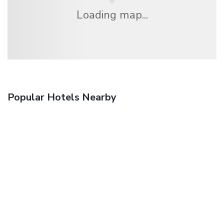
Loading map...
Popular Hotels Nearby