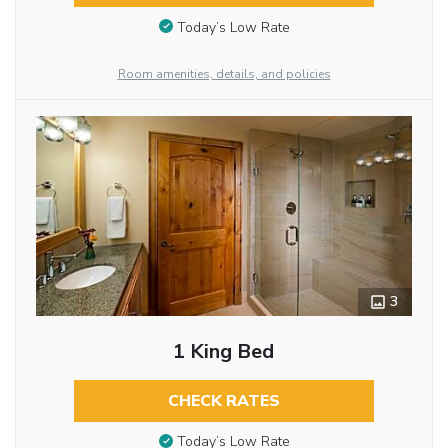
Today’s Low Rate
Room amenities, details, and policies
3
1 King Bed
CHECK RATES
Today’s Low Rate