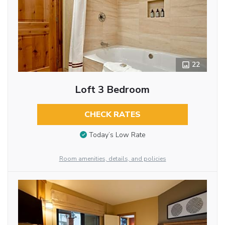
22
Loft 3 Bedroom
CHECK RATES
Today’s Low Rate
Room amenities, details, and policies