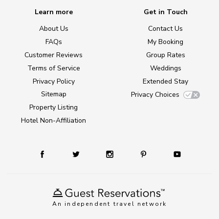
Learn more
Get in Touch
About Us
Contact Us
FAQs
My Booking
Customer Reviews
Group Rates
Terms of Service
Weddings
Privacy Policy
Extended Stay
Sitemap
Privacy Choices
Property Listing
Hotel Non-Affiliation
An independent travel network