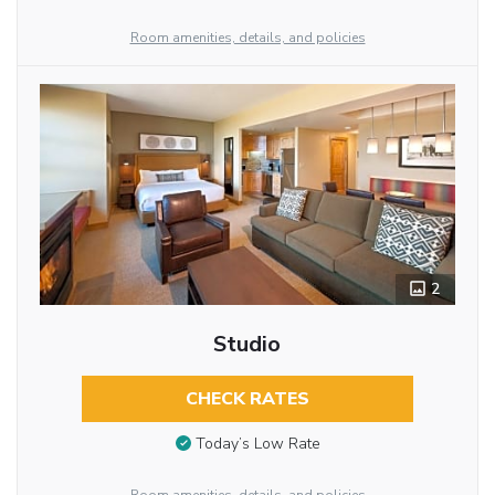
Room amenities, details, and policies
2
Studio
CHECK RATES
Today’s Low Rate