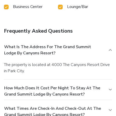
Business Center
Lounge/Bar
Frequently Asked Questions
What Is The Address For The Grand Summit
Lodge By Canyons Resort?
The property is located at 4000 The Canyons Resort Drive
in Park City.
How Much Does It Cost Per Night To Stay At The
Grand Summit Lodge By Canyons Resort?
What Times Are Check-In And Check-Out At The
Grand Summit Lodge By Canyons Resort?