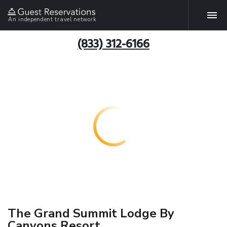
An independent travel network
(833) 312-6166
The Grand Summit Lodge By
Canyons Resort