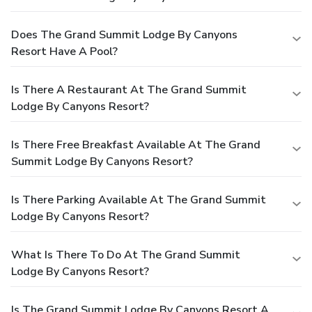
Does The Grand Summit Lodge By Canyons
Resort Have A Pool?
Is There A Restaurant At The Grand Summit
Lodge By Canyons Resort?
Is There Free Breakfast Available At The Grand
Summit Lodge By Canyons Resort?
Is There Parking Available At The Grand Summit
Lodge By Canyons Resort?
What Is There To Do At The Grand Summit
Lodge By Canyons Resort?
Is The Grand Summit Lodge By Canyons Resort A