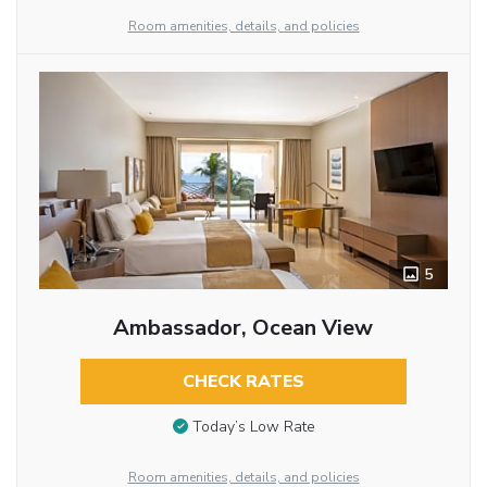
Room amenities, details, and policies
5
Ambassador, Ocean View
CHECK RATES
Today’s Low Rate
Room amenities, details, and policies