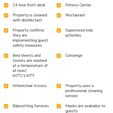
24 hour front desk
Fitness Center
Property is cleaned
Restaurant
with disinfectant
Property confirms
Supervised kids
they are
activities
implementing guest
safety measures
Bed sheets and
Concierge
towels are washed
at a temperature of
at least
60°C/140°F
Wheelchair Access
Property uses a
professional cleaning
service
Babysitting Services
Masks are available to
guests