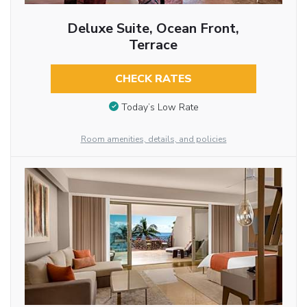
Deluxe Suite, Ocean Front,
Terrace
CHECK RATES
Today’s Low Rate
Room amenities, details, and policies