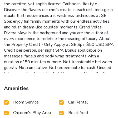
the carefree, yet sophisticated, Caribbean lifestyle.
Discover the flavors our chefs create in each dish; indulge in
rituals that rescue ancestral wellness techniques at SE
Spa; enjoy fun family moments with our endless activities,
and relish dream-like couples’ moments. Grand Velas
Riviera Maya is the background and you are the author of
every experience to redefine the meaning of luxury. About
the Property Credit - Only Apply at SE Spa. $50 USD SPA
Credit per person, per night SPA Bonus applicable on
massages, facials and body wrap treatments with a
duration of 50 minutes or more. Not transferable between
guests. Not cumulative. Not redeemable for cash. Unused
balances will not be refunded. Not combinable with other
Spa promotions. NOT applicable on SPA Boutique
products, Jungle Kids Spa, Beauty Salon, Hydrotherapy
Amenities
Circuit. NOT applicable on treatments available in SPA
Cabanas (outdoor areas). Applicable on treatments with a
Room Service
Car Rental
duration of 50 min or more. License Number(s):
01230089a82d6
Children's Play Area
Beachfront