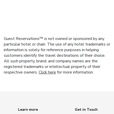
Guest Reservations™ is not owned or sponsored by any
particular hotel or chain. The use of any hotel trademarks or
information is solely for reference purposes in helping
customers identify the travel destinations of their choice.
All such property, brand, and company names are the
registered trademarks or intellectual property of their
respective owners.
Click here
for more information.
Learn more
Get in Touch