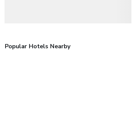
Popular Hotels Nearby