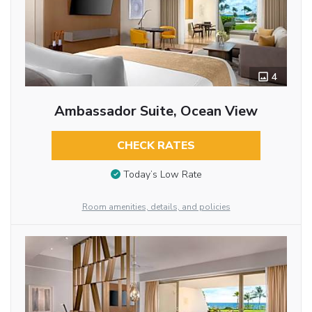
4
Ambassador Suite, Ocean View
CHECK RATES
Today’s Low Rate
Room amenities, details, and policies