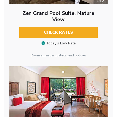
3
Zen Grand Pool Suite, Nature
View
CHECK RATES
Today’s Low Rate
Room amenities, details, and policies