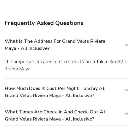
Frequently Asked Questions
What Is The Address For Grand Velas Riviera
Maya - All Inclusive?
The property is located at Carretera Cancun Tulum Km 62 in
Riviera Maya.
How Much Does It Cost Per Night To Stay At
Grand Velas Riviera Maya - All Inclusive?
What Times Are Check-In And Check-Out At
Grand Velas Riviera Maya - All Inclusive?