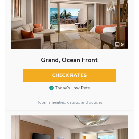
9
Grand, Ocean Front
CHECK RATES
Today’s Low Rate
Room amenities, details, and policies