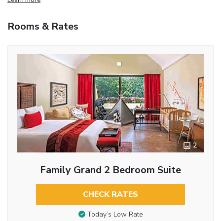
Rooms & Rates
2
Family Grand 2 Bedroom Suite
CHECK RATES
Today’s Low Rate