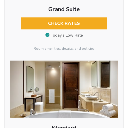
Grand Suite
CHECK RATES
Today’s Low Rate
Room amenities, details, and policies
Standard