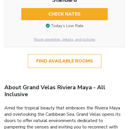
CHECK RATES
Today’s Low Rate
Room amenities, details, and policies
FIND AVAILABLE ROOMS
About Grand Velas Riviera Maya - All
Inclusive
Amid the tropical beauty that embraces the Riviera Maya
and overlooking the Caribbean Sea, Grand Velas opens its
doors to offer natural environments dedicated to
pampering the senses and inviting you to reconnect with