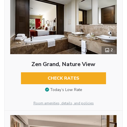
2
Zen Grand, Nature View
CHECK RATES
Today’s Low Rate
Room amenities, details, and policies