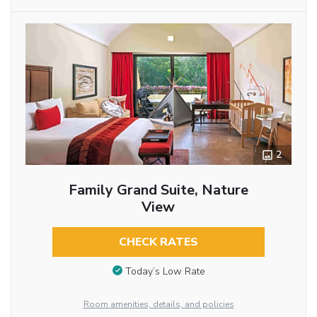
2
Family Grand Suite, Nature
View
CHECK RATES
Today’s Low Rate
Room amenities, details, and policies