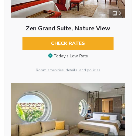
3
Zen Grand Suite, Nature View
CHECK RATES
Today’s Low Rate
Room amenities, details, and policies