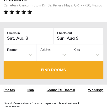
Carretera Cancun Tulum Km 62, Riviera Maya, QR, 77710, Mexico
Check-in:
Check-out:
Rooms:
Adults
Kids
FIND ROOMS
Photos
Map
Groups(9+ Rooms)
Weddings
Guest Reservations
is an independent travel network.
TM
Learn more