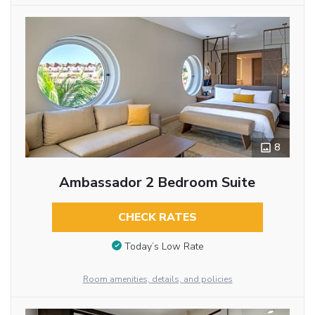
8
Ambassador 2 Bedroom Suite
CHECK RATES
Today’s Low Rate
Room amenities, details, and policies