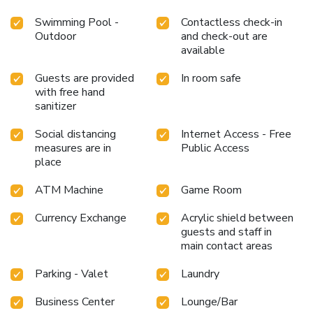
Swimming Pool -
Contactless check-in
Outdoor
and check-out are
available
Guests are provided
In room safe
with free hand
sanitizer
Social distancing
Internet Access - Free
measures are in
Public Access
place
ATM Machine
Game Room
Currency Exchange
Acrylic shield between
guests and staff in
main contact areas
Parking - Valet
Laundry
Business Center
Lounge/Bar