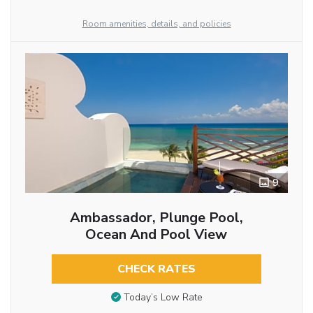
Room amenities, details, and policies
9
Ambassador, Plunge Pool,
Ocean And Pool View
CHECK RATES
Today’s Low Rate