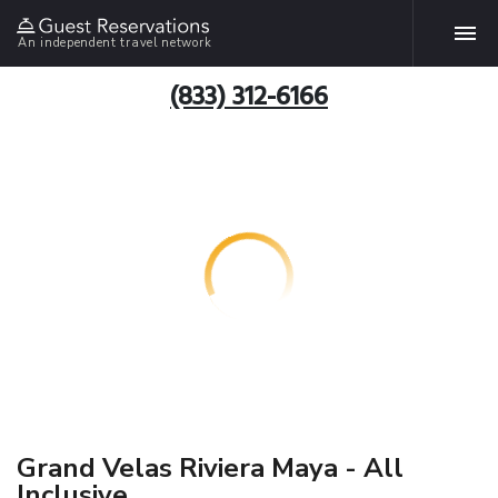
An independent travel network
(833) 312-6166
Grand Velas Riviera Maya - All
Inclusive