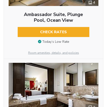
4
Ambassador Suite, Plunge
Pool, Ocean View
CHECK RATES
Today’s Low Rate
Room amenities, details, and policies