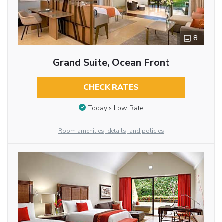
8
Grand Suite, Ocean Front
CHECK RATES
Today’s Low Rate
Room amenities, details, and policies