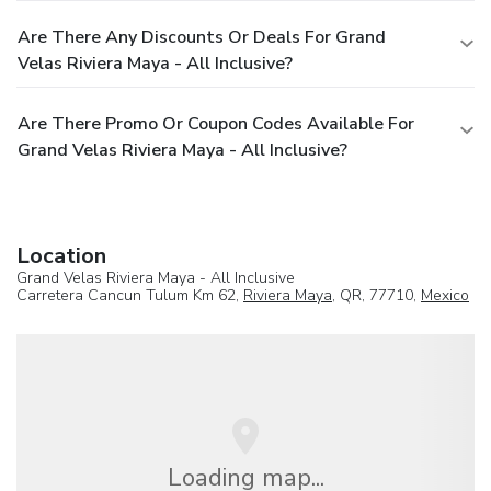
Are There Any Discounts Or Deals For Grand
Velas Riviera Maya - All Inclusive?
Are There Promo Or Coupon Codes Available For
Grand Velas Riviera Maya - All Inclusive?
Location
Grand Velas Riviera Maya - All Inclusive
Carretera Cancun Tulum Km 62,
Riviera Maya
, QR, 77710,
Mexico
Loading map...