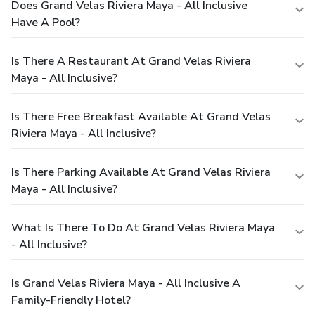
Does Grand Velas Riviera Maya - All Inclusive
Have A Pool?
Is There A Restaurant At Grand Velas Riviera
Maya - All Inclusive?
Is There Free Breakfast Available At Grand Velas
Riviera Maya - All Inclusive?
Is There Parking Available At Grand Velas Riviera
Maya - All Inclusive?
What Is There To Do At Grand Velas Riviera Maya
- All Inclusive?
Is Grand Velas Riviera Maya - All Inclusive A
Family-Friendly Hotel?