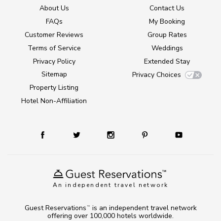
About Us
Contact Us
FAQs
My Booking
Customer Reviews
Group Rates
Terms of Service
Weddings
Privacy Policy
Extended Stay
Sitemap
Privacy Choices
Property Listing
Hotel Non-Affiliation
An independent travel network
Guest Reservations
is an independent travel network
TM
offering over 100,000 hotels worldwide.