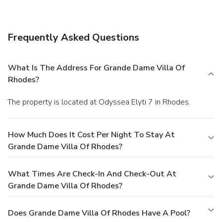
include complimentary wired Internet access, a computer
station, and express check-out. Guests may use a roundtrip
airport shuttle for a surcharge, and free self parking is
Frequently Asked Questions
available onsite.
What Is The Address For Grande Dame Villa Of
Rhodes?
The property is located at Odyssea Elyti 7 in Rhodes.
How Much Does It Cost Per Night To Stay At
Grande Dame Villa Of Rhodes?
What Times Are Check-In And Check-Out At
Grande Dame Villa Of Rhodes?
Does Grande Dame Villa Of Rhodes Have A Pool?