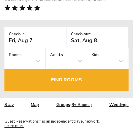
Check-in:
Check-out:
Rooms:
Adults
Kids
FIND ROOMS
Stay
Map
Groups(9+ Rooms)
Weddings
Guest Reservations
is an independent travel network.
TM
Learn more