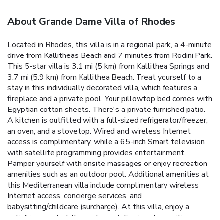
About Grande Dame Villa of Rhodes
Located in Rhodes, this villa is in a regional park, a 4-minute
drive from Kallitheas Beach and 7 minutes from Rodini Park.
This 5-star villa is 3.1 mi (5 km) from Kallithea Springs and
3.7 mi (5.9 km) from Kallithea Beach. Treat yourself to a
stay in this individually decorated villa, which features a
fireplace and a private pool. Your pillowtop bed comes with
Egyptian cotton sheets. There's a private furnished patio.
A kitchen is outfitted with a full-sized refrigerator/freezer,
an oven, and a stovetop. Wired and wireless Internet
access is complimentary, while a 65-inch Smart television
with satellite programming provides entertainment.
Pamper yourself with onsite massages or enjoy recreation
amenities such as an outdoor pool. Additional amenities at
this Mediterranean villa include complimentary wireless
Internet access, concierge services, and
babysitting/childcare (surcharge). At this villa, enjoy a
satisfying meal at the restaurant. Featured amenities