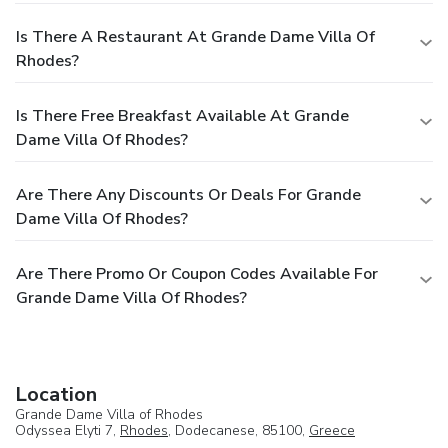
Is There A Restaurant At Grande Dame Villa Of
Rhodes?
Is There Free Breakfast Available At Grande
Dame Villa Of Rhodes?
Are There Any Discounts Or Deals For Grande
Dame Villa Of Rhodes?
Are There Promo Or Coupon Codes Available For
Grande Dame Villa Of Rhodes?
Location
Grande Dame Villa of Rhodes
Odyssea Elyti 7,
Rhodes
, Dodecanese, 85100,
Greece