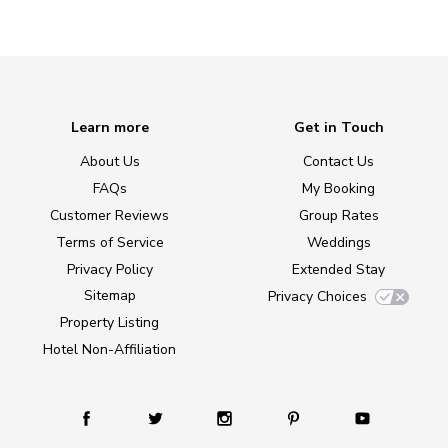
Learn more
Get in Touch
About Us
Contact Us
FAQs
My Booking
Customer Reviews
Group Rates
Terms of Service
Weddings
Privacy Policy
Extended Stay
Sitemap
Privacy Choices
Property Listing
Hotel Non-Affiliation