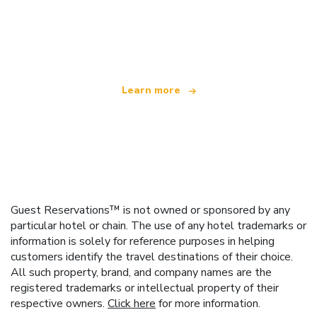
We are an independent travel network
offering over 100,000 hotels worldwide
Learn more
Guest Reservations™ is not owned or sponsored by any
particular hotel or chain. The use of any hotel trademarks or
information is solely for reference purposes in helping
customers identify the travel destinations of their choice.
All such property, brand, and company names are the
registered trademarks or intellectual property of their
respective owners.
Click here
for more information.