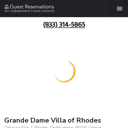
An independent travel network
(833) 314-5865
Grande Dame Villa of Rhodes
Odyssea Elyti 7, Rhodes, Dodecanese, 85100, Greece