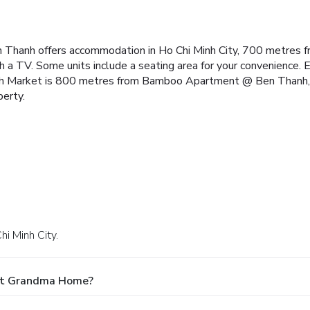
Thanh offers accommodation in Ho Chi Minh City, 700 metres 
 a TV. Some units include a seating area for your convenience. Ex
 Market is 800 metres from Bamboo Apartment @ Ben Thanh, w
perty.
hi Minh City.
 At Grandma Home?