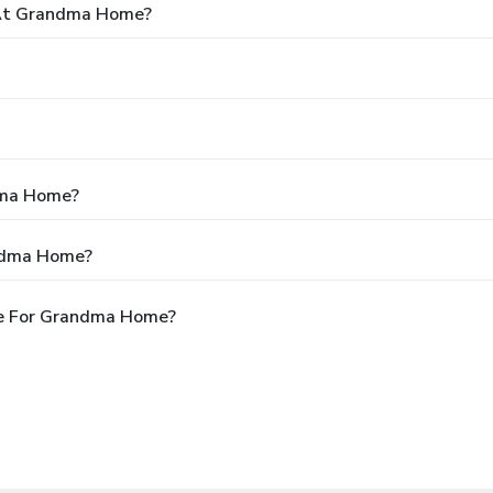
At Grandma Home?
dma Home?
andma Home?
le For Grandma Home?