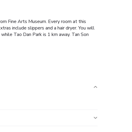
from Fine Arts Museum.
Every room at this
tras include slippers and a hair dryer.
You will
hile Tao Dan Park is 1 km away. Tan Son