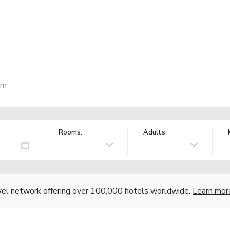
am
Rooms:
Adults
vel network offering over 100,000 hotels worldwide.
Learn mor