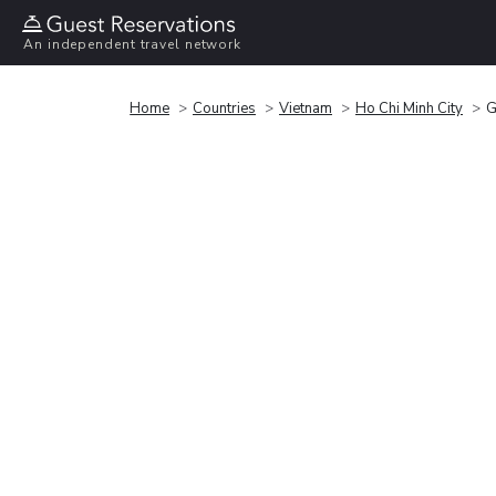
An independent travel network
Home
Countries
Vietnam
Ho Chi Minh City
G