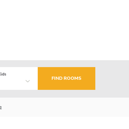
Kids
FIND ROOMS
e