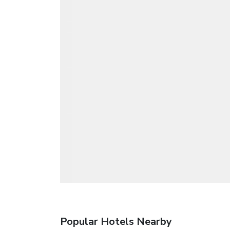
Popular Hotels Nearby