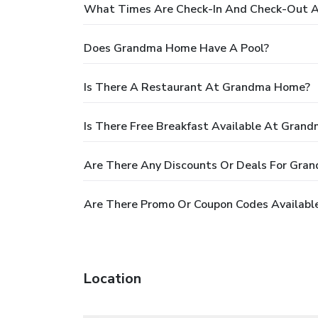
What Times Are Check-In And Check-Out 
Does Grandma Home Have A Pool?
Is There A Restaurant At Grandma Home?
Is There Free Breakfast Available At Gran
Are There Any Discounts Or Deals For Gr
Are There Promo Or Coupon Codes Availab
Location