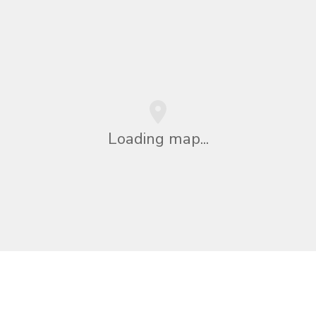
Loading map...