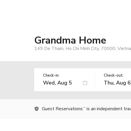
Grandma Home
149 De Tham, Ho Chi Minh City, 70000, Vietn
Check-in:
Check-out:
Guest Reservations
is an independent tra
TM