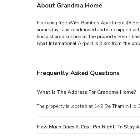
About Grandma Home
Featuring free WiFi, Bamboo Apartment @ Ben 
homestay is air conditioned and is equipped with
find a shared kitchen at the property.
Ben Thanh
Nhat International Airport is 8 km from the pro
Frequently Asked Questions
What Is The Address For Grandma Home?
The property is located at 149 De Tham in Ho C
How Much Does It Cost Per Night To Stay