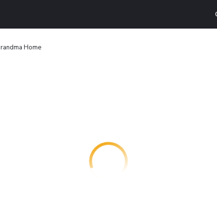
randma Home