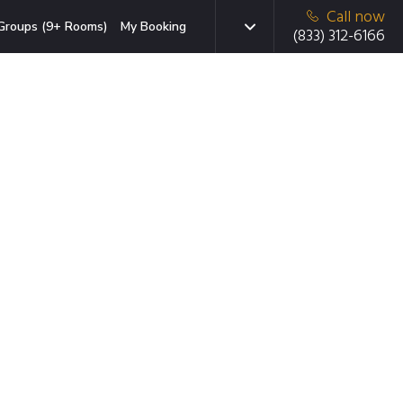
Call now
Groups (9+ Rooms)
My Booking
(833) 312-6166