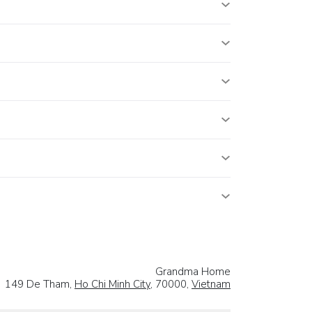
Grandma Home
149 De Tham,
Ho Chi Minh City
, 70000,
Vietnam