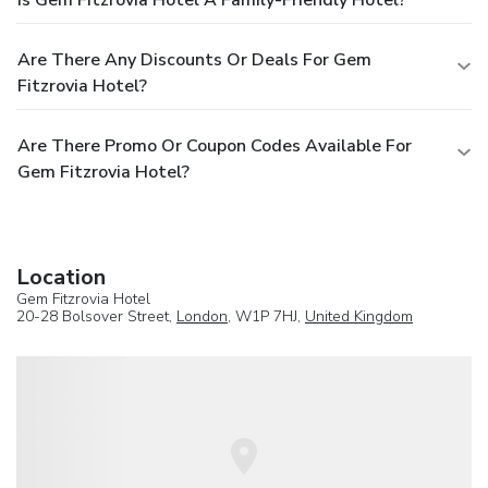
Is Gem Fitzrovia Hotel A Family-Friendly Hotel?
Are There Any Discounts Or Deals For Gem
Fitzrovia Hotel?
Are There Promo Or Coupon Codes Available For
Gem Fitzrovia Hotel?
Location
Gem Fitzrovia Hotel
20-28 Bolsover Street,
London
, W1P 7HJ,
United Kingdom