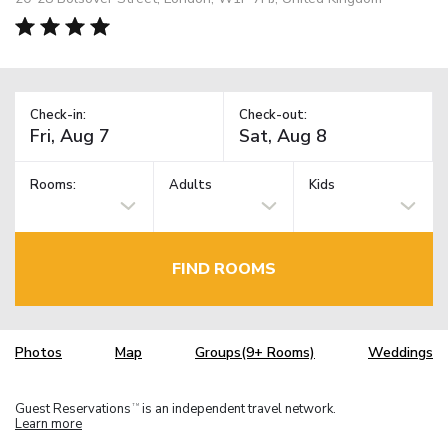
Check-in:
Check-out:
Rooms:
Adults
Kids
FIND ROOMS
Photos
Map
Groups(9+ Rooms)
Weddings
Guest Reservations
is an independent travel network.
TM
Learn more