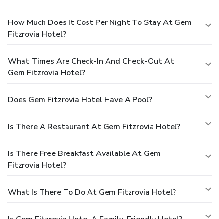
How Much Does It Cost Per Night To Stay At Gem
Fitzrovia Hotel?
What Times Are Check-In And Check-Out At
Gem Fitzrovia Hotel?
Does Gem Fitzrovia Hotel Have A Pool?
Is There A Restaurant At Gem Fitzrovia Hotel?
Is There Free Breakfast Available At Gem
Fitzrovia Hotel?
What Is There To Do At Gem Fitzrovia Hotel?