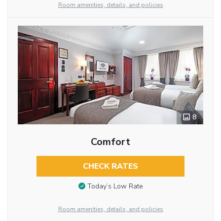
Room amenities, details, and policies
8
Comfort
CHECK RATES
Today’s Low Rate
Room amenities, details, and policies