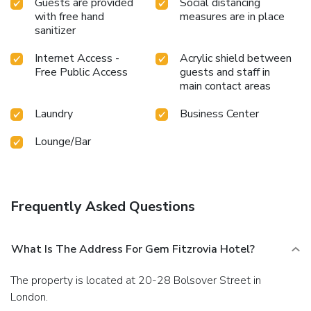
Guests are provided
Social distancing
with free hand
measures are in place
sanitizer
Internet Access -
Acrylic shield between
Free Public Access
guests and staff in
main contact areas
Laundry
Business Center
Lounge/Bar
Frequently Asked Questions
What Is The Address For Gem Fitzrovia Hotel?
The property is located at 20-28 Bolsover Street in
London.