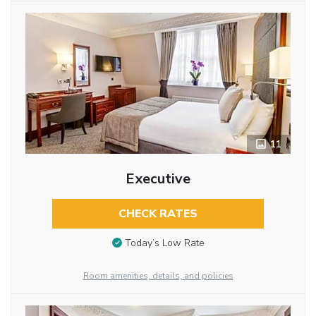
11
Executive
CHECK RATES
Today’s Low Rate
Room amenities, details, and policies