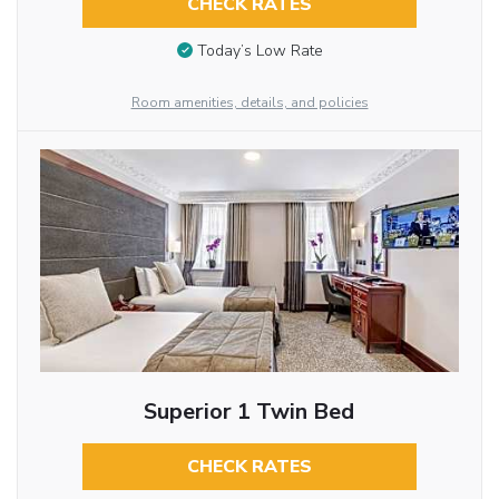
CHECK RATES
Today’s Low Rate
Room amenities, details, and policies
Superior 1 Twin Bed
CHECK RATES