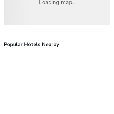
Loading map...
Popular Hotels Nearby