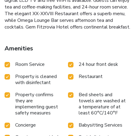
digital LCD TV and free WiFi is available. Guests can enjoy
tea and coffee-making facilities, and 24-hour room service.
The elegant XX-XXVIII Restaurant offers a superb menu,
while Omega Lounge Bar serves afternoon tea and
cocktails. Gem Fitzrovia Hotel offers continental breakfast.
Amenities
Room Service
24 hour front desk
Property is cleaned
Restaurant
with disinfectant
Property confirms
Bed sheets and
they are
towels are washed at
implementing guest
a temperature of at
safety measures
least 60°C/140°F
Concierge
Babysitting Services