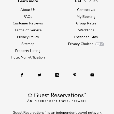
Learn more
Get in Touch
About Us
Contact Us
FAQs
My Booking
Customer Reviews
Group Rates
Terms of Service
Weddings
Privacy Policy
Extended Stay
Sitemap
Privacy Choices
Property Listing
Hotel Non-Affiliation
An independent travel network
Guest Reservations
is an independent travel network
TM