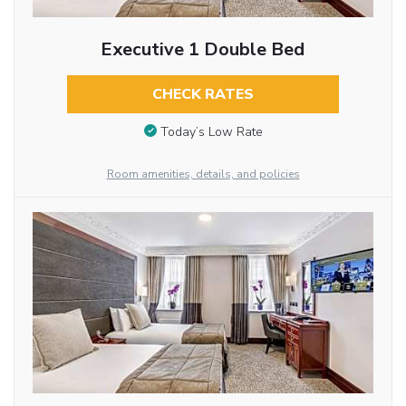
Executive 1 Double Bed
CHECK RATES
Today’s Low Rate
Room amenities, details, and policies