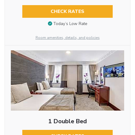
CHECK RATES
Today’s Low Rate
Room amenities, details, and policies
1 Double Bed