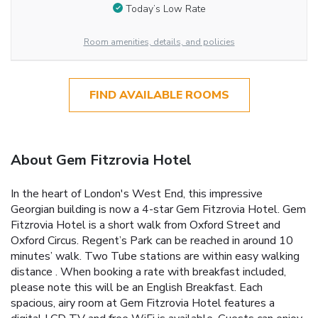
Today’s Low Rate
Room amenities, details, and policies
FIND AVAILABLE ROOMS
About Gem Fitzrovia Hotel
In the heart of London's West End, this impressive
Georgian building is now a 4-star Gem Fitzrovia Hotel. Gem
Fitzrovia Hotel is a short walk from Oxford Street and
Oxford Circus. Regent’s Park can be reached in around 10
minutes’ walk. Two Tube stations are within easy walking
distance . When booking a rate with breakfast included,
please note this will be an English Breakfast. Each
spacious, airy room at Gem Fitzrovia Hotel features a