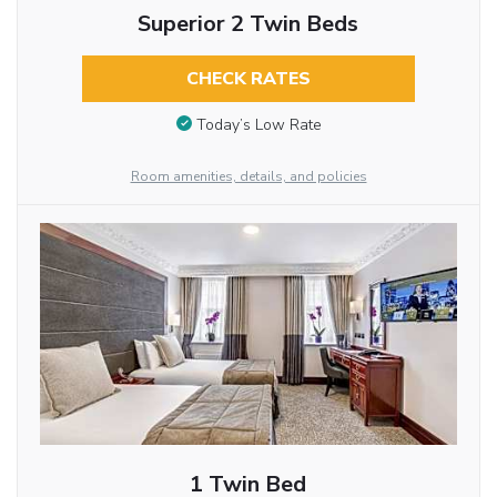
Superior 2 Twin Beds
CHECK RATES
Today’s Low Rate
Room amenities, details, and policies
1 Twin Bed