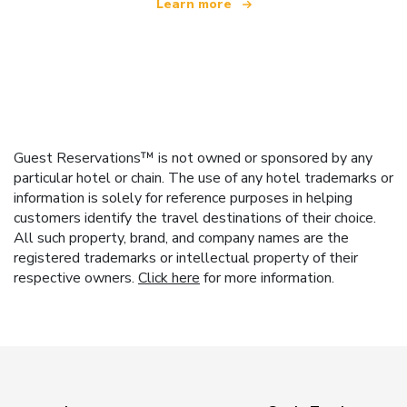
Learn more
Guest Reservations™ is not owned or sponsored by any
particular hotel or chain. The use of any hotel trademarks or
information is solely for reference purposes in helping
customers identify the travel destinations of their choice.
All such property, brand, and company names are the
registered trademarks or intellectual property of their
respective owners.
Click here
for more information.