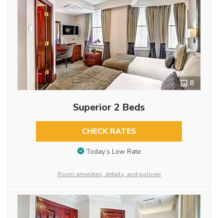
8
Superior 2 Beds
CHECK RATES
Today’s Low Rate
Room amenities, details, and policies