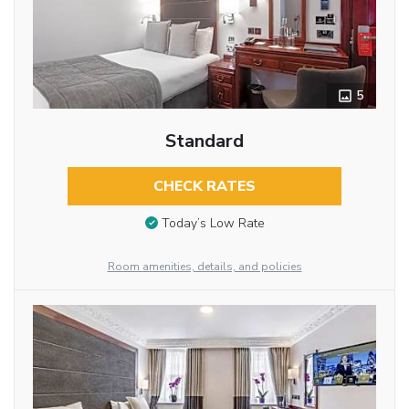
5
Standard
CHECK RATES
Today’s Low Rate
Room amenities, details, and policies