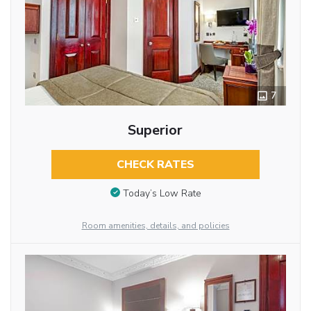
7
Superior
CHECK RATES
Today’s Low Rate
Room amenities, details, and policies