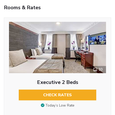
Rooms & Rates
10
Executive 2 Beds
CHECK RATES
Today’s Low Rate