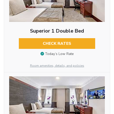
Superior 1 Double Bed
CHECK RATES
Today’s Low Rate
Room amenities, details, and policies