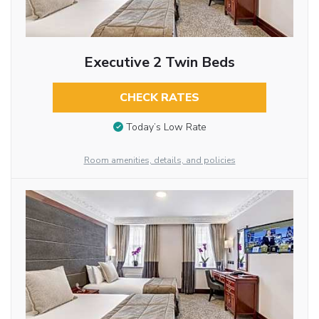
Executive 2 Twin Beds
CHECK RATES
Today’s Low Rate
Room amenities, details, and policies