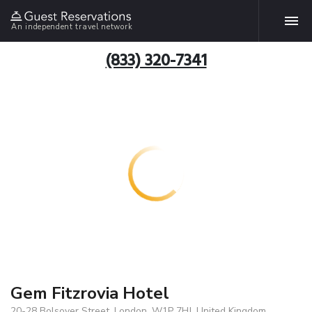
An independent travel network
(833) 320-7341
Gem Fitzrovia Hotel
20-28 Bolsover Street, London, W1P 7HJ, United Kingdom