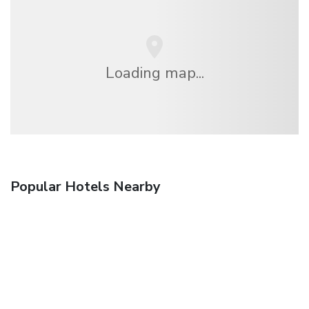
Loading map...
Popular Hotels Nearby