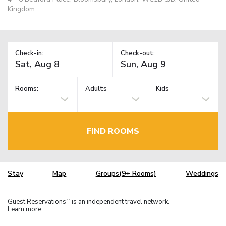
Kingdom
Check-in:
Check-out:
Rooms:
Adults
Kids
FIND ROOMS
Stay
Map
Groups(9+ Rooms)
Weddings
Guest Reservations
is an independent travel network.
TM
Learn more