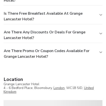
Hotel?
Is There Free Breakfast Available At Grange
Lancaster Hotel?
Are There Any Discounts Or Deals For Grange
Lancaster Hotel?
Are There Promo Or Coupon Codes Available For
Grange Lancaster Hotel?
Location
Grange Lancaster Hotel
4 - 6 Bedford Place, Bloomsbury,
London
, WC1B 5JD,
United
Kingdom