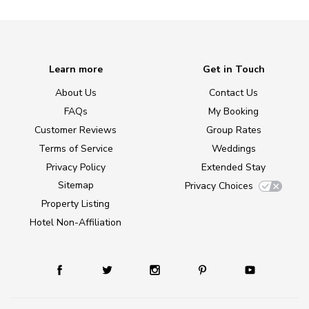
Learn more
Get in Touch
About Us
Contact Us
FAQs
My Booking
Customer Reviews
Group Rates
Terms of Service
Weddings
Privacy Policy
Extended Stay
Sitemap
Privacy Choices
Property Listing
Hotel Non-Affiliation