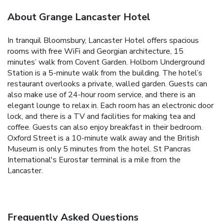
About Grange Lancaster Hotel
In tranquil Bloomsbury, Lancaster Hotel offers spacious
rooms with free WiFi and Georgian architecture, 15
minutes’ walk from Covent Garden. Holborn Underground
Station is a 5-minute walk from the building. The hotel’s
restaurant overlooks a private, walled garden. Guests can
also make use of 24-hour room service, and there is an
elegant lounge to relax in. Each room has an electronic door
lock, and there is a TV and facilities for making tea and
coffee. Guests can also enjoy breakfast in their bedroom.
Oxford Street is a 10-minute walk away and the British
Museum is only 5 minutes from the hotel. St Pancras
International's Eurostar terminal is a mile from the
Lancaster.
Frequently Asked Questions