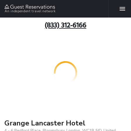
An independent travel network
(833) 312-6166
Grange Lancaster Hotel
4 - 6 Bedford Place, Bloomsbury, London, WC1B 5JD, United