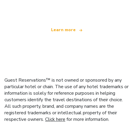
offering over 100,000 hotels worldwide
Learn more
Guest Reservations™ is not owned or sponsored by any
particular hotel or chain. The use of any hotel trademarks or
information is solely for reference purposes in helping
customers identify the travel destinations of their choice.
All such property, brand, and company names are the
registered trademarks or intellectual property of their
respective owners.
Click here
for more information.