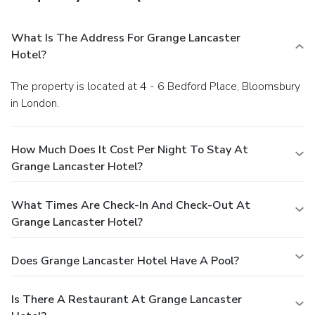
What Is The Address For Grange Lancaster
Hotel?
The property is located at 4 - 6 Bedford Place, Bloomsbury
in London.
How Much Does It Cost Per Night To Stay At
Grange Lancaster Hotel?
What Times Are Check-In And Check-Out At
Grange Lancaster Hotel?
Does Grange Lancaster Hotel Have A Pool?
Is There A Restaurant At Grange Lancaster