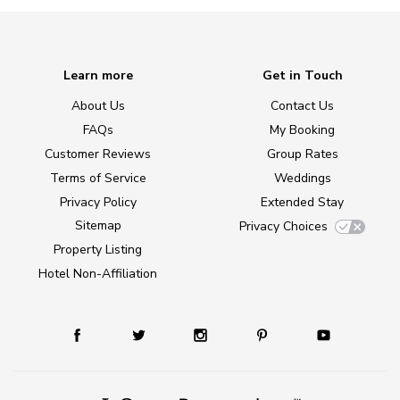
Learn more
Get in Touch
About Us
Contact Us
FAQs
My Booking
Customer Reviews
Group Rates
Terms of Service
Weddings
Privacy Policy
Extended Stay
Sitemap
Privacy Choices
Property Listing
Hotel Non-Affiliation