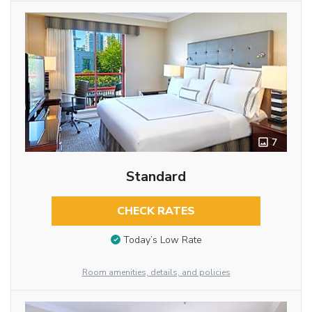
7
Standard
CHECK RATES
Today’s Low Rate
Room amenities, details, and policies