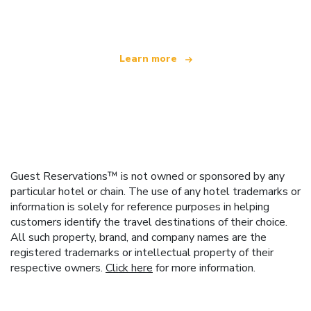
offering over 100,000 hotels worldwide
Learn more
Guest Reservations™ is not owned or sponsored by any
particular hotel or chain. The use of any hotel trademarks or
information is solely for reference purposes in helping
customers identify the travel destinations of their choice.
All such property, brand, and company names are the
registered trademarks or intellectual property of their
respective owners.
Click here
for more information.