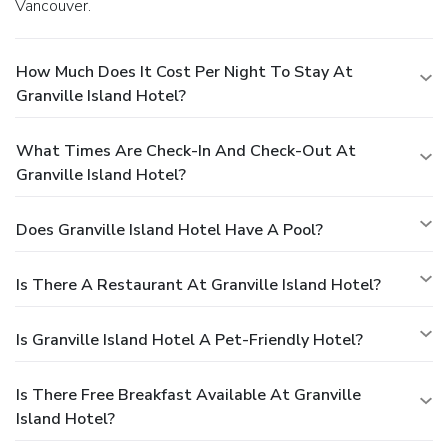
Vancouver.
How Much Does It Cost Per Night To Stay At
Granville Island Hotel?
What Times Are Check-In And Check-Out At
Granville Island Hotel?
Does Granville Island Hotel Have A Pool?
Is There A Restaurant At Granville Island Hotel?
Is Granville Island Hotel A Pet-Friendly Hotel?
Is There Free Breakfast Available At Granville
Island Hotel?