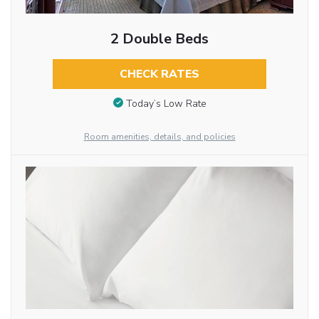
2 Double Beds
CHECK RATES
Today’s Low Rate
Room amenities, details, and policies