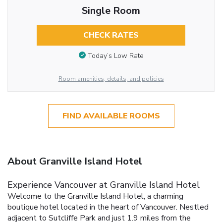
Single Room
CHECK RATES
Today’s Low Rate
Room amenities, details, and policies
FIND AVAILABLE ROOMS
About Granville Island Hotel
Experience Vancouver at Granville Island Hotel
Welcome to the Granville Island Hotel, a charming
boutique hotel located in the heart of Vancouver. Nestled
adjacent to Sutcliffe Park and just 1.9 miles from the