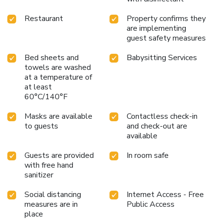
Hotel and enjoy the best of Vancouver's vibrant culture and
stunning natural beauty.
Restaurant
Property confirms they
are implementing
guest safety measures
Bed sheets and
Babysitting Services
towels are washed
at a temperature of
at least
60°C/140°F
Masks are available
Contactless check-in
to guests
and check-out are
available
Guests are provided
In room safe
with free hand
sanitizer
Social distancing
Internet Access - Free
measures are in
Public Access
place