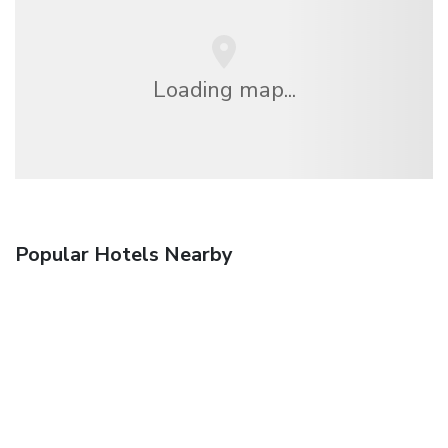
Loading map...
Popular Hotels Nearby