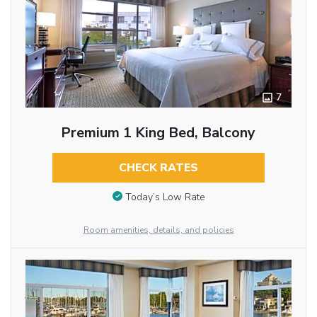
7
Premium 1 King Bed, Balcony
CHECK RATES
Today’s Low Rate
Room amenities, details, and policies