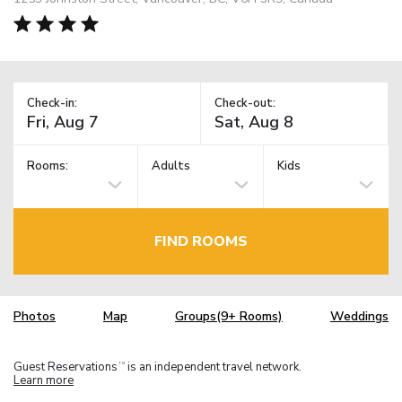
Check-in:
Check-out:
Rooms:
Adults
Kids
FIND ROOMS
Photos
Map
Groups(9+ Rooms)
Weddings
Guest Reservations
is an independent travel network.
TM
Learn more