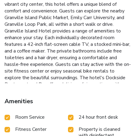
vibrant city center, this hotel offers a unique blend of
comfort and convenience. Guests can explore the nearby
Granville Island Public Market, Emily Carr University, and
Granville Loop Park, all within a short walk or drive.
Granville Island Hotel provides a range of amenities to
enhance your stay. Each individually decorated room
features a 42-inch flat-screen cable TV, a stocked mini-bar,
and a coffee maker. The private bathrooms include free
toiletries and a hair dryer, ensuring a comfortable and
hassle-free experience. Guests can stay active with the on-
site fitness center or enjoy seasonal bike rentals to
explore the beautiful surroundings. The hotel's Dockside
Restaurant and Bar offers delicious dining options with
stunning waterfront views, making it a perfect spot to
unwind after a day of sightseeing.
Adjacent to Sutcliffe
Amenities
Park with scenic views
Seasonal bike rentals for exploring
the area
On-site Dockside Restaurant and Bar with
Room Service
24 hour front desk
waterfront dining
Fitness center to maintain your workout
routine
Proximity to Granville Island Public Market and
Fitness Center
Property is cleaned
Emily Carr University
Book your stay at Granville Island
with disinfectant