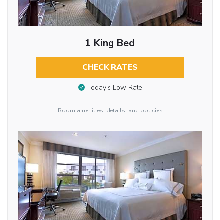
1 King Bed
CHECK RATES
Today’s Low Rate
Room amenities, details, and policies