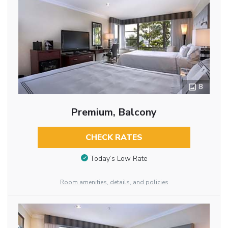
8
Premium, Balcony
CHECK RATES
Today’s Low Rate
Room amenities, details, and policies