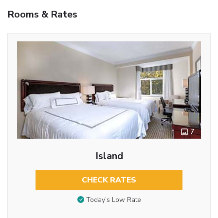
Rooms & Rates
7
Island
CHECK RATES
Today’s Low Rate