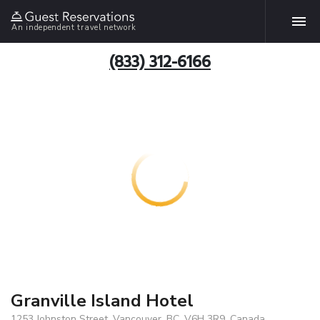
An independent travel network
(833) 312-6166
Granville Island Hotel
1253 Johnston Street, Vancouver, BC, V6H 3R9, Canada