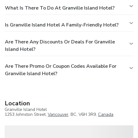
What Is There To Do At Granville Island Hotel?
Is Granville Island Hotel A Family-Friendly Hotel?
Are There Any Discounts Or Deals For Granville
Island Hotel?
Are There Promo Or Coupon Codes Available For
Granville Island Hotel?
Location
Granville Island Hotel
1253 Johnston Street,
Vancouver
, BC, V6H 3R9,
Canada