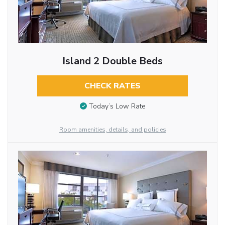
Island 2 Double Beds
CHECK RATES
Today’s Low Rate
Room amenities, details, and policies