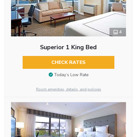
4
Superior 1 King Bed
CHECK RATES
Today’s Low Rate
Room amenities, details, and policies