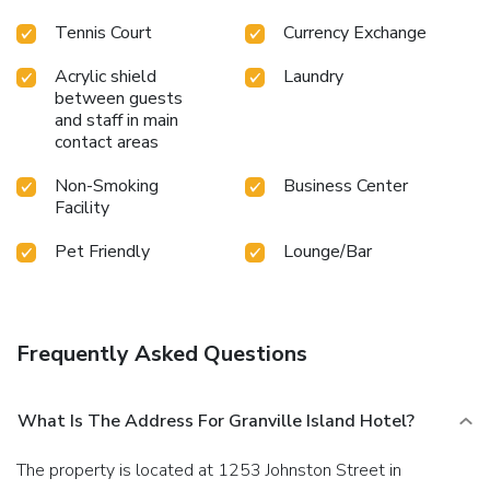
Tennis Court
Currency Exchange
Acrylic shield
Laundry
between guests
and staff in main
contact areas
Non-Smoking
Business Center
Facility
Pet Friendly
Lounge/Bar
Frequently Asked Questions
What Is The Address For Granville Island Hotel?
The property is located at 1253 Johnston Street in