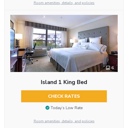
Room amenities, details, and policies
6
Island 1 King Bed
CHECK RATES
Today’s Low Rate
Room amenities, details, and policies