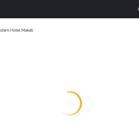
stern Hotel Makati