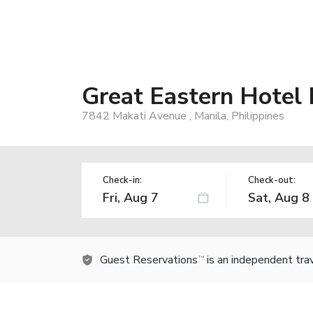
Great Eastern Hotel 
7842 Makati Avenue , Manila, Philippines
Check-in:
Check-out:
Guest Reservations
is an independent tra
TM