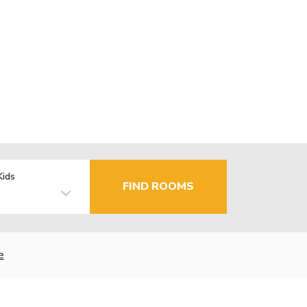
Kids
FIND ROOMS
e