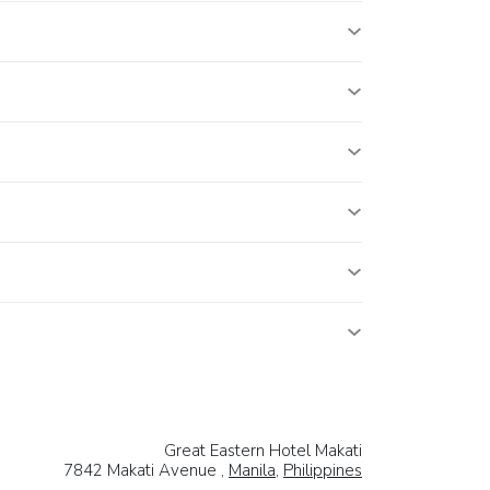
Great Eastern Hotel Makati
7842 Makati Avenue ,
Manila
,
Philippines