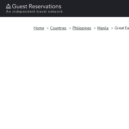
An independent travel network
Home
Countries
Philippines
Manila
Great Ea