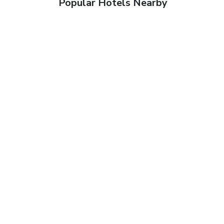
Popular Hotels Nearby