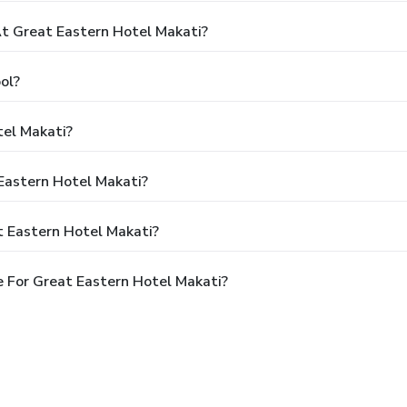
 Great Eastern Hotel Makati?
ol?
tel Makati?
 Eastern Hotel Makati?
t Eastern Hotel Makati?
 For Great Eastern Hotel Makati?