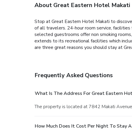
About Great Eastern Hotel Makati
Stop at Great Eastern Hotel Makati to discover 
of all travelers. 24-hour room service, facilitie
selected guestrooms offer non smoking rooms, ai
extends to its recreational facilities which inclu
are three great reasons you should stay at Gre
Frequently Asked Questions
What Is The Address For Great Eastern Hot
The property is located at 7842 Makati Avenue 
How Much Does It Cost Per Night To Stay A