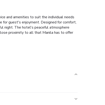
ice and amenities to suit the individual needs
here for guest's enjoyment. Designed for comfort,
tful night. The hotel's peaceful atmosphere
 close proximity to all that Manila has to offer