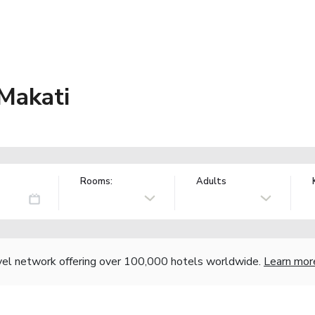
Makati
Rooms:
Adults
vel network offering over 100,000 hotels worldwide.
Learn mor