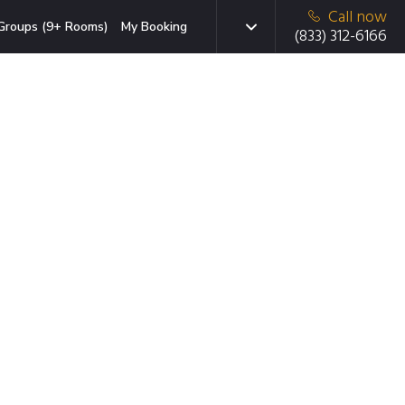
Call now
Groups (9+ Rooms)
My Booking
(833) 312-6166