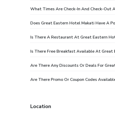
What Times Are Check-In And Check-Out At
Does Great Eastern Hotel Makati Have A Po
Is There A Restaurant At Great Eastern Ho
Is There Free Breakfast Available At Great
Are There Any Discounts Or Deals For Grea
Are There Promo Or Coupon Codes Available
Location