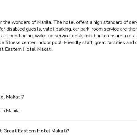
the wonders of Manila. The hotel offers a high standard of serv
s for disabled guests, valet parking, car park, room service are t
r conditioning, wake-up service, desk, mini bar to ensure a res
de fitness center, indoor pool. Friendly staff, great facilities and
at Eastern Hotel Makati.
el Makati?
in Manila.
t Great Eastern Hotel Makati?