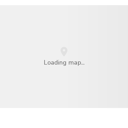
Loading map...