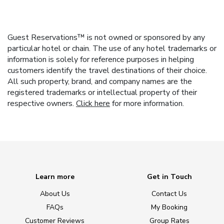
Guest Reservations™ is not owned or sponsored by any
particular hotel or chain. The use of any hotel trademarks or
information is solely for reference purposes in helping
customers identify the travel destinations of their choice.
All such property, brand, and company names are the
registered trademarks or intellectual property of their
respective owners.
Click here
for more information.
Learn more
Get in Touch
About Us
Contact Us
FAQs
My Booking
Customer Reviews
Group Rates