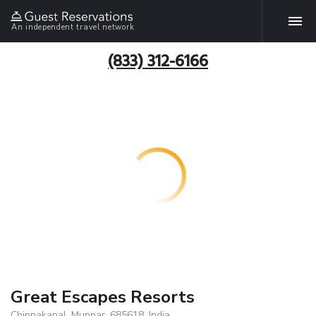
An independent travel network
(833) 312-6166
Great Escapes Resorts
Chinnakanal, Munnar, 685618, India