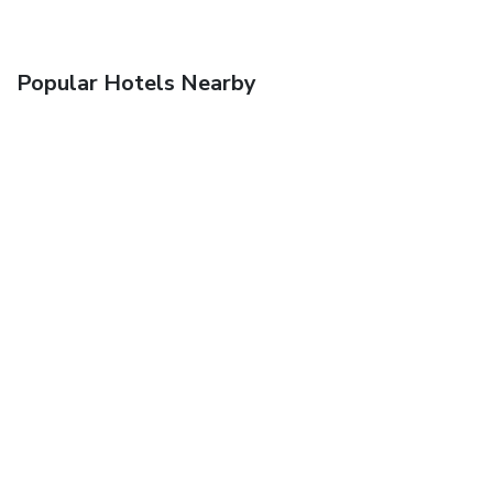
Popular Hotels Nearby