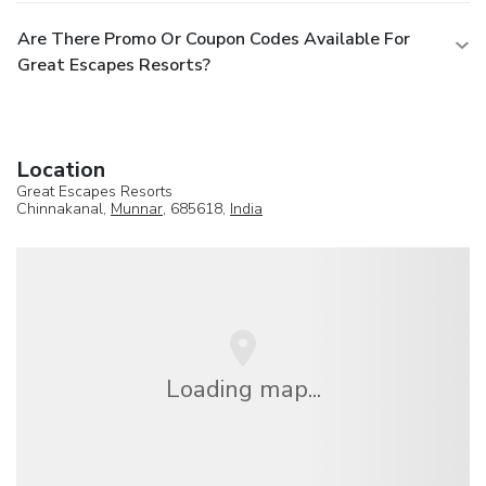
Are There Promo Or Coupon Codes Available For
Great Escapes Resorts?
Location
Great Escapes Resorts
Chinnakanal,
Munnar
, 685618,
India
Loading map...