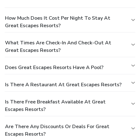
How Much Does It Cost Per Night To Stay At
Great Escapes Resorts?
What Times Are Check-In And Check-Out At
Great Escapes Resorts?
Does Great Escapes Resorts Have A Pool?
Is There A Restaurant At Great Escapes Resorts?
Is There Free Breakfast Available At Great
Escapes Resorts?
Are There Any Discounts Or Deals For Great
Escapes Resorts?