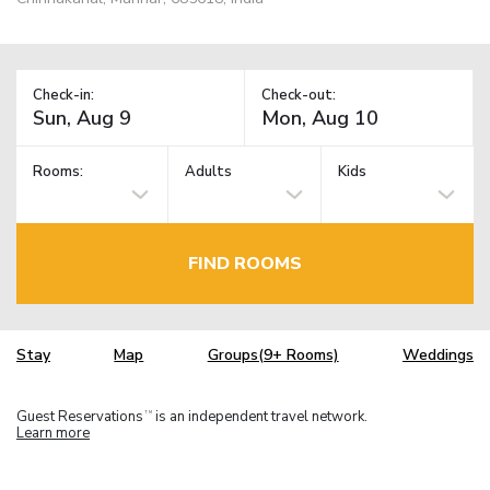
Check-in:
Check-out:
Rooms:
Adults
Kids
FIND ROOMS
Stay
Map
Groups(9+ Rooms)
Weddings
Guest Reservations
is an independent travel network.
TM
Learn more