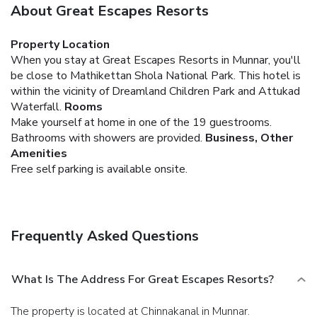
About Great Escapes Resorts
Property Location
When you stay at Great Escapes Resorts in Munnar, you'll
be close to Mathikettan Shola National Park. This hotel is
within the vicinity of Dreamland Children Park and Attukad
Waterfall.
Rooms
Make yourself at home in one of the 19 guestrooms.
Bathrooms with showers are provided.
Business, Other
Amenities
Free self parking is available onsite.
Frequently Asked Questions
What Is The Address For Great Escapes Resorts?
The property is located at Chinnakanal in Munnar.