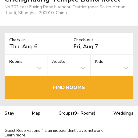
No.702,east Fuxing Road,huangpu District (near South Henan
Road), Shanghai, 200010, China
Check-in:
Check-out:
Rooms:
Adults
Kids
FIND ROOMS
Stay
Map
Groups(9+ Rooms)
Weddings
Guest Reservations
is an independent travel network.
TM
Learn more