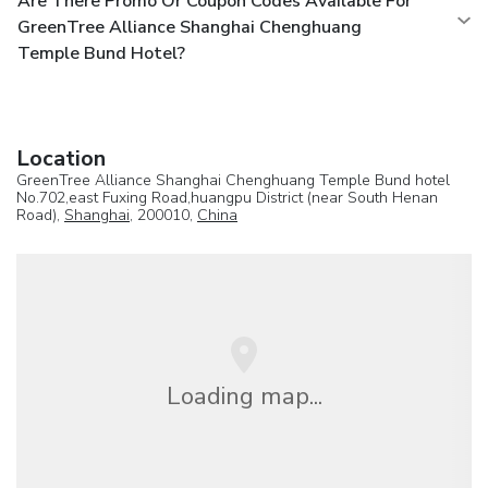
Are There Promo Or Coupon Codes Available For
GreenTree Alliance Shanghai Chenghuang
Temple Bund Hotel?
Location
GreenTree Alliance Shanghai Chenghuang Temple Bund hotel
No.702,east Fuxing Road,huangpu District (near South Henan
Road),
Shanghai
, 200010,
China
Loading map...