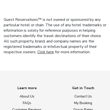
Guest Reservations™ is not owned or sponsored by any
particular hotel or chain. The use of any hotel trademarks or
information is solely for reference purposes in helping
customers identify the travel destinations of their choice.
All such property, brand, and company names are the
registered trademarks or intellectual property of their
respective owners.
Click here
for more information.
Learn more
Get in Touch
About Us
Contact Us
FAQs
My Booking
Customer Reviews
Group Rates