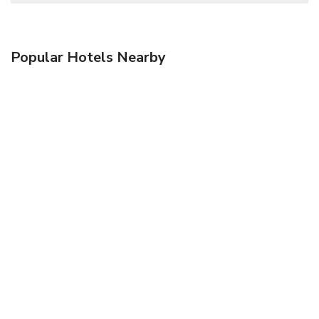
Popular Hotels Nearby