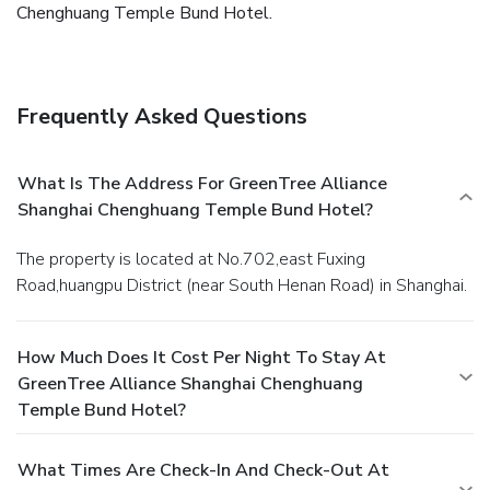
Chenghuang Temple Bund Hotel.
Frequently Asked Questions
What Is The Address For GreenTree Alliance
Shanghai Chenghuang Temple Bund Hotel?
The property is located at No.702,east Fuxing
Road,huangpu District (near South Henan Road) in Shanghai.
How Much Does It Cost Per Night To Stay At
GreenTree Alliance Shanghai Chenghuang
Temple Bund Hotel?
What Times Are Check-In And Check-Out At