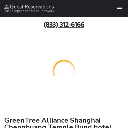
An independent travel network
(833) 312-6166
GreenTree Alliance Shanghai
Chenghuang Temple Bund hotel