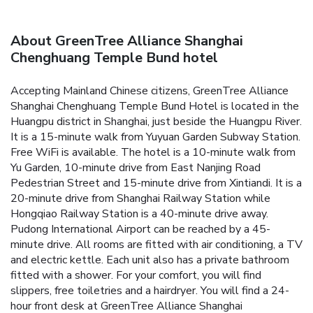
About GreenTree Alliance Shanghai
Chenghuang Temple Bund hotel
Accepting Mainland Chinese citizens, GreenTree Alliance
Shanghai Chenghuang Temple Bund Hotel is located in the
Huangpu district in Shanghai, just beside the Huangpu River.
It is a 15-minute walk from Yuyuan Garden Subway Station.
Free WiFi is available. The hotel is a 10-minute walk from
Yu Garden, 10-minute drive from East Nanjing Road
Pedestrian Street and 15-minute drive from Xintiandi. It is a
20-minute drive from Shanghai Railway Station while
Hongqiao Railway Station is a 40-minute drive away.
Pudong International Airport can be reached by a 45-
minute drive. All rooms are fitted with air conditioning, a TV
and electric kettle. Each unit also has a private bathroom
fitted with a shower. For your comfort, you will find
slippers, free toiletries and a hairdryer. You will find a 24-
hour front desk at GreenTree Alliance Shanghai