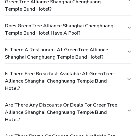
GreenTree Alliance Shanghai Chenghuang
Temple Bund Hotel?
Does GreenTree Alliance Shanghai Chenghuang
Temple Bund Hotel Have A Pool?
Is There A Restaurant At GreenTree Alliance
Shanghai Chenghuang Temple Bund Hotel?
Is There Free Breakfast Available At GreenTree
Alliance Shanghai Chenghuang Temple Bund
Hotel?
Are There Any Discounts Or Deals For GreenTree
Alliance Shanghai Chenghuang Temple Bund
Hotel?