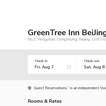
GreenTree Inn BeiJi
No.2, Hengyitiao, Dongtieying, Beijing, 100078,
Check-in:
Check-out:
Guest Reservations
is an independent tra
TM
Rooms & Rates