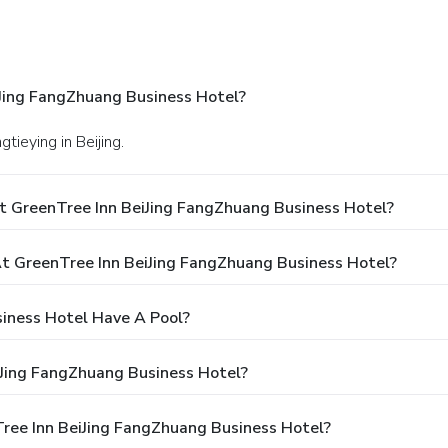
Jing FangZhuang Business Hotel?
tieying in Beijing.
t GreenTree Inn BeiJing FangZhuang Business Hotel?
 GreenTree Inn BeiJing FangZhuang Business Hotel?
iness Hotel Have A Pool?
iJing FangZhuang Business Hotel?
Tree Inn BeiJing FangZhuang Business Hotel?