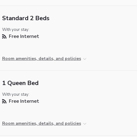
Standard 2 Beds
With your stay:
Free Internet
Room amenities, details, and policies
1 Queen Bed
With your stay:
Free Internet
Room amenities, details, and policies