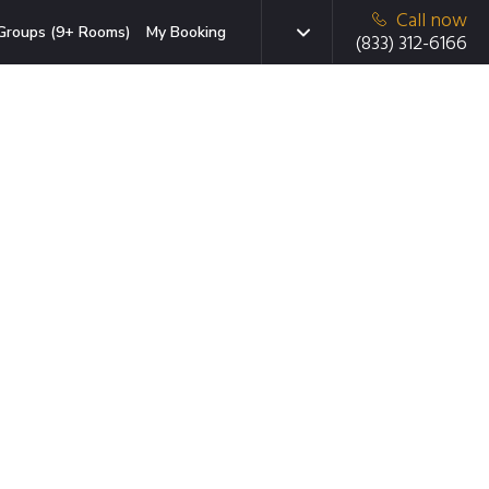
Call now
Groups (9+ Rooms)
My Booking
(833) 312-6166