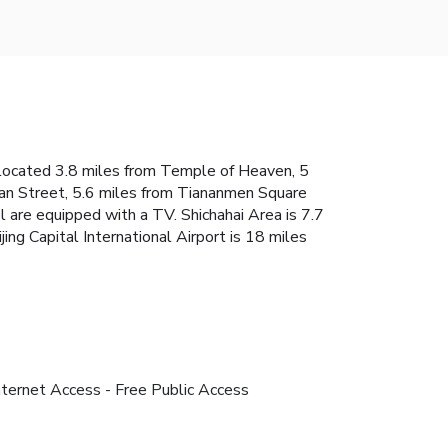
is located 3.8 miles from Temple of Heaven, 5
lan Street, 5.6 miles from Tiananmen Square
l are equipped with a TV. Shichahai Area is 7.7
g Capital International Airport is 18 miles
nternet Access - Free Public Access