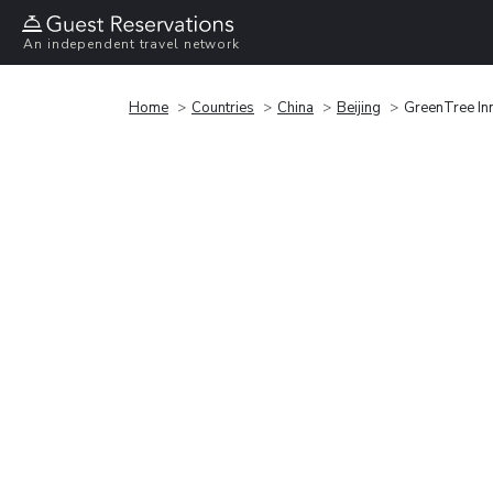
An independent travel network
Home
Countries
China
Beijing
GreenTree In