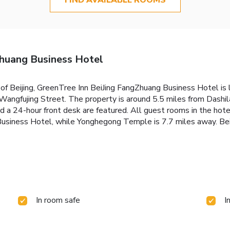
Zhuang Business Hotel
ct of Beijing, GreenTree Inn BeiJing FangZhuang Business Hotel 
Wangfujing Street. The property is around 5.5 miles from Dashi
d a 24-hour front desk are featured. All guest rooms in the hote
siness Hotel, while Yonghegong Temple is 7.7 miles away. Beijin
In room safe
I