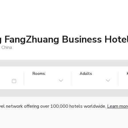
ng FangZhuang Business Hote
 China
Rooms:
Adults
vel network offering over 100,000 hotels worldwide.
Learn mor