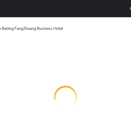
n BeiJing FangZhuang Business Hotel