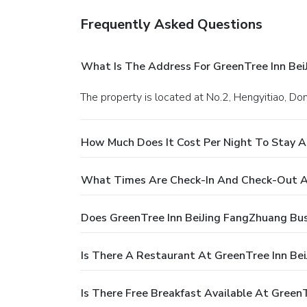
Frequently Asked Questions
What Is The Address For GreenTree Inn Bei
The property is located at No.2, Hengyitiao, Dong
How Much Does It Cost Per Night To Stay A
What Times Are Check-In And Check-Out At
Does GreenTree Inn BeiJing FangZhuang Bus
Is There A Restaurant At GreenTree Inn Be
Is There Free Breakfast Available At Green