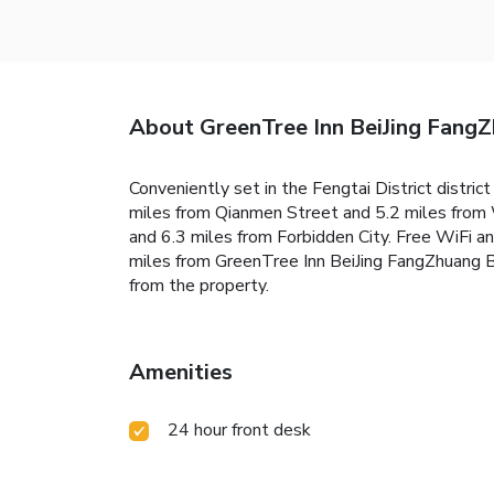
About GreenTree Inn BeiJing Fang
Conveniently set in the Fengtai District distri
miles from Qianmen Street and 5.2 miles from 
and 6.3 miles from Forbidden City. Free WiFi an
miles from GreenTree Inn BeiJing FangZhuang Bu
from the property.
Amenities
24 hour front desk