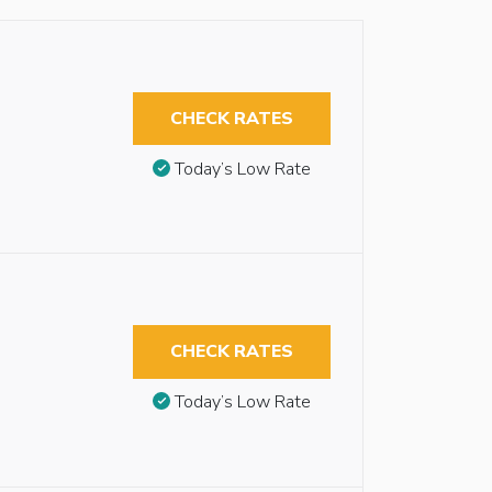
CHECK RATES
Today’s Low Rate
CHECK RATES
Today’s Low Rate