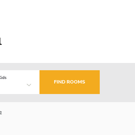
l
Kids
FIND ROOMS
e