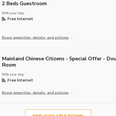
2 Beds Guestroom
With your stay:
Free Internet
Room amenities, details, and policies
Mainland Chinese Citizens - Special Offer - Do
Room
With your stay:
Free Internet
Room amenities, details, and policies
FIND AVAILABLE ROOMS