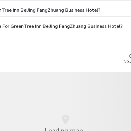
nTree Inn BeiJing FangZhuang Business Hotel?
 For GreenTree Inn BeiJing FangZhuang Business Hotel?
No.
Loading map...