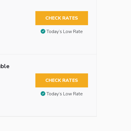
CHECK RATES
Today’s Low Rate
uble
CHECK RATES
Today’s Low Rate