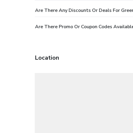
Are There Any Discounts Or Deals For Gree
Are There Promo Or Coupon Codes Available
Location