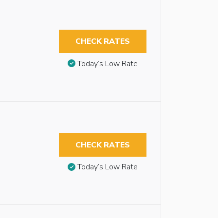
CHECK RATES
Today’s Low Rate
CHECK RATES
Today’s Low Rate