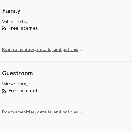
Family
With your stay:
Free Internet
Room amenities, details, and policies
Guestroom
With your stay:
Free Internet
Room amenities, details, and policies