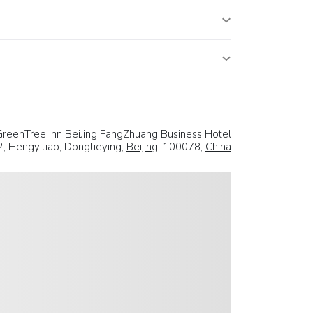
GreenTree Inn BeiJing FangZhuang Business Hotel
2, Hengyitiao, Dongtieying,
Beijing
, 100078,
China