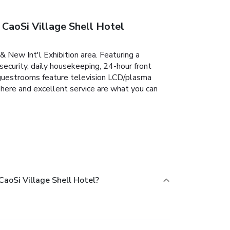
CaoSi Village Shell Hotel
& New Int'l Exhibition area. Featuring a
 security, daily housekeeping, 24-hour front
d guestrooms feature television LCD/plasma
sphere and excellent service are what you can
aoSi Village Shell Hotel?