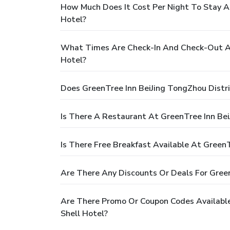
How Much Does It Cost Per Night To Stay A
Hotel?
What Times Are Check-In And Check-Out At
Hotel?
Does GreenTree Inn BeiJing TongZhou Distr
Is There A Restaurant At GreenTree Inn Be
Is There Free Breakfast Available At Gree
Are There Any Discounts Or Deals For Gree
Are There Promo Or Coupon Codes Availabl
Shell Hotel?