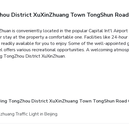
hou District XuXinZhuang Town TongShun Road 
uan is conveniently located in the popular Capital Int'l Airport 
ir stay at the property a comfortable one. Facilities like 24-hour
re readily available for you to enjoy. Some of the well-appointe
otel offers various recreational opportunities. A welcoming atmo
ng TongZhou District XuXinZhuan.
Jing TongZhou District XuXinZhuang Town TongShun Road C
huang Traffic Light in Beijing.