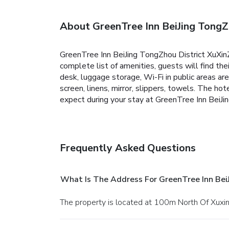
About GreenTree Inn BeiJing TongZ
GreenTree Inn BeiJing TongZhou District XuXinZh
complete list of amenities, guests will find the
desk, luggage storage, Wi-Fi in public areas a
screen, linens, mirror, slippers, towels. The h
expect during your stay at GreenTree Inn BeiJi
Frequently Asked Questions
What Is The Address For GreenTree Inn Bei
The property is located at 100m North Of Xuxinz