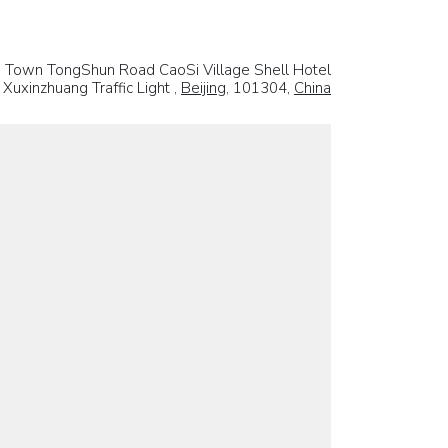
g Town TongShun Road CaoSi Village Shell Hotel
Xuxinzhuang Traffic Light ,
Beijing
, 101304,
China