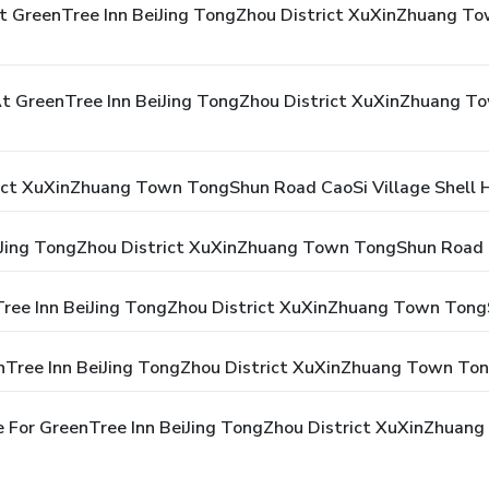
t GreenTree Inn BeiJing TongZhou District XuXinZhuang To
 GreenTree Inn BeiJing TongZhou District XuXinZhuang To
ict XuXinZhuang Town TongShun Road CaoSi Village Shell 
iJing TongZhou District XuXinZhuang Town TongShun Road C
nTree Inn BeiJing TongZhou District XuXinZhuang Town Tong
nTree Inn BeiJing TongZhou District XuXinZhuang Town Ton
e For GreenTree Inn BeiJing TongZhou District XuXinZhuan