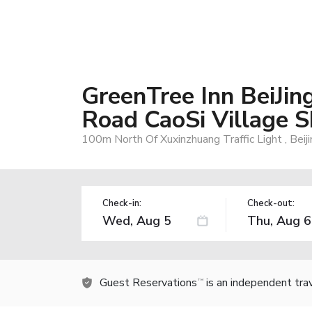
GreenTree Inn BeiJi
Road CaoSi Village S
100m North Of Xuxinzhuang Traffic Light , Beij
Check-in:
Check-out:
Guest Reservations
is an independent tra
TM