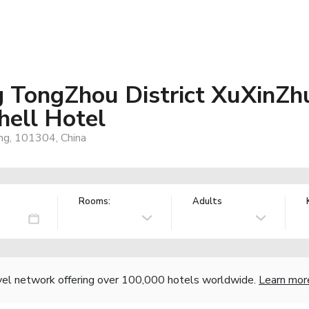
ng TongZhou District XuXin
hell Hotel
ing, 101304, China
Rooms:
Adults
vel network offering over 100,000 hotels worldwide.
Learn mor