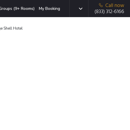
Call now
Groups (9+ Rooms)
My Booking
(833) 312-6166
e Shell Hotel