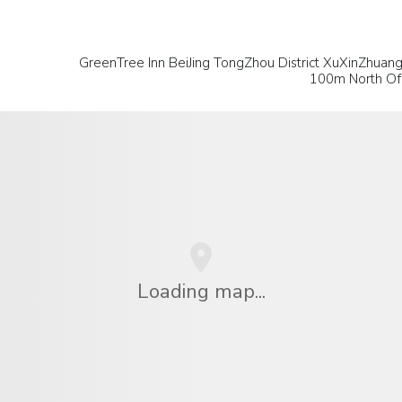
GreenTree Inn BeiJing TongZhou District XuXinZhuan
100m North Of 
Loading map...