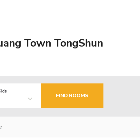
Zhuang Town TongShun
Kids
FIND ROOMS
e