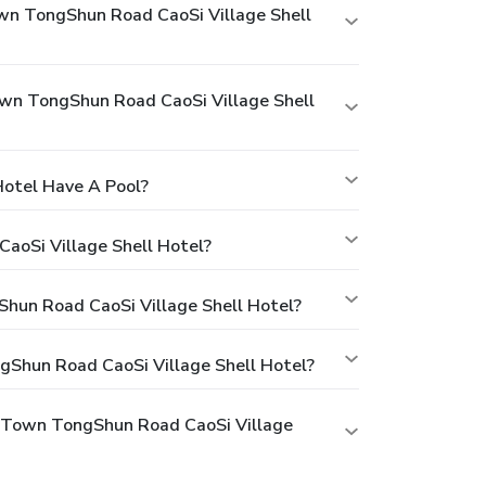
wn TongShun Road CaoSi Village Shell
wn TongShun Road CaoSi Village Shell
Hotel Have A Pool?
aoSi Village Shell Hotel?
Shun Road CaoSi Village Shell Hotel?
gShun Road CaoSi Village Shell Hotel?
g Town TongShun Road CaoSi Village