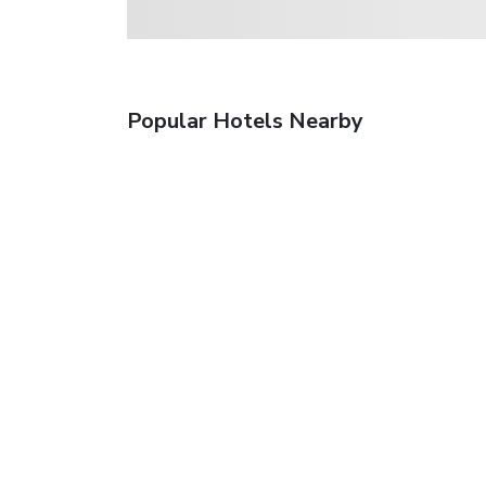
Popular Hotels Nearby