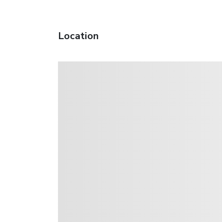
Location