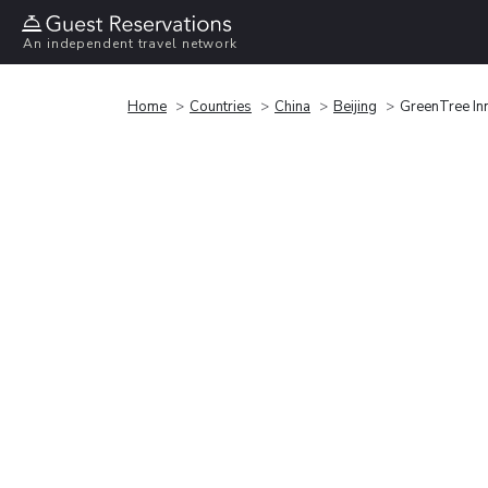
An independent travel network
Home
Countries
China
Beijing
GreenTree In