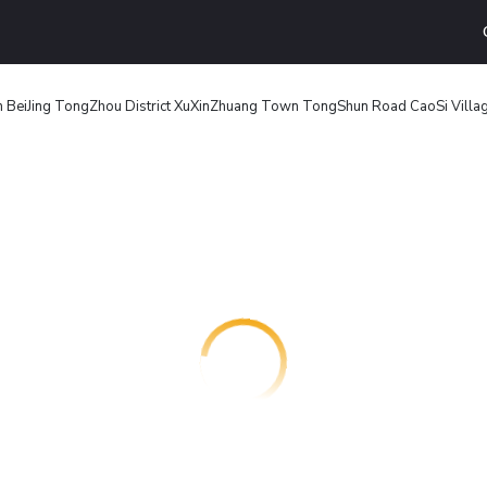
n BeiJing TongZhou District XuXinZhuang Town TongShun Road CaoSi Villag