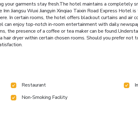
ing your garments stay fresh.The hotel maintains a completely s
nn Jiangsu Wuxi Jiangyin Xinqiao Taixin Road Express Hotel is 
re. In certain rooms, the hotel offers blackout curtains and air 
tel can enjoy top-notch in-room entertainment with daily newspap
ms, the presence of a coffee or tea maker can be found.Understan
hair dryer within certain chosen rooms. Should you prefer not to 
tisfaction.
Restaurant
I
Non-Smoking Facility