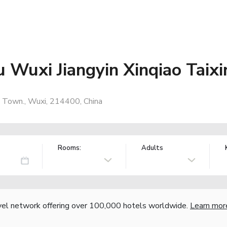
u Wuxi Jiangyin Xinqiao Taix
o Town., Wuxi, 214400, China
Rooms:
Adults
vel network offering over 100,000 hotels worldwide.
Learn mor