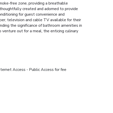
moke-free zone, providing a breathable
thoughtfully created and adorned to provide
conditioning for guest convenience and
er, television and cable TV available for their
ding the significance of bathroom amenities in
venture out for a meal, the enticing culinary
nternet Access - Public Access for fee