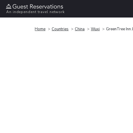
An independent travel network
Home
Countries
China
Wuxi
GreenTree Inn 