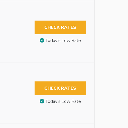
CHECK RATES
Today’s Low Rate
CHECK RATES
Today’s Low Rate