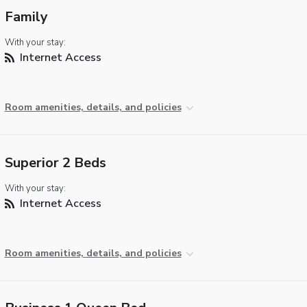
Family
With your stay:
Internet Access
Room amenities, details, and policies
Superior 2 Beds
With your stay:
Internet Access
Room amenities, details, and policies