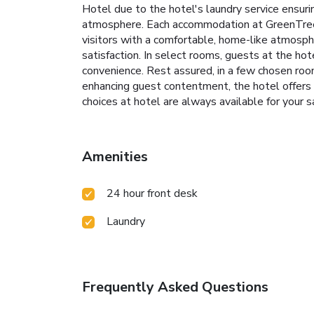
Hotel due to the hotel's laundry service ensur
atmosphere. Each accommodation at GreenTree I
visitors with a comfortable, home-like atmosphe
satisfaction. In select rooms, guests at the ho
convenience. Rest assured, in a few chosen roo
enhancing guest contentment, the hotel offers a 
choices at hotel are always available for your sa
Amenities
24 hour front desk
Laundry
Frequently Asked Questions