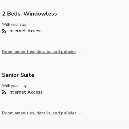
2 Beds, Windowless
With your stay:
Internet Access
Room amenities, details, and policies
Senior Suite
With your stay:
Internet Access
Room amenities, details, and policies