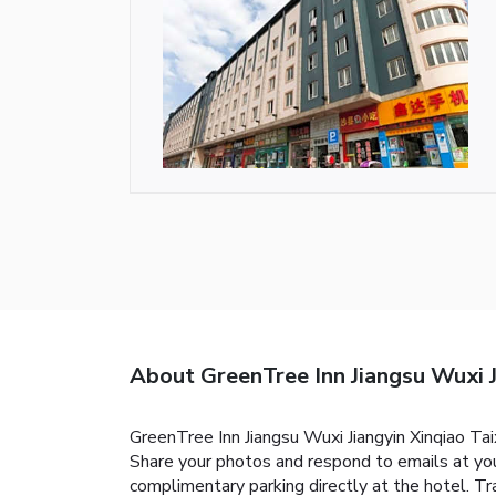
About GreenTree Inn Jiangsu Wuxi J
GreenTree Inn Jiangsu Wuxi Jiangyin Xinqiao Ta
Share your photos and respond to emails at your
complimentary parking directly at the hotel. Tr