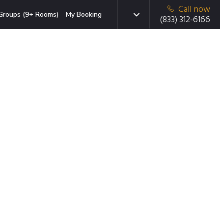
Call now
Groups (9+ Rooms)
My Booking
(833) 312-6166