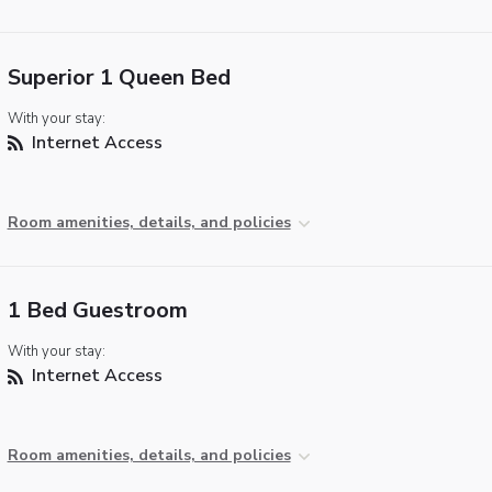
Superior 1 Queen Bed
With your stay:
Internet Access
Room amenities, details, and policies
1 Bed Guestroom
With your stay:
Internet Access
Room amenities, details, and policies