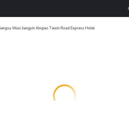
Jiangsu Wuxi Jiangyin Xinqiao Taixin Road Express Hotel