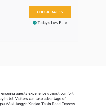
CHECK RATES
Today’s Low Rate
, ensuring guests experience utmost comfort.
by hotel. Visitors can take advantage of
ngsu Wuxi Jiangyin Xinqiao Taixin Road Express