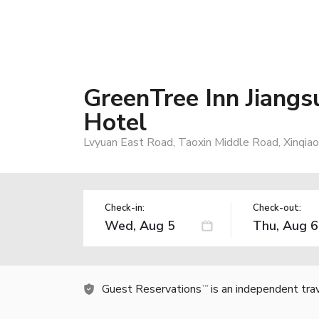
GreenTree Inn Jiangs
Hotel
Lvyuan East Road, Taoxin Middle Road, Xinqia
Check-in:
Check-out:
Guest Reservations
is an independent tra
TM