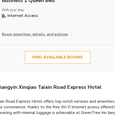
Business 1 Queen Bed
With your stay:
Internet Access
Room amenities, details, and policies
FIND AVAILABLE ROOMS
iangyin Xinqiao Taixin Road Express Hotel
ixin Road Express Hotel offers top-notch services and amenities
 convenience, thanks to the free Wi-Fi internet access offered 
aveling with minimal luggage is achievable at GreenTree Inn Jia