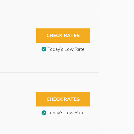
CHECK RATES
Today’s Low Rate
CHECK RATES
Today’s Low Rate