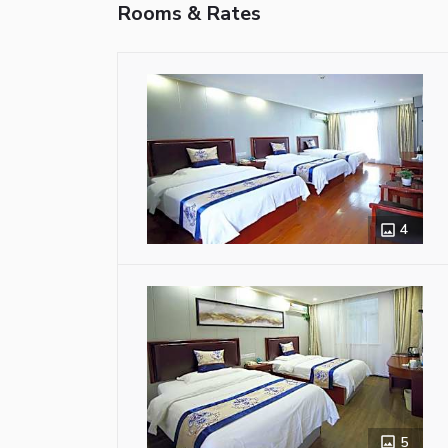
Rooms & Rates
4
5