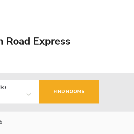
in Road Express
Kids
FIND ROOMS
e