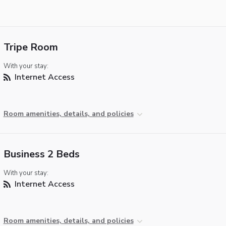
Tripe Room
With your stay:
Internet Access
Room amenities, details, and policies
Business 2 Beds
With your stay:
Internet Access
Room amenities, details, and policies