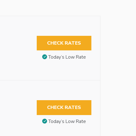
CHECK RATES
Today’s Low Rate
CHECK RATES
Today’s Low Rate