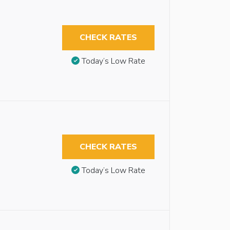
CHECK RATES
Today’s Low Rate
CHECK RATES
Today’s Low Rate