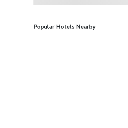
Popular Hotels Nearby