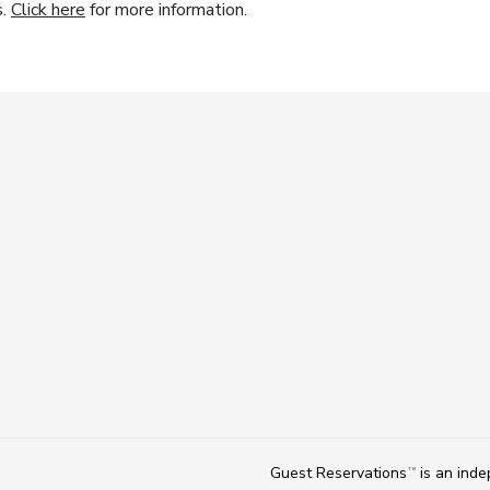
s.
Click here
for more information.
Guest Reservations
is an ind
TM