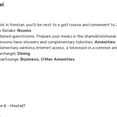
el
in Yomitan, you'll be next to a golf course and convenient to Z
o Batake.
Rooms
ditioned guestrooms. Prepare your meals in the shared/communal
throoms have showers and complimentary toiletries.
Amenities
imentary wireless Internet access, a television in a common area
urcharge).
Dining
bar/lounge.
Business, Other Amenities
e 6 - Hostel?