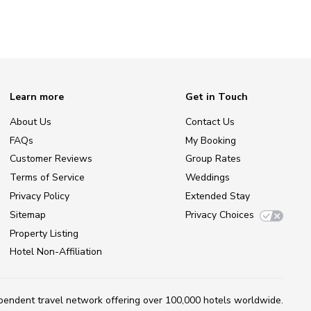
Learn more
Get in Touch
About Us
Contact Us
FAQs
My Booking
Customer Reviews
Group Rates
Terms of Service
Weddings
Privacy Policy
Extended Stay
Sitemap
Privacy Choices
Property Listing
Hotel Non-Affiliation
ependent travel network
offering over 100,000 hotels worldwide.