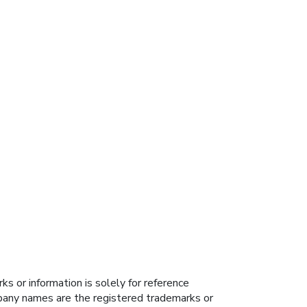
s or information is solely for reference
ompany names are the registered trademarks or