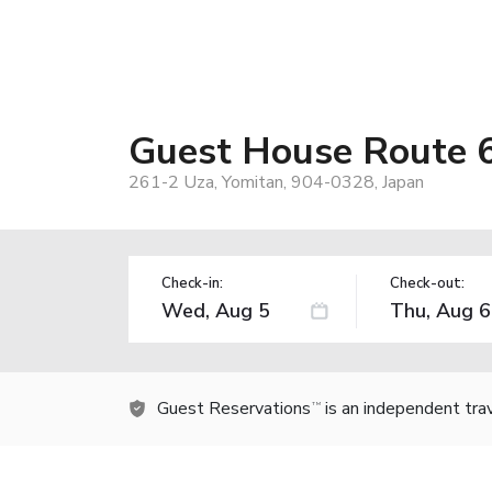
Guest House Route 6
261-2 Uza, Yomitan, 904-0328, Japan
Check-in:
Check-out:
Guest Reservations
is an independent tra
TM