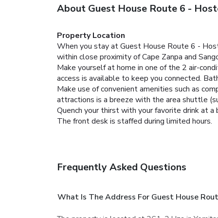
About Guest House Route 6 - Host
Property Location
When you stay at Guest House Route 6 - Hostel 
within close proximity of Cape Zanpa and Sang
Make yourself at home in one of the 2 air-con
access is available to keep you connected. Ba
Make use of convenient amenities such as compl
attractions is a breeze with the area shuttle (s
Quench your thirst with your favorite drink at a 
The front desk is staffed during limited hours.
Frequently Asked Questions
What Is The Address For Guest House Rout