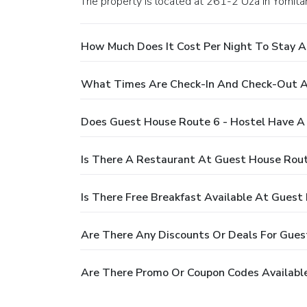
The property is located at 261-2 Uza in Yomita
How Much Does It Cost Per Night To Stay A
What Times Are Check-In And Check-Out A
Does Guest House Route 6 - Hostel Have A
Is There A Restaurant At Guest House Rout
Is There Free Breakfast Available At Guest
Are There Any Discounts Or Deals For Gues
Are There Promo Or Coupon Codes Available