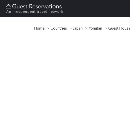
An independent travel network
Home
Countries
Japan
Yomitan
Guest House