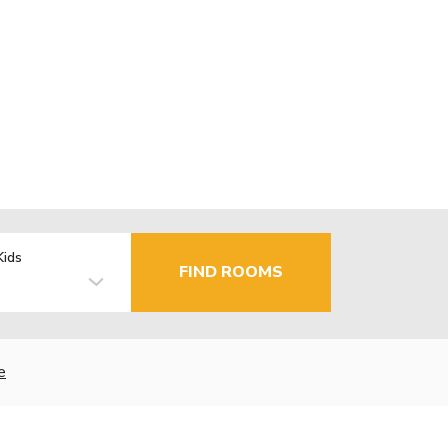
Kids
FIND ROOMS
e