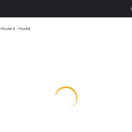
 Route 6 - Hostel