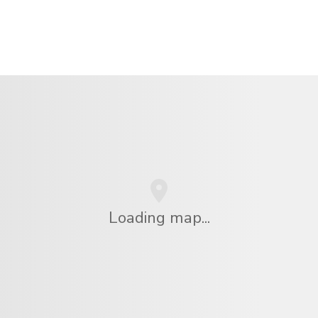
Loading map...