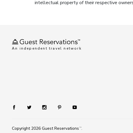
intellectual property of their respective owner
An independent travel network
Copyright 2026
Guest Reservations
.
TM