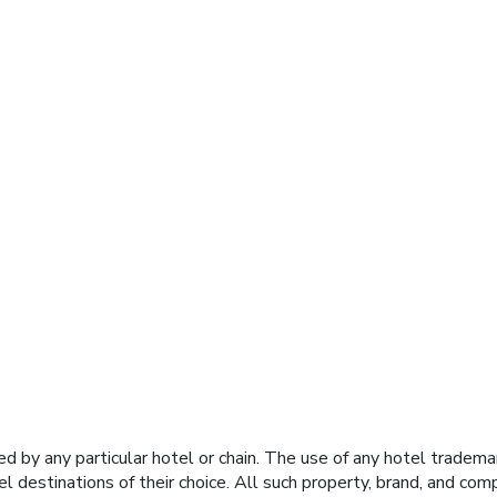
y any particular hotel or chain. The use of any hotel trademark
el destinations of their choice. All such property, brand, and c