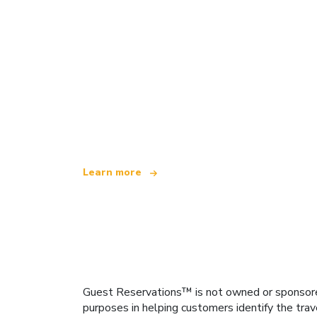
We are an independent travel network
offering over 100,000 hotels worldwide
Learn more
Guest Reservations™ is not owned or sponsored b
purposes in helping customers identify the trav