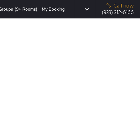
Call now
Groups (9+ Rooms)
My Booking
(833) 312-6166