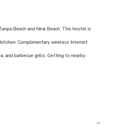
anpa Beach and Nirai Beach. This hostel is
 kitchen. Complimentary wireless Internet
, and barbecue grills. Getting to nearby