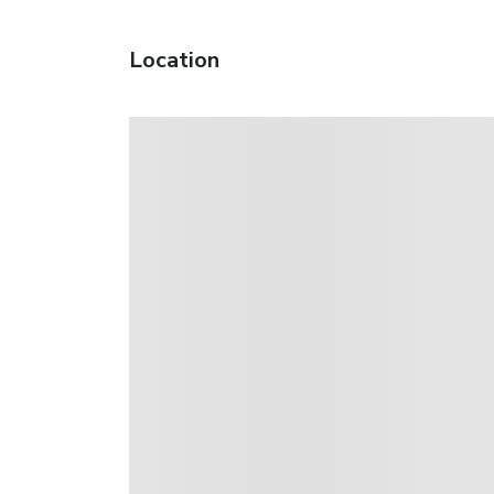
Location