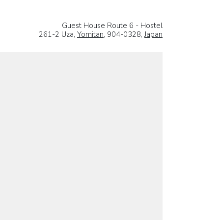
Guest House Route 6 - Hostel
261-2 Uza,
Yomitan
, 904-0328,
Japan