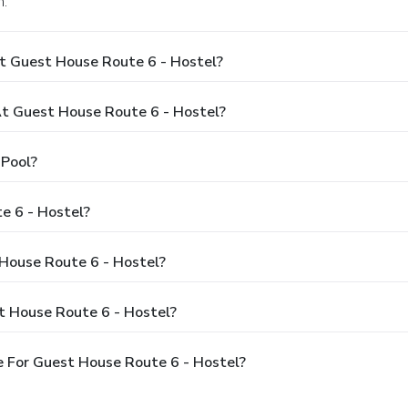
n.
t Guest House Route 6 - Hostel?
t Guest House Route 6 - Hostel?
 Pool?
e 6 - Hostel?
 House Route 6 - Hostel?
t House Route 6 - Hostel?
 For Guest House Route 6 - Hostel?