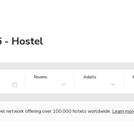
 - Hostel
Rooms:
Adults
vel network offering over 100,000 hotels worldwide.
Learn mor