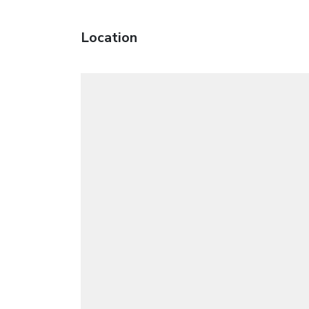
Location