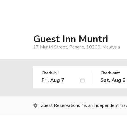
Guest Inn Muntri
17 Muntri Street, Penang, 10200, Malaysia
Check-in:
Check-out:
Guest Reservations
is an independent tra
TM