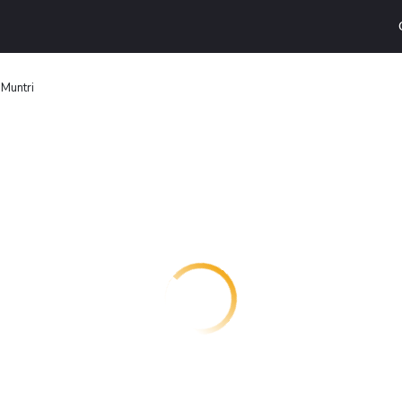
 Muntri