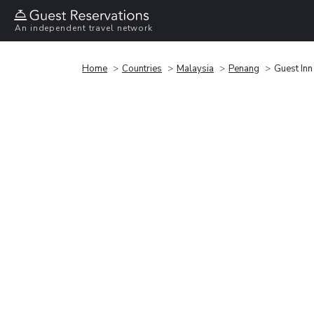
An independent travel network
Home
Countries
Malaysia
Penang
Guest Inn