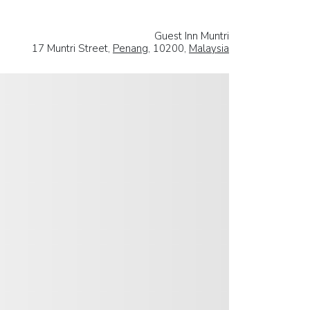
Guest Inn Muntri
17 Muntri Street,
Penang
, 10200,
Malaysia