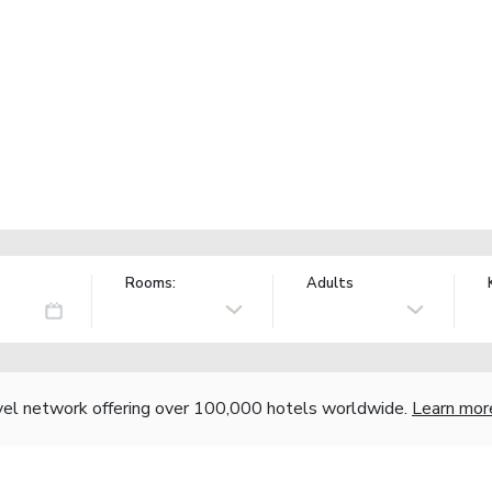
Rooms:
Adults
vel network offering over 100,000 hotels worldwide.
Learn mor