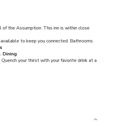
of the Assumption. This inn is within close
s available to keep you connected. Bathrooms
s
.
Dining
 Quench your thirst with your favorite drink at a