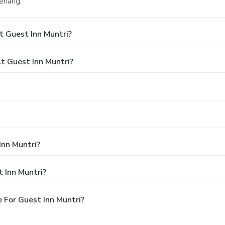
Penang.
t Guest Inn Muntri?
 Guest Inn Muntri?
Inn Muntri?
 Inn Muntri?
 For Guest Inn Muntri?