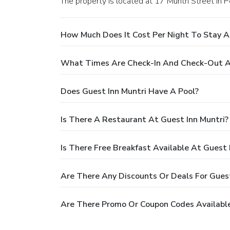
The property is located at 17 Muntri Street in 
How Much Does It Cost Per Night To Stay A
What Times Are Check-In And Check-Out At
Does Guest Inn Muntri Have A Pool?
Is There A Restaurant At Guest Inn Muntri?
Is There Free Breakfast Available At Guest 
Are There Any Discounts Or Deals For Guest
Are There Promo Or Coupon Codes Available