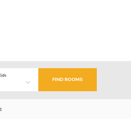
Kids
FIND ROOMS
e