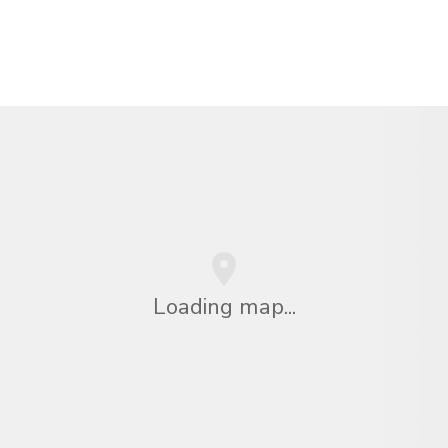
Loading map...