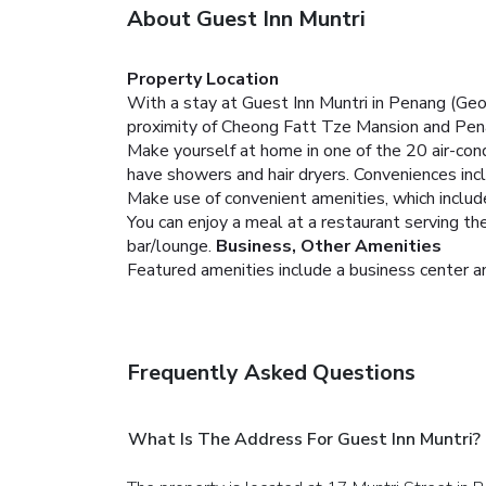
About Guest Inn Muntri
Property Location
With a stay at Guest Inn Muntri in Penang (Ge
proximity of Cheong Fatt Tze Mansion and Pe
Make yourself at home in one of the 20 air-co
have showers and hair dryers. Conveniences incl
Make use of convenient amenities, which includ
You can enjoy a meal at a restaurant serving the 
bar/lounge.
Business, Other Amenities
Featured amenities include a business center an
Frequently Asked Questions
What Is The Address For Guest Inn Muntri?