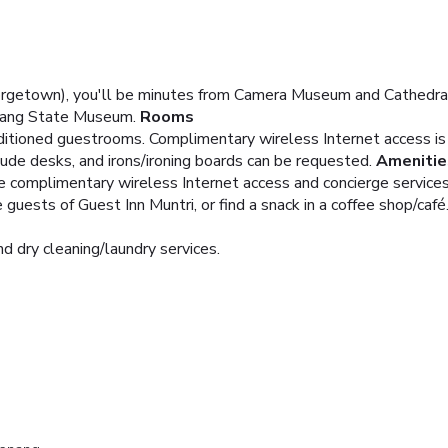
orgetown), you'll be minutes from Camera Museum and Cathedral 
nang State Museum.
Rooms
nditioned guestrooms. Complimentary wireless Internet access i
ude desks, and irons/ironing boards can be requested.
Amenitie
e complimentary wireless Internet access and concierge services
guests of Guest Inn Muntri, or find a snack in a coffee shop/café.
d dry cleaning/laundry services.