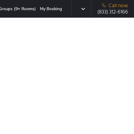
Call now
Groups (9+ Rooms)
My Booking
(833) 312-6166