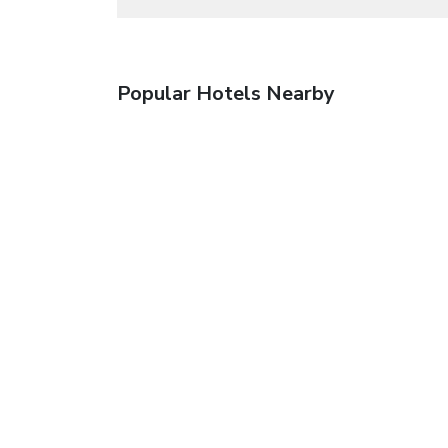
Popular Hotels Nearby