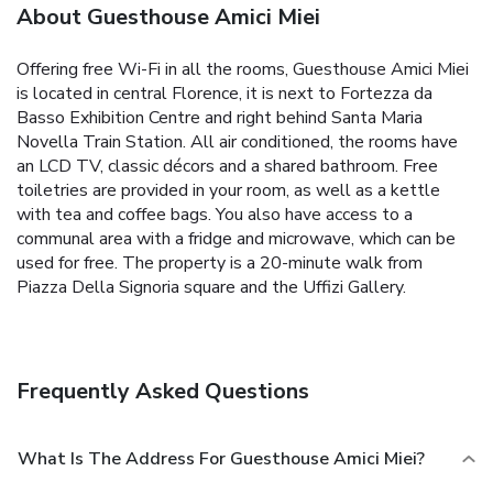
About Guesthouse Amici Miei
Offering free Wi-Fi in all the rooms, Guesthouse Amici Miei
is located in central Florence, it is next to Fortezza da
Basso Exhibition Centre and right behind Santa Maria
Novella Train Station. All air conditioned, the rooms have
an LCD TV, classic décors and a shared bathroom. Free
toiletries are provided in your room, as well as a kettle
with tea and coffee bags. You also have access to a
communal area with a fridge and microwave, which can be
used for free. The property is a 20-minute walk from
Piazza Della Signoria square and the Uffizi Gallery.
Frequently Asked Questions
What Is The Address For Guesthouse Amici Miei?