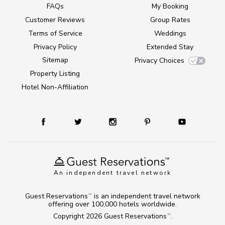
FAQs
My Booking
Customer Reviews
Group Rates
Terms of Service
Weddings
Privacy Policy
Extended Stay
Sitemap
Privacy Choices
Property Listing
Hotel Non-Affiliation
An independent travel network
Guest Reservations
is an independent travel network
TM
offering over 100,000 hotels worldwide.
Copyright 2026
Guest Reservations
.
TM