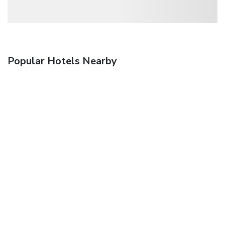
Popular Hotels Nearby