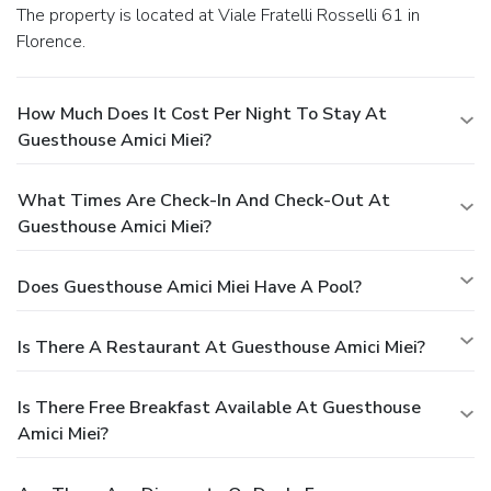
The property is located at Viale Fratelli Rosselli 61 in
Florence.
How Much Does It Cost Per Night To Stay At
Guesthouse Amici Miei?
What Times Are Check-In And Check-Out At
Guesthouse Amici Miei?
Does Guesthouse Amici Miei Have A Pool?
Is There A Restaurant At Guesthouse Amici Miei?
Is There Free Breakfast Available At Guesthouse
Amici Miei?