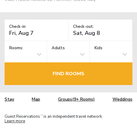
Check-in:
Check-out:
Rooms:
Adults
Kids
FIND ROOMS
Stay
Map
Groups(9+ Rooms)
Weddings
Guest Reservations
is an independent travel network.
TM
Learn more