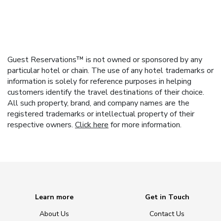
Guest Reservations™ is not owned or sponsored by any
particular hotel or chain. The use of any hotel trademarks or
information is solely for reference purposes in helping
customers identify the travel destinations of their choice.
All such property, brand, and company names are the
registered trademarks or intellectual property of their
respective owners.
Click here
for more information.
Learn more
Get in Touch
About Us
Contact Us