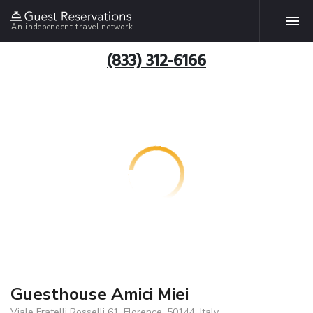
An independent travel network
(833) 312-6166
Guesthouse Amici Miei
Viale Fratelli Rosselli 61, Florence, 50144, Italy