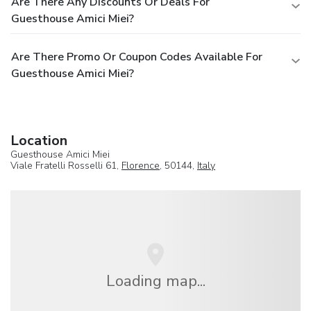
Are There Any Discounts Or Deals For
Guesthouse Amici Miei?
Are There Promo Or Coupon Codes Available For
Guesthouse Amici Miei?
Location
Guesthouse Amici Miei
Viale Fratelli Rosselli 61,
Florence
, 50144,
Italy
Loading map...