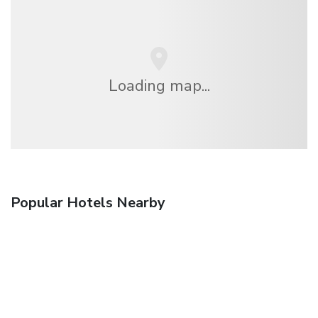
Loading map...
Popular Hotels Nearby