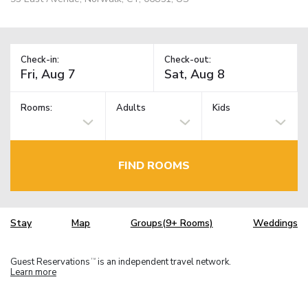
Check-in:
Check-out:
Rooms:
Adults
Kids
FIND ROOMS
Stay
Map
Groups(9+ Rooms)
Weddings
Guest Reservations
is an independent travel network.
TM
Learn more