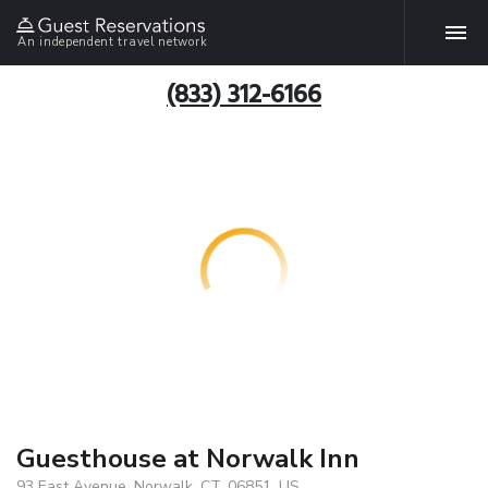
An independent travel network
(833) 312-6166
Guesthouse at Norwalk Inn
93 East Avenue, Norwalk, CT, 06851, US