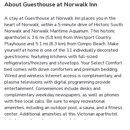
About Guesthouse at Norwalk Inn
A stay at Guesthouse at Norwalk Inn places you in the
heart of Norwalk, within a 5-minute drive of Historic South
Norwalk and Norwalk Maritime Aquarium. This historic
aparthotel is 3.6 mi (5.8 km) from Westport Country
Playhouse and 5.1 mi (8.3 km) from Compo Beach. Make
yourself at home in one of the 11 individually decorated
guestrooms, featuring kitchens with full-sized
refrigerators/freezers and stovetops. Your Select Comfort
bed comes with down comforters and premium bedding.
Wired and wireless Internet access is complimentary, and
plasma televisions with digital programming provide
entertainment. Conveniences include desks and
complimentary weekday newspapers, as well as phones
with free local calls. Be sure to enjoy recreational
amenities, including an outdoor pool, a sauna, and a fitness
center. Additional amenities at this Victorian aparthotel
include complimentary wireless Internet access, concierge
services, and wedding services. Enjoy American cuisine at