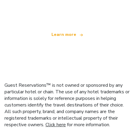
We are an independent travel network
offering over 100,000 hotels worldwide
Learn more
Guest Reservations™ is not owned or sponsored by any
particular hotel or chain. The use of any hotel trademarks or
information is solely for reference purposes in helping
customers identify the travel destinations of their choice.
All such property, brand, and company names are the
registered trademarks or intellectual property of their
respective owners.
Click here
for more information.