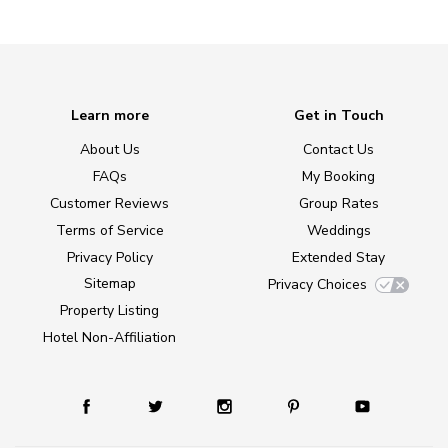
Learn more
Get in Touch
About Us
Contact Us
FAQs
My Booking
Customer Reviews
Group Rates
Terms of Service
Weddings
Privacy Policy
Extended Stay
Sitemap
Privacy Choices
Property Listing
Hotel Non-Affiliation