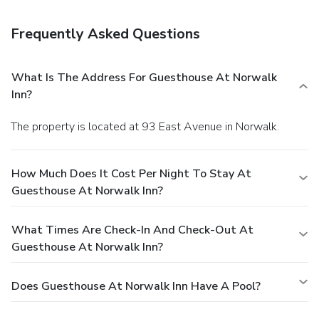
Adams Rib Restaurant, one of the aparthotel's 2
restaurants, or stay in and take advantage of the room
Frequently Asked Questions
service (during limited hours). Quench your thirst with your
favorite drink at the bar/lounge. Full breakfasts are
available daily from 6:30 AM to 10 AM for a fee. Featured
What Is The Address For Guesthouse At Norwalk
amenities include a 24-hour business center, limo/town car
Inn?
service, and express check-in. Planning an event in
Norwalk? This aparthotel has facilities measuring 4000
The property is located at 93 East Avenue in Norwalk.
square feet (372 square meters), including a conference
center. Guests may use a roundtrip airport shuttle for a
surcharge, and free self parking is available onsite.
How Much Does It Cost Per Night To Stay At
Guesthouse At Norwalk Inn?
What Times Are Check-In And Check-Out At
Guesthouse At Norwalk Inn?
Does Guesthouse At Norwalk Inn Have A Pool?