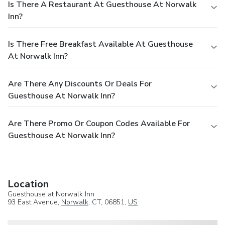
Is There A Restaurant At Guesthouse At Norwalk
Inn?
Is There Free Breakfast Available At Guesthouse
At Norwalk Inn?
Are There Any Discounts Or Deals For
Guesthouse At Norwalk Inn?
Are There Promo Or Coupon Codes Available For
Guesthouse At Norwalk Inn?
Location
Guesthouse at Norwalk Inn
93 East Avenue,
Norwalk
, CT, 06851,
US