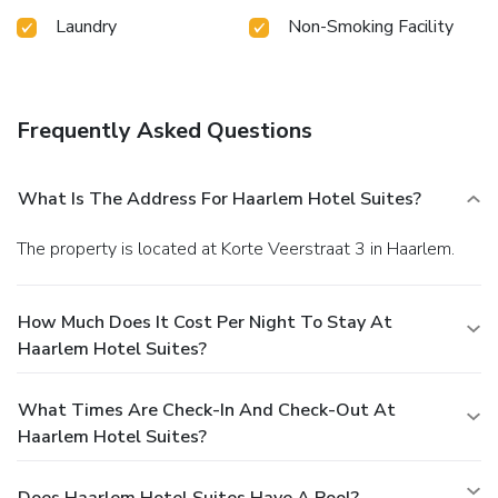
Laundry
Non-Smoking Facility
Frequently Asked Questions
What Is The Address For Haarlem Hotel Suites?
The property is located at Korte Veerstraat 3 in Haarlem.
How Much Does It Cost Per Night To Stay At
Haarlem Hotel Suites?
What Times Are Check-In And Check-Out At
Haarlem Hotel Suites?