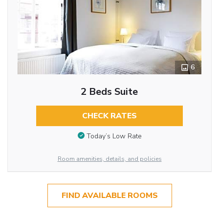
6
2 Beds Suite
CHECK RATES
Today’s Low Rate
Room amenities, details, and policies
FIND AVAILABLE ROOMS