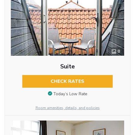
8
Suite
CHECK RATES
Today’s Low Rate
Room amenities, details, and policies