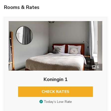
Rooms & Rates
6
Koningin 1
CHECK RATES
Today’s Low Rate