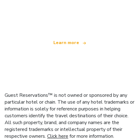
We are an independent travel network
offering over 100,000 hotels worldwide
Learn more
Guest Reservations™ is not owned or sponsored by any
particular hotel or chain. The use of any hotel trademarks or
information is solely for reference purposes in helping
customers identify the travel destinations of their choice.
All such property, brand, and company names are the
registered trademarks or intellectual property of their
respective owners.
Click here
for more information.