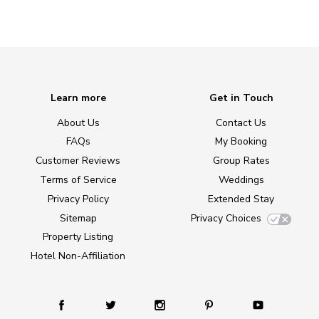
Learn more
Get in Touch
About Us
Contact Us
FAQs
My Booking
Customer Reviews
Group Rates
Terms of Service
Weddings
Privacy Policy
Extended Stay
Sitemap
Privacy Choices
Property Listing
Hotel Non-Affiliation