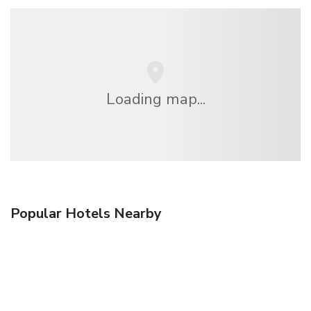
Loading map...
Popular Hotels Nearby