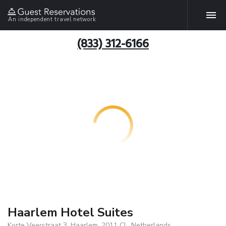
An independent travel network
(833) 312-6166
Haarlem Hotel Suites
Korte Veerstraat 3, Haarlem, 2011 CL, Netherlands