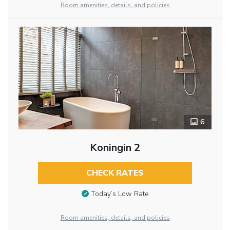
Room amenities, details, and policies
6
Koningin 2
CHECK RATES
Today’s Low Rate
Room amenities, details, and policies