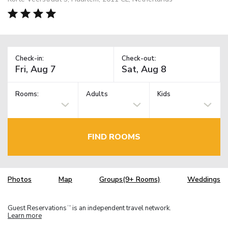
Check-in:
Check-out:
Rooms:
Adults
Kids
FIND ROOMS
Photos
Map
Groups(9+ Rooms)
Weddings
Guest Reservations
is an independent travel network.
TM
Learn more