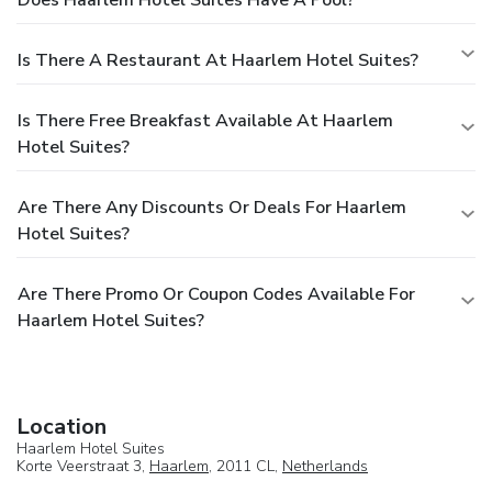
Does Haarlem Hotel Suites Have A Pool?
Is There A Restaurant At Haarlem Hotel Suites?
Is There Free Breakfast Available At Haarlem
Hotel Suites?
Are There Any Discounts Or Deals For Haarlem
Hotel Suites?
Are There Promo Or Coupon Codes Available For
Haarlem Hotel Suites?
Location
Haarlem Hotel Suites
Korte Veerstraat 3,
Haarlem
, 2011 CL,
Netherlands