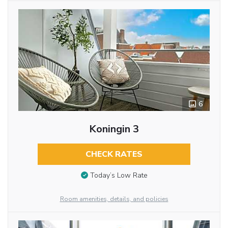
6
Koningin 3
CHECK RATES
Today’s Low Rate
Room amenities, details, and policies