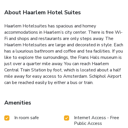
About Haarlem Hotel Suites
Haarlem Hotelsuites has spacious and homey
accommodations in Haarlem’s city center. There is free Wi-
Fi and shops and restaurants are only steps away. The
Haarlem Hotelsuites are large and decorated in style. Each
has a luxurious bathroom and coffee and tea facilities. If you
like to explore the surroundings, the Frans Hals museum is
just over a quarter mile away. You can reach Haarlem
Central Train Station by foot, which is located about a half
mile away for easy access to Amsterdam. Schiphol Airport
can be reached easily by either a bus or train.
Amenities
In room safe
Internet Access - Free
Public Access