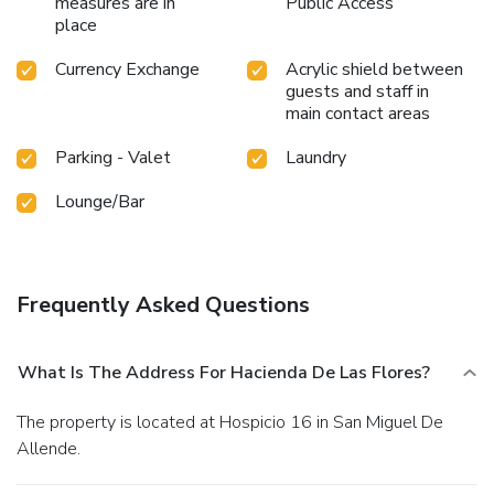
measures are in
Public Access
place
Currency Exchange
Acrylic shield between
guests and staff in
main contact areas
Parking - Valet
Laundry
Lounge/Bar
Frequently Asked Questions
What Is The Address For Hacienda De Las Flores?
The property is located at Hospicio 16 in San Miguel De
Allende.