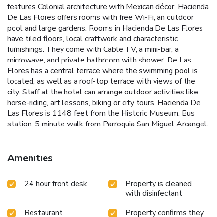
features Colonial architecture with Mexican décor. Hacienda
De Las Flores offers rooms with free Wi-Fi, an outdoor
pool and large gardens. Rooms in Hacienda De Las Flores
have tiled floors, local craftwork and characteristic
furnishings. They come with Cable TV, a mini-bar, a
microwave, and private bathroom with shower. De Las
Flores has a central terrace where the swimming pool is
located, as well as a roof-top terrace with views of the
city. Staff at the hotel can arrange outdoor activities like
horse-riding, art lessons, biking or city tours. Hacienda De
Las Flores is 1148 feet from the Historic Museum. Bus
station, 5 minute walk from Parroquia San Miguel Arcangel.
Amenities
24 hour front desk
Property is cleaned
with disinfectant
Restaurant
Property confirms they