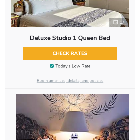
17
Deluxe Studio 1 Queen Bed
CHECK RATES
Today’s Low Rate
Room amenities, details, and policies