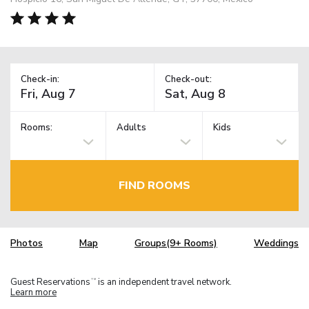
Check-in:
Check-out:
Rooms:
Adults
Kids
FIND ROOMS
Photos
Map
Groups(9+ Rooms)
Weddings
Guest Reservations
is an independent travel network.
TM
Learn more