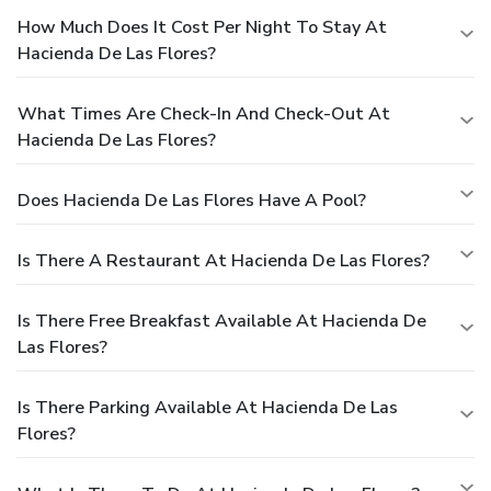
How Much Does It Cost Per Night To Stay At
Hacienda De Las Flores?
What Times Are Check-In And Check-Out At
Hacienda De Las Flores?
Does Hacienda De Las Flores Have A Pool?
Is There A Restaurant At Hacienda De Las Flores?
Is There Free Breakfast Available At Hacienda De
Las Flores?
Is There Parking Available At Hacienda De Las
Flores?