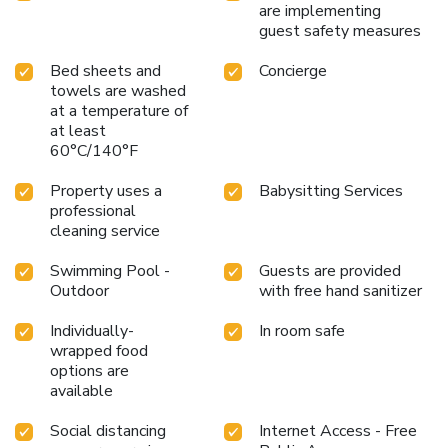
are implementing
guest safety measures
Bed sheets and
Concierge
towels are washed
at a temperature of
at least
60°C/140°F
Property uses a
Babysitting Services
professional
cleaning service
Swimming Pool -
Guests are provided
Outdoor
with free hand sanitizer
Individually-
In room safe
wrapped food
options are
available
Social distancing
Internet Access - Free