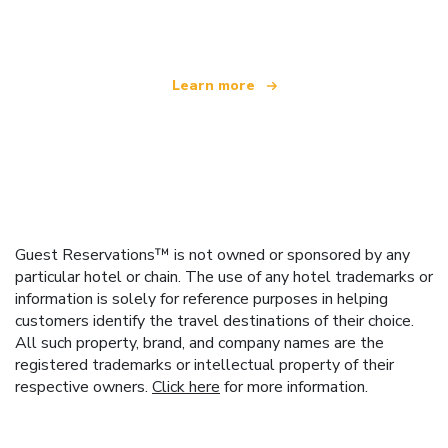
offering over 100,000 hotels worldwide
Learn more
Guest Reservations™ is not owned or sponsored by any
particular hotel or chain. The use of any hotel trademarks or
information is solely for reference purposes in helping
customers identify the travel destinations of their choice.
All such property, brand, and company names are the
registered trademarks or intellectual property of their
respective owners.
Click here
for more information.