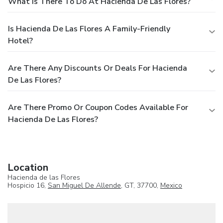
What Is There To Do At Hacienda De Las Flores?
Is Hacienda De Las Flores A Family-Friendly
Hotel?
Are There Any Discounts Or Deals For Hacienda
De Las Flores?
Are There Promo Or Coupon Codes Available For
Hacienda De Las Flores?
Location
Hacienda de las Flores
Hospicio 16,
San Miguel De Allende
, GT, 37700,
Mexico