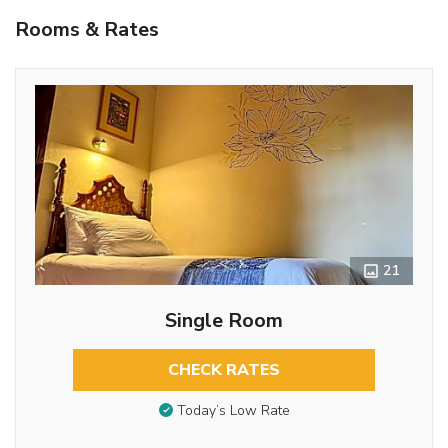
Rooms & Rates
21
Single Room
CHECK RATES
Today’s Low Rate