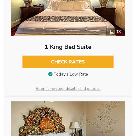
13
1 King Bed Suite
CHECK RATES
Today’s Low Rate
Room amenities, details, and policies