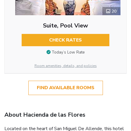
20
Suite, Pool View
CHECK RATES
Today’s Low Rate
Room amenities, details, and policies
FIND AVAILABLE ROOMS
About Hacienda de las Flores
Located on the heart of San Miguel De Allende, this hotel