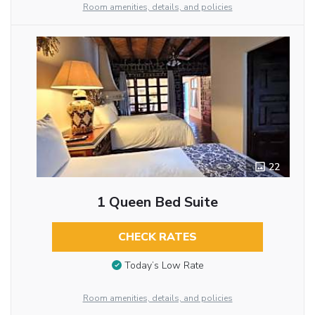
Room amenities, details, and policies
22
1 Queen Bed Suite
CHECK RATES
Today’s Low Rate
Room amenities, details, and policies