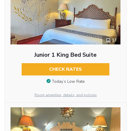
17
Junior 1 King Bed Suite
CHECK RATES
Today’s Low Rate
Room amenities, details, and policies