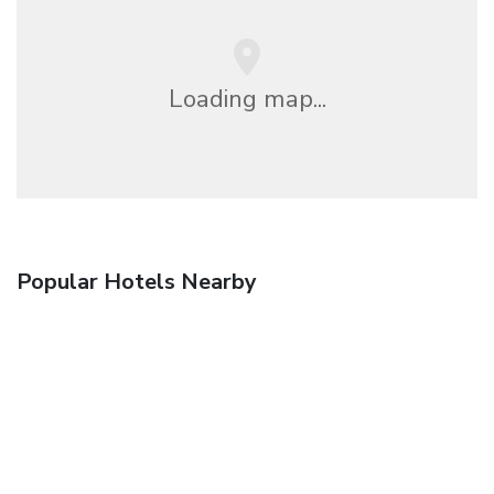
Loading map...
Popular Hotels Nearby