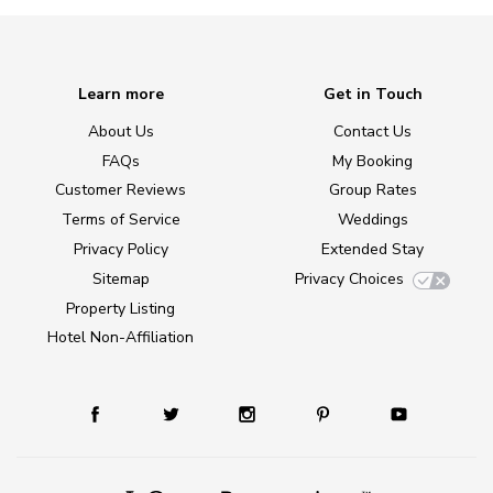
Learn more
Get in Touch
About Us
Contact Us
FAQs
My Booking
Customer Reviews
Group Rates
Terms of Service
Weddings
Privacy Policy
Extended Stay
Sitemap
Privacy Choices
Property Listing
Hotel Non-Affiliation