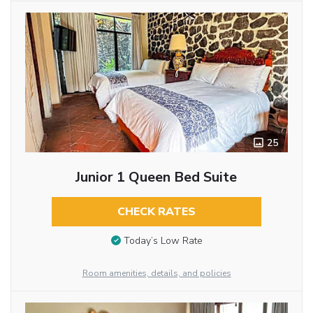
25
Junior 1 Queen Bed Suite
CHECK RATES
Today’s Low Rate
Room amenities, details, and policies