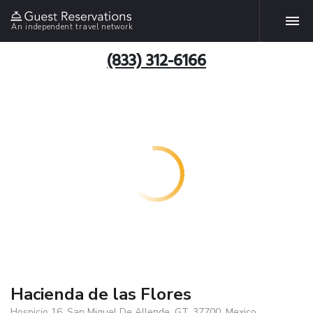
An independent travel network
(833) 312-6166
Hacienda de las Flores
Hospicio 16, San Miguel De Allende, GT, 37700, Mexico