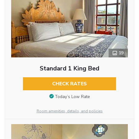
19
Standard 1 King Bed
CHECK RATES
Today’s Low Rate
Room amenities, details, and policies