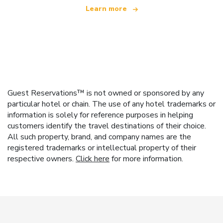
Learn more
Guest Reservations™ is not owned or sponsored by any
particular hotel or chain. The use of any hotel trademarks or
information is solely for reference purposes in helping
customers identify the travel destinations of their choice.
All such property, brand, and company names are the
registered trademarks or intellectual property of their
respective owners.
Click here
for more information.