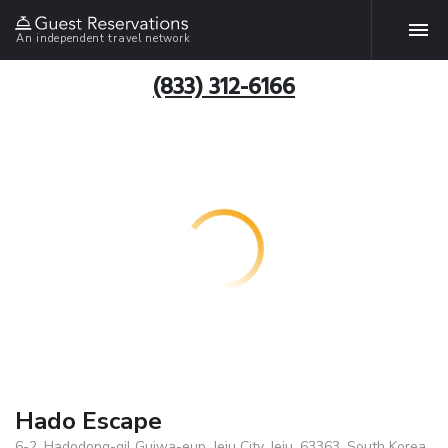
An independent travel network
(833) 312-6166
Hado Escape
6-2, Hadodong-gil Gujwa-eup, Jeju City, Jeju, 63363, South Korea