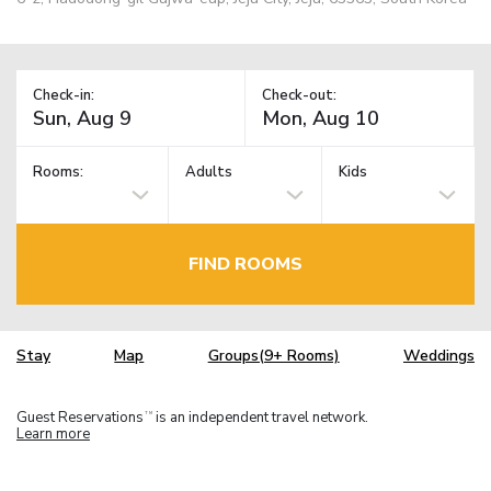
Check-in:
Check-out:
Rooms:
Adults
Kids
FIND ROOMS
Stay
Map
Groups(9+ Rooms)
Weddings
Guest Reservations
is an independent travel network.
TM
Learn more