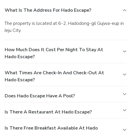
What Is The Address For Hado Escape?
The property is located at 6-2, Hadodong-gil Gujwa-eup in
Jeju City.
How Much Does It Cost Per Night To Stay At
Hado Escape?
What Times Are Check-In And Check-Out At
Hado Escape?
Does Hado Escape Have A Pool?
Is There A Restaurant At Hado Escape?
Is There Free Breakfast Available At Hado