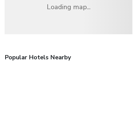
Loading map...
Popular Hotels Nearby