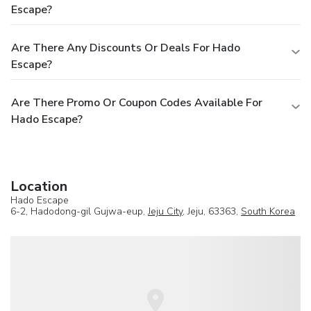
Escape?
Are There Any Discounts Or Deals For Hado
Escape?
Are There Promo Or Coupon Codes Available For
Hado Escape?
Location
Hado Escape
6-2, Hadodong-gil Gujwa-eup,
Jeju City
, Jeju, 63363,
South Korea