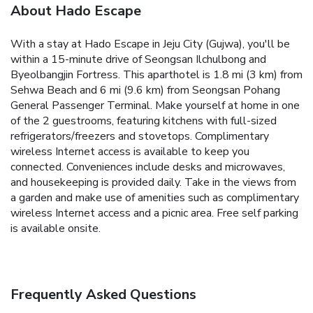
About Hado Escape
With a stay at Hado Escape in Jeju City (Gujwa), you'll be
within a 15-minute drive of Seongsan Ilchulbong and
Byeolbangjin Fortress. This aparthotel is 1.8 mi (3 km) from
Sehwa Beach and 6 mi (9.6 km) from Seongsan Pohang
General Passenger Terminal. Make yourself at home in one
of the 2 guestrooms, featuring kitchens with full-sized
refrigerators/freezers and stovetops. Complimentary
wireless Internet access is available to keep you
connected. Conveniences include desks and microwaves,
and housekeeping is provided daily. Take in the views from
a garden and make use of amenities such as complimentary
wireless Internet access and a picnic area. Free self parking
is available onsite.
Frequently Asked Questions