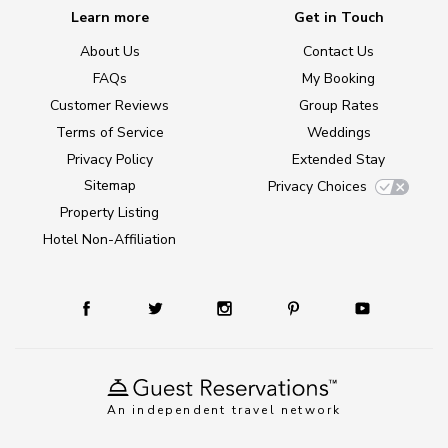
Learn more
Get in Touch
About Us
Contact Us
FAQs
My Booking
Customer Reviews
Group Rates
Terms of Service
Weddings
Privacy Policy
Extended Stay
Sitemap
Privacy Choices
Property Listing
Hotel Non-Affiliation
An independent travel network